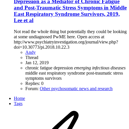
Depression as a Mediator of Chronic Fatigue
and Post-Traumatic Stress Symptoms in Middle
East Respiratory Syndrome Survivors, 2019,
Lee et al
Not read the whole thing but potentially they could be looking
at some undiagnosed PwME here. Open access at
http://www.psychiatryinvestigation.org/journal/view.php?
doi=10.30773/pi.2018.10.22.3
Andy
Thread
Jan 12, 2019
chronic fatigue
depression
emerging
infectious
diseases
middle east respiratory syndrome
post-traumatic stress
symptoms
survivors
Replies: 0
Forum:
Other psychosomatic news and research
Home
Tags