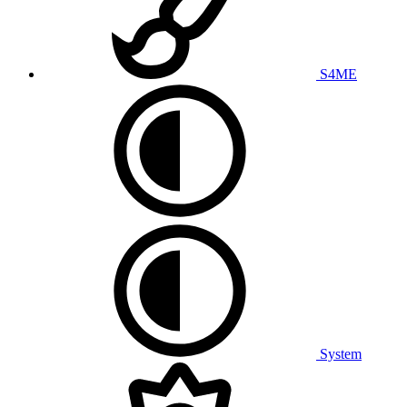
S4ME
System