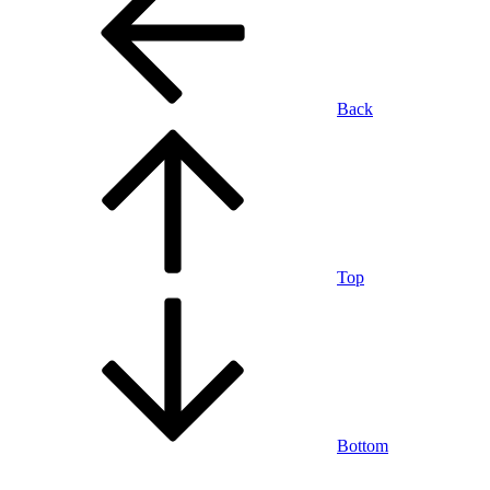
Back
Top
Bottom