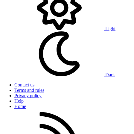
Light
Dark
Contact us
Terms and rules
Privacy policy
Help
Home