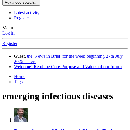
Advanced search…
Latest activity
Register
Menu
Log in
Register
Guest,
the 'News in Brief' for the week beginning 27th July
2026 is here
.
Welcome! Read the Core Purpose and Values of our forum
.
Home
Tags
emerging infectious diseases