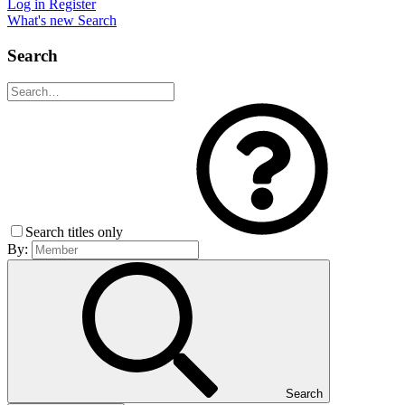
Log in
Register
What's new
Search
Search
Search titles only
By:
Search