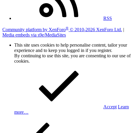
RSS
®
Community platform by XenForo
© 2010-2026 XenForo Ltd.
|
Media embeds via s9e/MediaSites
This site uses cookies to help personalise content, tailor your
experience and to keep you logged in if you register.
By continuing to use this site, you are consenting to our use of
cookies.
Accept
Learn
more…