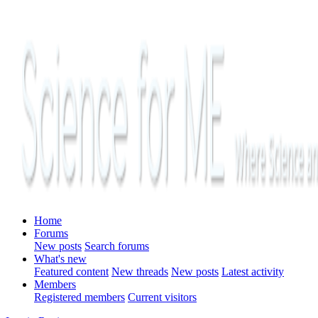
Home
Forums
New posts
Search forums
What's new
Featured content
New threads
New posts
Latest activity
Members
Registered members
Current visitors