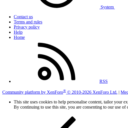
System
Contact us
Terms and rules
Privacy policy
Help
Home
RSS
®
Community platform by XenForo
© 2010-2026 XenForo Ltd.
|
Med
This site uses cookies to help personalise content, tailor your e
By continuing to use this site, you are consenting to our use of 