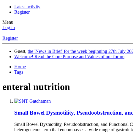
Latest activity
Register
Menu
Log in
Register
Guest,
the 'News in Brief' for the week beginning 27th July 202
Welcome! Read the Core Purpose and Values of our forum
.
Home
Tags
enteral nutrition
Small Bowel Dysmotility, Pseudoobstruction, a
Small Bowel Dysmotility, Pseudoobstruction, and Functional C
heterogeneous term that encompasses a wide range of gastrointes