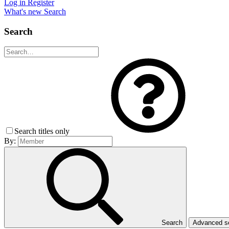
Log in
Register
What's new
Search
Search
Search titles only
By:
Search
Advanced 