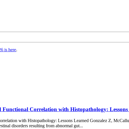
6 is here
.
nd Functional Correlation with Histopathology: Lesso
orrelation with Histopathology: Lessons Learned Gonzalez Z, McCallu
tinal disorders resulting from abnormal gut...