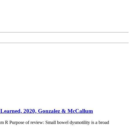
ns Learned, 2020, Gonzalez & McCallum
m R Purpose of review: Small bowel dysmotility is a broad