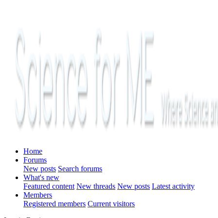
Home
Forums
New posts
Search forums
What's new
Featured content
New threads
New posts
Latest activity
Members
Registered members
Current visitors