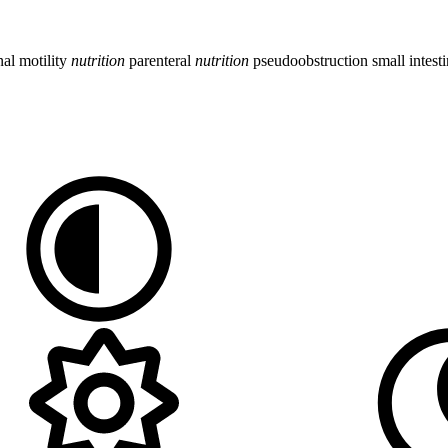
inal motility
nutrition
parenteral
nutrition
pseudoobstruction
small intest