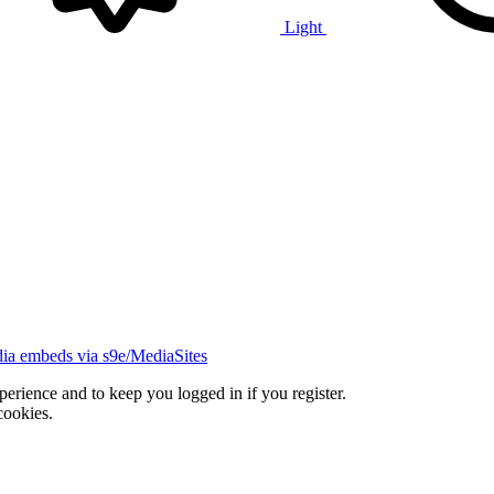
Light
ia embeds via s9e/MediaSites
xperience and to keep you logged in if you register.
cookies.