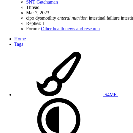
SNT Gatchaman
Thread
Mar 7, 2023
cipo
dysmotility
enteral
nutrition
intestinal failiure
intest
Replies: 1
Forum:
Other health news and research
Home
Tags
S4ME