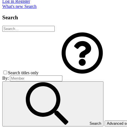
Log in
Register
What's new
Search
Search
Search titles only
By:
Search
Advanced 