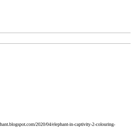
ephant.blogspot.com/2020/04/elephant-in-captivity-2-colouring-