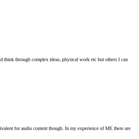
and think through complex ideas, physical work etc but others I can
ivalent for audio content though. In my experience of ME there are