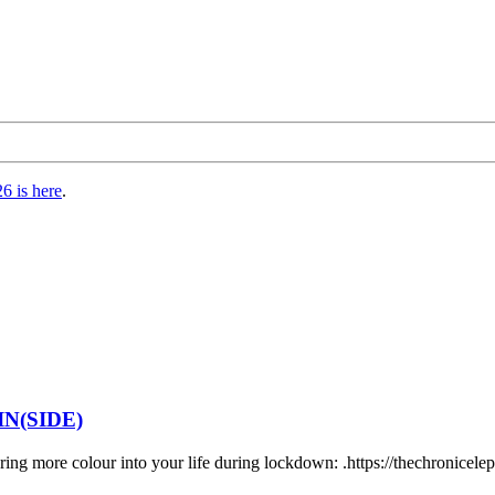
6 is here
.
N(SIDE)
bring more colour into your life during lockdown: .https://thechronicel