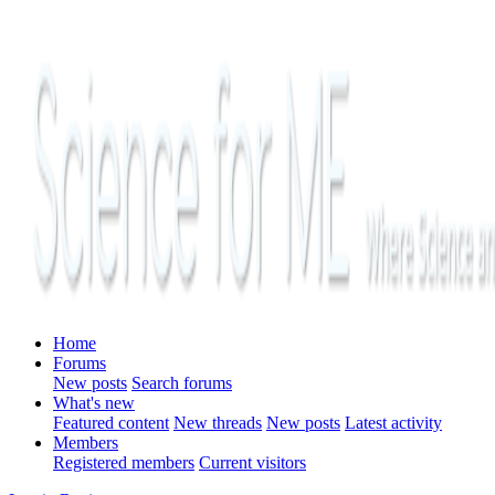
Home
Forums
New posts
Search forums
What's new
Featured content
New threads
New posts
Latest activity
Members
Registered members
Current visitors