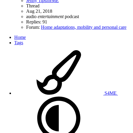
Jenny TipsforME
Thread
Aug 21, 2018
audio
entertainment
podcast
Replies: 91
Forum:
Home adaptations, mobility and personal care
Home
Tags
S4ME