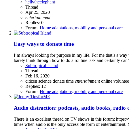
hellytheelephant
Thread
Apr 25, 2020
entertainment
Replies: 0
Forum:
Home adaptations, mobility and personal care
Easy ways to donate time
I’m always looking for purpose in my life. For me that’s a way t
barely think through how to do a routine task and certainly can’
Subtropical Island
Thread
Feb 16, 2020
citizen science
donate time
entertainment
online
voluntee
Replies: 12
Forum:
Home adaptations, mobility and personal care
Audio distraction: podcasts, audio books, radi
There is an excellent thread on TV shows in this forum: https:
times when audio is the only accessible form of entertainment. My 