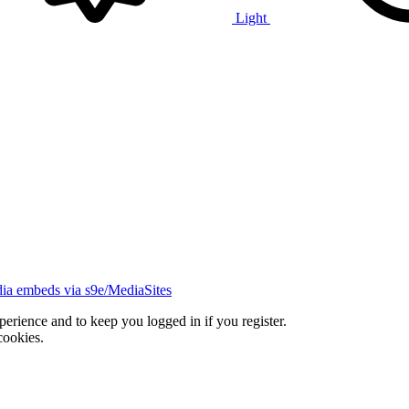
Light
ia embeds via s9e/MediaSites
xperience and to keep you logged in if you register.
cookies.