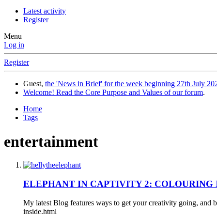
Latest activity
Register
Menu
Log in
Register
Guest,
the 'News in Brief' for the week beginning 27th July 202
Welcome! Read the Core Purpose and Values of our forum
.
Home
Tags
entertainment
ELEPHANT IN CAPTIVITY 2: COLOURING I
My latest Blog features ways to get your creativity going, and 
inside.html