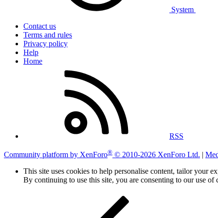
System
Contact us
Terms and rules
Privacy policy
Help
Home
RSS
®
Community platform by XenForo
© 2010-2026 XenForo Ltd.
|
Med
This site uses cookies to help personalise content, tailor your e
By continuing to use this site, you are consenting to our use of 