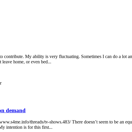
o contribute. My ability is very fluctuating. Sometimes I can do a lot 
t leave home, or even bed...
r
o on demand
//www.s4me.info/threads/tv-shows.483/ There doesn’t seem to be an equ
intention is for this first...