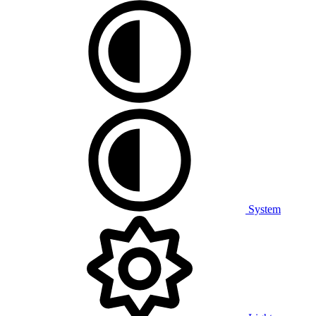
System