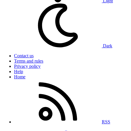
Light
Dark
Contact us
Terms and rules
Privacy policy
Help
Home
RSS