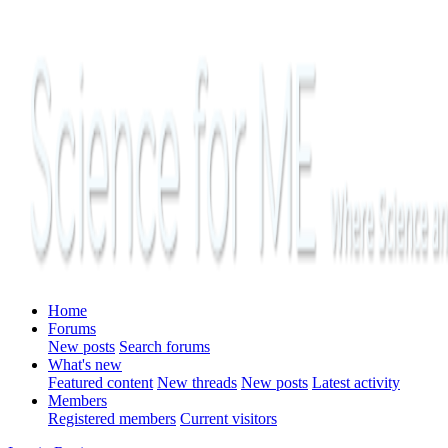
Home
Forums
New posts
Search forums
What's new
Featured content
New threads
New posts
Latest activity
Members
Registered members
Current visitors