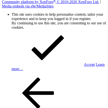
®
Community platform by XenForo
© 2010-2026 XenForo Ltd.
|
Media embeds via s9e/MediaSites
This site uses cookies to help personalise content, tailor your
experience and to keep you logged in if you register.
By continuing to use this site, you are consenting to our use of
cookies.
Accept
Learn
more…