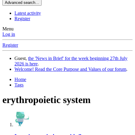
Advanced search…
Latest activity
Register
Menu
Log in
Register
Guest,
the 'News in Brief' for the week beginning 27th July
2026 is here
.
Welcome! Read the Core Purpose and Values of our forum
.
Home
Tags
erythropoietic system