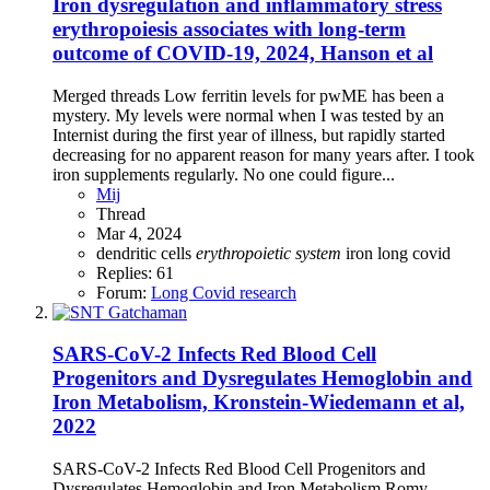
Iron dysregulation and inflammatory stress
erythropoiesis associates with long-term
outcome of COVID-19, 2024, Hanson et al
Merged threads Low ferritin levels for pwME has been a
mystery. My levels were normal when I was tested by an
Internist during the first year of illness, but rapidly started
decreasing for no apparent reason for many years after. I took
iron supplements regularly. No one could figure...
Mij
Thread
Mar 4, 2024
dendritic cells
erythropoietic
system
iron
long covid
Replies: 61
Forum:
Long Covid research
SARS-CoV-2 Infects Red Blood Cell
Progenitors and Dysregulates Hemoglobin and
Iron Metabolism, Kronstein‐Wiedemann et al,
2022
SARS-CoV-2 Infects Red Blood Cell Progenitors and
Dysregulates Hemoglobin and Iron Metabolism Romy