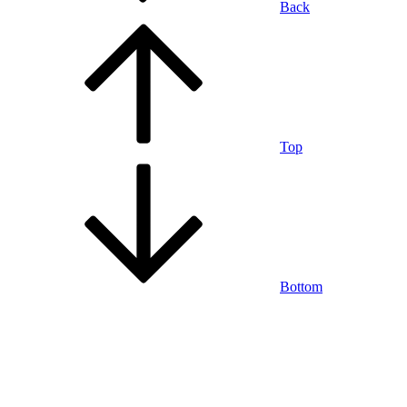
Back
Top
Bottom