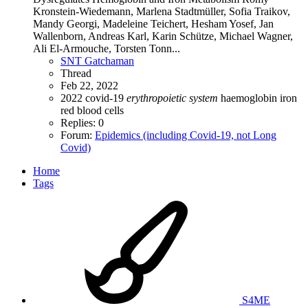
Kronstein‐Wiedemann, Marlena Stadtmüller, Sofia Traikov,
Mandy Georgi, Madeleine Teichert, Hesham Yosef, Jan
Wallenborn, Andreas Karl, Karin Schütze, Michael Wagner,
Ali El‐Armouche, Torsten Tonn...
SNT Gatchaman
Thread
Feb 22, 2022
2022
covid-19
erythropoietic
system
haemoglobin
iron
red blood cells
Replies: 0
Forum:
Epidemics (including Covid-19, not Long
Covid)
Home
Tags
S4ME