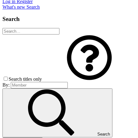
Log in
Register
What's new
Search
Search
Search titles only
By:
Search