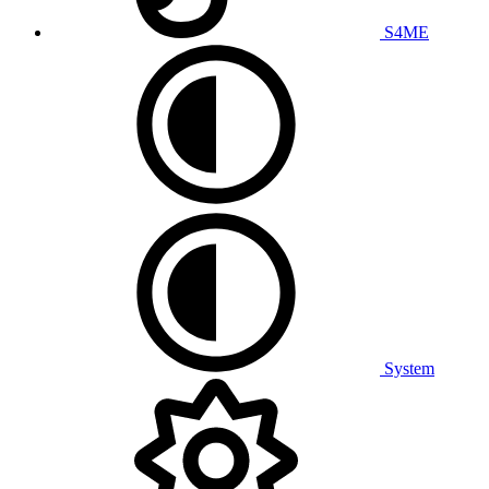
S4ME
System