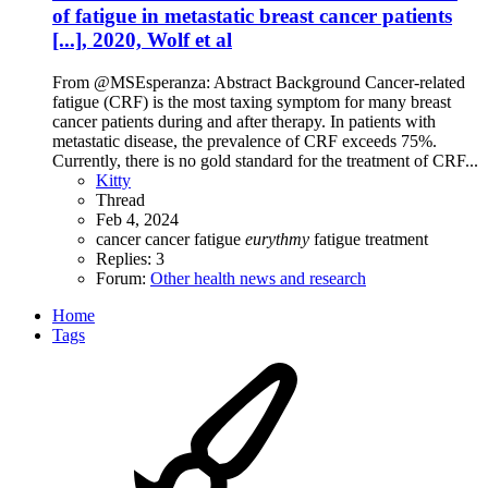
of fatigue in metastatic breast cancer patients
[...], 2020, Wolf et al
From @MSEsperanza: Abstract Background Cancer-related
fatigue (CRF) is the most taxing symptom for many breast
cancer patients during and after therapy. In patients with
metastatic disease, the prevalence of CRF exceeds 75%.
Currently, there is no gold standard for the treatment of CRF...
Kitty
Thread
Feb 4, 2024
cancer
cancer fatigue
eurythmy
fatigue treatment
Replies: 3
Forum:
Other health news and research
Home
Tags