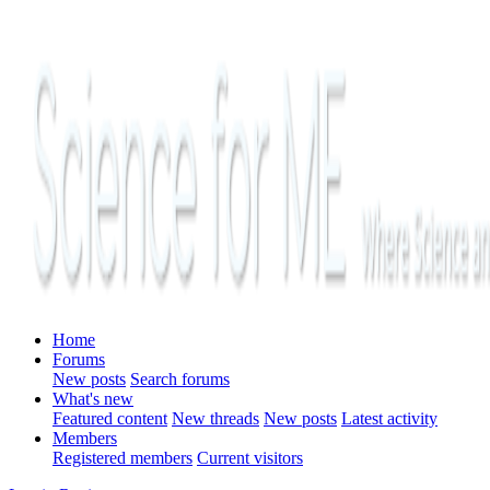
Home
Forums
New posts
Search forums
What's new
Featured content
New threads
New posts
Latest activity
Members
Registered members
Current visitors