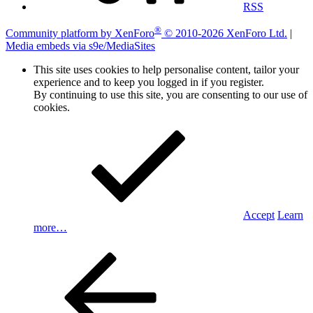
RSS
®
Community platform by XenForo
© 2010-2026 XenForo Ltd.
|
Media embeds via s9e/MediaSites
This site uses cookies to help personalise content, tailor your
experience and to keep you logged in if you register.
By continuing to use this site, you are consenting to our use of
cookies.
Accept
Learn
more…