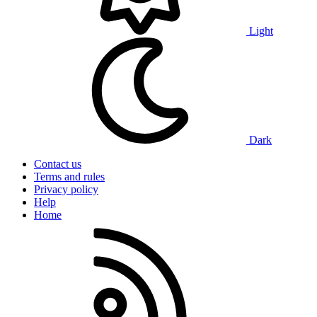
Light
Dark
Contact us
Terms and rules
Privacy policy
Help
Home