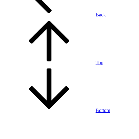
Back
Top
Bottom