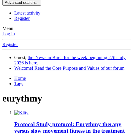
Advanced search…
Latest activity
Register
Menu
Log in
Register
Guest,
the 'News in Brief' for the week beginning 27th July
2026 is here
.
Welcome! Read the Core Purpose and Values of our forum
.
Home
Tags
eurythmy
Protocol
Study protocol: Eurythmy therapy
versus slow movement fitness in the treatment