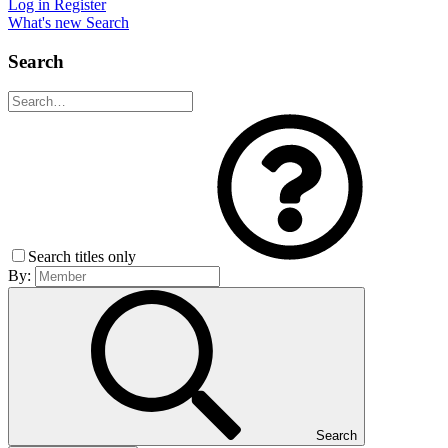
Log in
Register
What's new
Search
Search
Search titles only
By:
Search