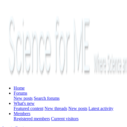
Home
Forums
New posts
Search forums
What's new
Featured content
New threads
New posts
Latest activity
Members
Registered members
Current visitors