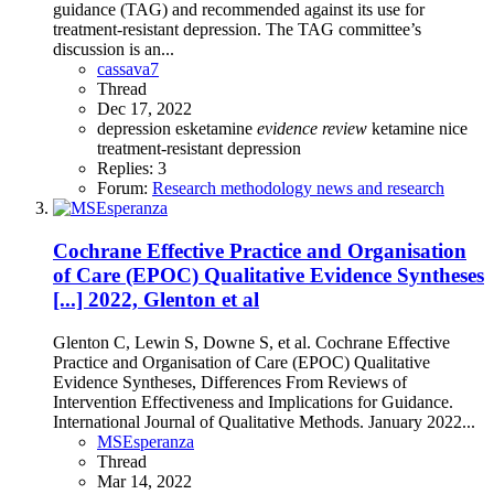
guidance (TAG) and recommended against its use for
treatment-resistant depression. The TAG committee’s
discussion is an...
cassava7
Thread
Dec 17, 2022
depression
esketamine
evidence
review
ketamine
nice
treatment-resistant depression
Replies: 3
Forum:
Research methodology news and research
Cochrane Effective Practice and Organisation
of Care (EPOC) Qualitative Evidence Syntheses
[...] 2022, Glenton et al
Glenton C, Lewin S, Downe S, et al. Cochrane Effective
Practice and Organisation of Care (EPOC) Qualitative
Evidence Syntheses, Differences From Reviews of
Intervention Effectiveness and Implications for Guidance.
International Journal of Qualitative Methods. January 2022...
MSEsperanza
Thread
Mar 14, 2022