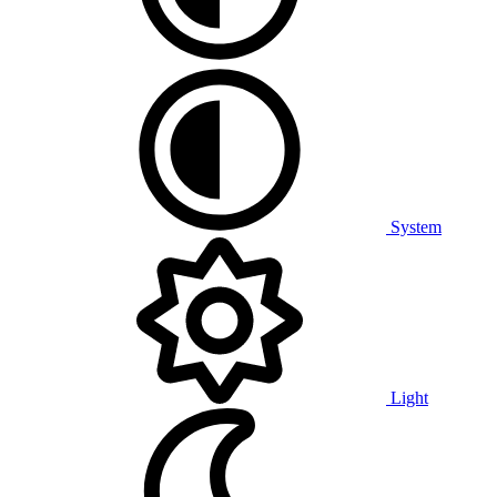
System
Light