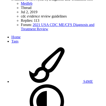
Medfeb
Thread
Jul 2, 2019
cdc
evidence
review
guidelines
Replies: 113
Forum:
2021 USA CDC ME/CFS Diagnosis and
Treatment Review
Home
Tags
S4ME