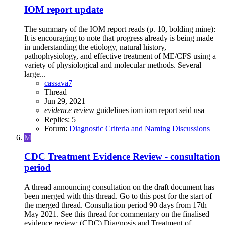
IOM report update
The summary of the IOM report reads (p. 10, bolding mine):
It is encouraging to note that progress already is being made
in understanding the etiology, natural history,
pathophysiology, and effective treatment of ME/CFS using a
variety of physiological and molecular methods. Several
large...
cassava7
Thread
Jun 29, 2021
evidence
review
guidelines
iom
iom report
seid
usa
Replies: 5
Forum:
Diagnostic Criteria and Naming Discussions
M
CDC Treatment Evidence Review - consultation
period
A thread announcing consultation on the draft document has
been merged with this thread. Go to this post for the start of
the merged thread. Consultation period 90 days from 17th
May 2021. See this thread for commentary on the finalised
evidence review: (CDC) Diagnosis and Treatment of...