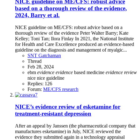
NICE guideline on ME/CFS: robust advice
based on a thorough review of the evidence,
2024, Barry et al.
NICE guideline on ME/CFS: robust advice based on a
thorough review of the evidence Peter Walter Barry; Kate
Kelley; Toni Tan; Ilora Finlay In 2021, the National Institute
for Health and Care Excellence produced an evidence-based
guideline on the diagnosis and management of myalgic...
SNT Gatchaman
Thread
Feb 28, 2024
ebm
evidence
evidence
based medicine
evidence
review
nice
nice guideline
Replies: 126
Forum:
ME/CFS research
NICE’s evidence review of esketamine for
treatment-resistant depression
After an appeal by Janssen (the pharmaceutical company that
manufactures esketamine) in July, NICE reviewed the
evidence they submitted again in a technology appraisal