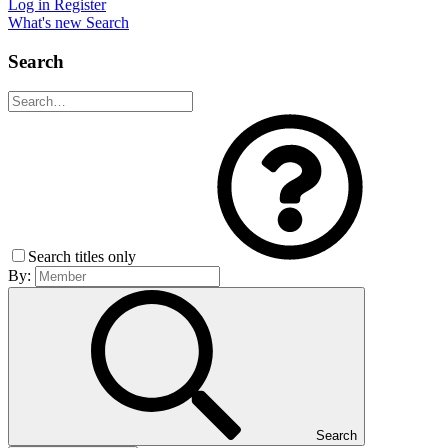
Log in
Register
What's new
Search
Search
Search titles only
By:
Search