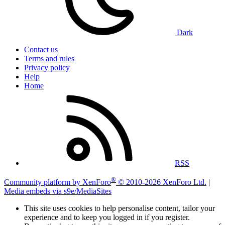
Dark
Contact us
Terms and rules
Privacy policy
Help
Home
RSS
®
Community platform by XenForo
© 2010-2026 XenForo Ltd.
|
Media embeds via s9e/MediaSites
This site uses cookies to help personalise content, tailor your
experience and to keep you logged in if you register.