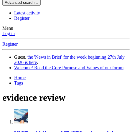
Advanced search…
Latest activity
Register
Menu
Log in
Register
Guest,
the 'News in Brief' for the week beginning 27th July
2026 is here
.
Welcome! Read the Core Purpose and Values of our forum
.
Home
Tags
evidence review