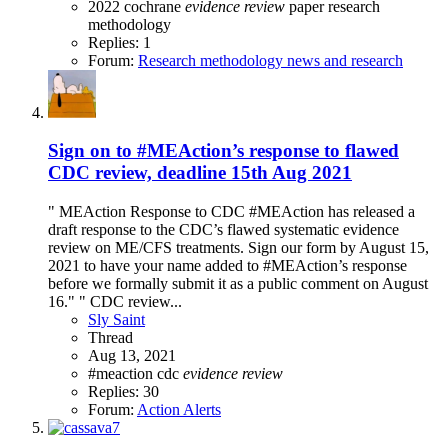
2022
cochrane
evidence
review
paper
research
methodology
Replies: 1
Forum:
Research methodology news and research
Sign on to #MEAction’s response to flawed
CDC review, deadline 15th Aug 2021
" MEAction Response to CDC #MEAction has released a
draft response to the CDC’s flawed systematic evidence
review on ME/CFS treatments. Sign our form by August 15,
2021 to have your name added to #MEAction’s response
before we formally submit it as a public comment on August
16." " CDC review...
Sly Saint
Thread
Aug 13, 2021
#meaction
cdc
evidence
review
Replies: 30
Forum:
Action Alerts