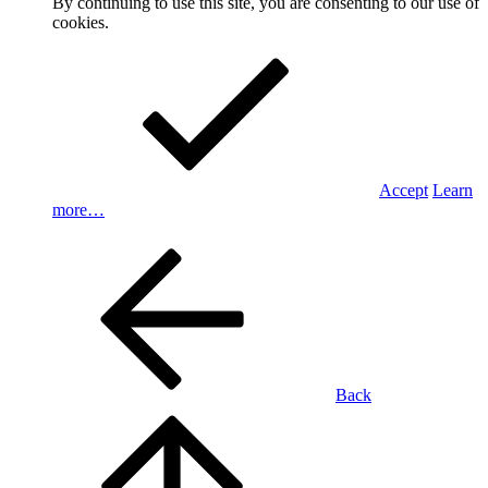
By continuing to use this site, you are consenting to our use of
cookies.
Accept
Learn
more…
Back