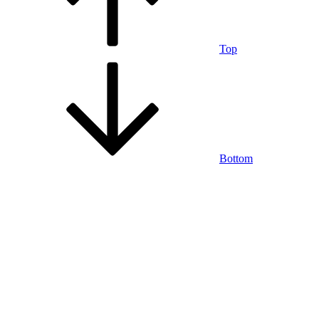
Top
Bottom