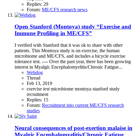
Replies: 29
Forum:
ME/CFS research news
Open
Stanford (Montoya) study “Exercise and
Immune Profiling in ME/CFS”
I verified with Stanford that it was ok to share with other
patients. This Montoya study is on exercise, the human
microbiome and ME/CFS, and includes a bicycle exercise
tolerance test. ---- Over the past year, there has been growing
interest in Myalgic Encephalomyelitis/Chronic Fatigue...
Webdog
Thread
Feb 13, 2019
exercise
test
microbiome
montoya
stanford
study
recruitment
Replies: 15
Forum:
Recruitment into current ME/CFS research
studies
Neural consequences of post-exertion malaise in
Myalgic Encephalomyelitis/Chronic Fatigue