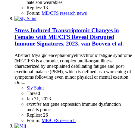
natelson
wearables
Replies: 13
Forum:
ME/CFS research news
Stress-Induced Transcriptomic Changes in
Females with ME/CFS Reveal Disrupted
Immune Signatures, 2023, van Booven et al.
Abstract Myalgic encephalomyelitis/chronic fatigue syndrome
(ME/CFS) is a chronic, complex multi-organ illness
characterized by unexplained debilitating fatigue and post-
exertional malaise (PEM), which is defined as a worsening of
symptoms following even minor physical or mental exertion.
Our...
Sly Saint
Thread
Jan 31, 2023
exercise
test
gene expression
immune dysfunction
me/cfs
pbmc
Replies: 26
Forum:
ME/CFS research