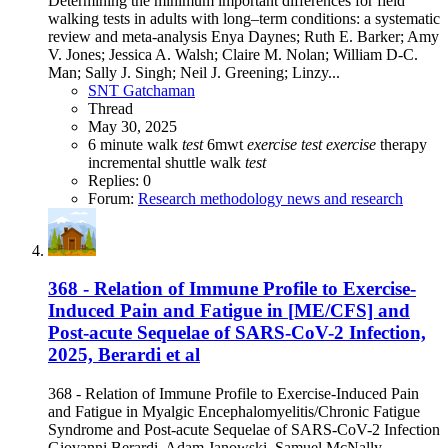
Determining the minimum important differences for field
walking tests in adults with long–term conditions: a systematic
review and meta-analysis Enya Daynes; Ruth E. Barker; Amy
V. Jones; Jessica A. Walsh; Claire M. Nolan; William D-C.
Man; Sally J. Singh; Neil J. Greening; Linzy...
SNT Gatchaman
Thread
May 30, 2025
6 minute walk
test
6mwt
exercise
test
exercise
therapy
incremental shuttle walk
test
Replies: 0
Forum:
Research methodology news and research
368 - Relation of Immune Profile to Exercise-
Induced Pain and Fatigue in [ME/CFS] and
Post-acute Sequelae of SARS-CoV-2 Infection,
2025, Berardi et al
368 - Relation of Immune Profile to Exercise-Induced Pain
and Fatigue in Myalgic Encephalomyelitis/Chronic Fatigue
Syndrome and Post-acute Sequelae of SARS-CoV-2 Infection
Giovanni Berardi, Adam Janowski, Samuel McNally,