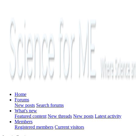
Home
Forums
New posts
Search forums
What's new
Featured content
New threads
New posts
Latest activity
Members
Registered members
Current visitors