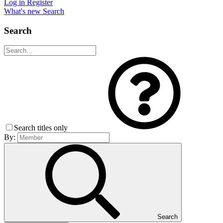
Log in
Register
What's new
Search
Search
Search titles only
By:
Search