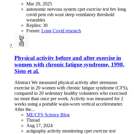
Mar 20, 2025
autonomic nervous system
cpet
exercise
test
hrv
long
covid
pem
rob wust
sleep
ventilatory threshold
wearables
Replies: 30
Forum:
Long Covid research
Physical activity before and after exercise in
women with chronic fatigue syndrome, 1998,
Sisto et al.
Abstract We measured physical activity after strenuous
exercise in 20 women with chronic fatigue syndrome (CFS),
compared to 20 sedentary healthy volunteers who exercised
no more than once per week. Activity was measured for 2
weeks using a portable waist-worn vertical accelerometer.
After the...
ME/CFS Science Blog
Thread
Aug 17, 2024
actigraphy
activity monitoring
cpet
exercise
test