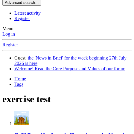
Advanced search…
Latest activity
Register
Menu
Log in
Register
Guest,
the 'News in Brief' for the week beginning 27th July
2026 is here
.
Welcome! Read the Core Purpose and Values of our forum
.
Home
Tags
exercise test