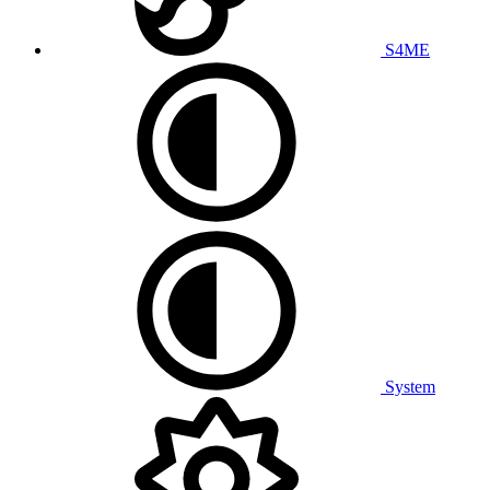
S4ME
System