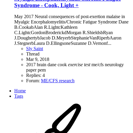
Syndrome - Cook, Light +
May 2017 Neural consequences of post-exertion malaise in
Myalgic Encephalomyelitis/Chronic Fatigue Syndrome Dane
B.CookabAlan R.LightcKathleen
C.LightcGordonBroderickdMorgan R.ShieldsbRyan
J.DoughertybJacob D.MeyerbStephanieVanRiperbAaron
J.StegnerbLaura D.EllingsoneSuzanne D.Vernonf...
Sly Saint
Thread
Mar 9, 2018
2017
brain
dane cook
exercise
test
me/cfs
neurology
paper
pem
Replies: 4
Forum:
ME/CFS research
Home
Tags