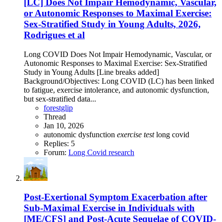
[LC] Does Not Impair Hemodynamic, Vascular,
or Autonomic Responses to Maximal Exercise:
Sex-Stratified Study in Young Adults, 2026,
Rodrigues et al
Long COVID Does Not Impair Hemodynamic, Vascular, or
Autonomic Responses to Maximal Exercise: Sex-Stratified
Study in Young Adults [Line breaks added]
Background/Objectives: Long COVID (LC) has been linked
to fatigue, exercise intolerance, and autonomic dysfunction,
but sex-stratified data...
forestglip
Thread
Jan 10, 2026
autonomic dysfunction
exercise
test
long covid
Replies: 5
Forum:
Long Covid research
Post-Exertional Symptom Exacerbation after
Sub-Maximal Exercise in Individuals with
[ME/CFS] and Post-Acute Sequelae of COVID-