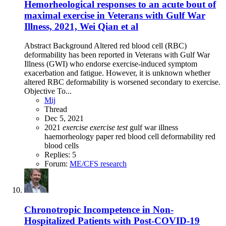
Hemorheological responses to an acute bout of
maximal exercise in Veterans with Gulf War
Illness, 2021, Wei Qian et al
Abstract Background Altered red blood cell (RBC)
deformability has been reported in Veterans with Gulf War
Illness (GWI) who endorse exercise-induced symptom
exacerbation and fatigue. However, it is unknown whether
altered RBC deformability is worsened secondary to exercise.
Objective To...
Mij
Thread
Dec 5, 2021
2021
exercise
exercise
test
gulf war illness
haemorheology
paper
red blood cell deformability
red
blood cells
Replies: 5
Forum:
ME/CFS research
Chronotropic Incompetence in Non-
Hospitalized Patients with Post-COVID-19