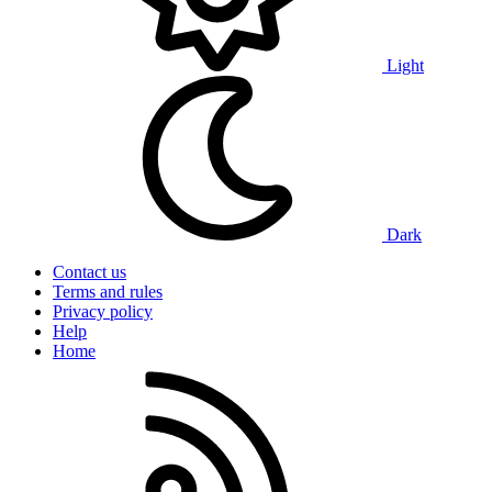
Light
Dark
Contact us
Terms and rules
Privacy policy
Help
Home