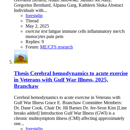
Gregorius Bernhard, Alpana Garg, Kathleen Sluka Abstract
Individuals with...
forestglip
Thread
May 2, 2025
exercise
test
fatigue
immune cells
inflammatory
me/cfs
monocytes
pain
pem
Replies: 9
Forum:
ME/CFS research
Thesis
Cerebral hemodynamics to acute exercise
in Veterans with Gulf War Illness, 2025,
Branchaw
Cerebral hemodynamics to acute exercise in Veterans with
Gulf War Illness Grace E. Branchaw Committee Members:
Dr. Dane Cook, Chair Dr. Jill Barnes Dr. Jee-Seon Kim [Line
breaks added] Introduction Gulf War Illness (GWI) is a
chronic multisymptom illness (CMI) affecting approximately
one...
forestglip