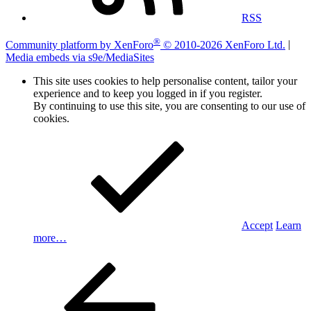
RSS
®
Community platform by XenForo
© 2010-2026 XenForo Ltd.
|
Media embeds via s9e/MediaSites
This site uses cookies to help personalise content, tailor your
experience and to keep you logged in if you register.
By continuing to use this site, you are consenting to our use of
cookies.
Accept
Learn
more…