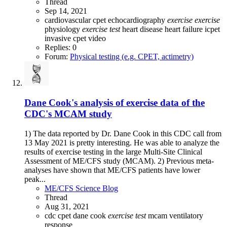
Thread
Sep 14, 2021
cardiovascular
cpet
echocardiography
exercise
exercise
physiology
exercise
test
heart disease
heart failure
icpet
invasive cpet
video
Replies: 0
Forum:
Physical testing (e.g. CPET, actimetry)
Dane Cook's analysis of exercise data of the
CDC's MCAM study
1) The data reported by Dr. Dane Cook in this CDC call from
13 May 2021 is pretty interesting. He was able to analyze the
results of exercise testing in the large Multi-Site Clinical
Assessment of ME/CFS study (MCAM). 2) Previous meta-
analyses have shown that ME/CFS patients have lower
peak...
ME/CFS Science Blog
Thread
Aug 31, 2021
cdc
cpet
dane cook
exercise
test
mcam
ventilatory
response