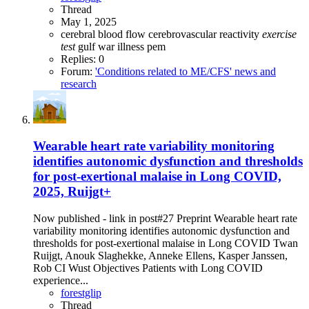
Thread
May 1, 2025
cerebral blood flow
cerebrovascular reactivity
exercise
test
gulf war illness
pem
Replies: 0
Forum:
'Conditions related to ME/CFS' news and
research
Wearable heart rate variability monitoring
identifies autonomic dysfunction and thresholds
for post-exertional malaise in Long COVID,
2025, Ruijgt+
Now published - link in post#27 Preprint Wearable heart rate
variability monitoring identifies autonomic dysfunction and
thresholds for post-exertional malaise in Long COVID Twan
Ruijgt, Anouk Slaghekke, Anneke Ellens, Kasper Janssen,
Rob CI Wust Objectives Patients with Long COVID
experience...
forestglip
Thread