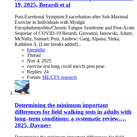
19, 2025, Berardi et al
Post-Exertional Symptom Exacerbation after Sub-Maximal
Exercise in Individuals with Myalgic
Encephalomyelitis/Chronic Fatigue Syndrome and Post-Acute
Sequelae of COVID-19 Berardi, Giovanni; Janowski, Adam;
McNally, Samuel; Post, Andrew; Garg, Alpana; Sluka,
Kathleen A. [Line breaks added]...
forestglip
Thread
Nov 4, 2025
exercise
test
long covid
me/cfs
pem
pese
Replies: 24
Forum:
ME/CFS research
Determining the minimum important
differences for field walking tests in adults with
long–term conditions: a systematic review…,
2025, Daynes+