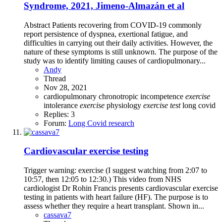
Syndrome, 2021, Jimeno-Almazán et al
Abstract Patients recovering from COVID-19 commonly
report persistence of dyspnea, exertional fatigue, and
difficulties in carrying out their daily activities. However, the
nature of these symptoms is still unknown. The purpose of the
study was to identify limiting causes of cardiopulmonary...
Andy
Thread
Nov 28, 2021
cardiopulmonary
chronotropic incompetence
exercise
intolerance
exercise
physiology
exercise
test
long covid
Replies: 3
Forum:
Long Covid research
Cardiovascular exercise testing
Trigger warning: exercise (I suggest watching from 2:07 to
10:57, then 12:05 to 12:30.) This video from NHS
cardiologist Dr Rohin Francis presents cardiovascular exercise
testing in patients with heart failure (HF). The purpose is to
assess whether they require a heart transplant. Shown in...
cassava7