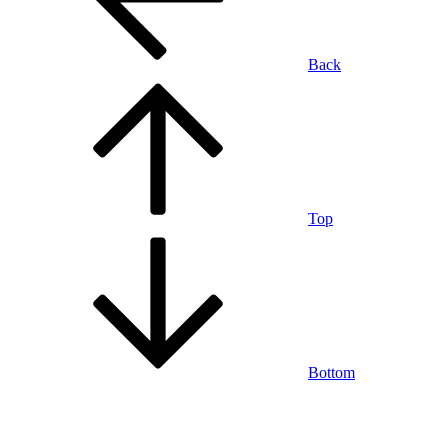
Back
Top
Bottom