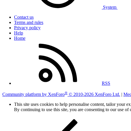
System
Contact us
Terms and rules
Privacy policy
Help
Home
RSS
®
Community platform by XenForo
© 2010-2026 XenForo Ltd.
|
Med
This site uses cookies to help personalise content, tailor your e
By continuing to use this site, you are consenting to our use of 