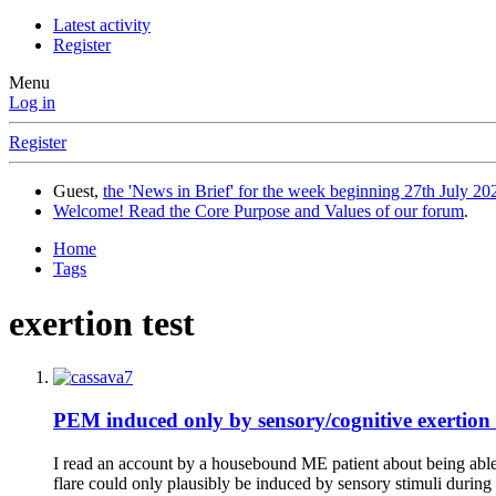
Latest activity
Register
Menu
Log in
Register
Guest,
the 'News in Brief' for the week beginning 27th July 202
Welcome! Read the Core Purpose and Values of our forum
.
Home
Tags
exertion test
PEM induced only by sensory/cognitive exertion 
I read an account by a housebound ME patient about being able t
flare could only plausibly be induced by sensory stimuli during 