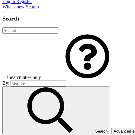
Log in
Register
What's new
Search
Search
Search titles only
By:
Search
Advanced 