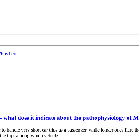
6 is here
.
- what does it indicate about the pathophysiology of 
o handle very short car trips as a passenger, while longer ones flare t
the trip, among which vehicle...