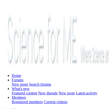
Home
Forums
New posts
Search forums
What's new
Featured content
New threads
New posts
Latest activity
Members
Registered members
Current visitors