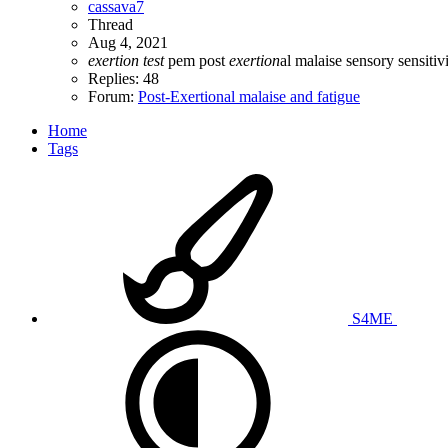
cassava7
Thread
Aug 4, 2021
exertion
test
pem
post
exertion
al malaise
sensory sensitivi
Replies: 48
Forum:
Post-Exertional malaise and fatigue
Home
Tags
S4ME