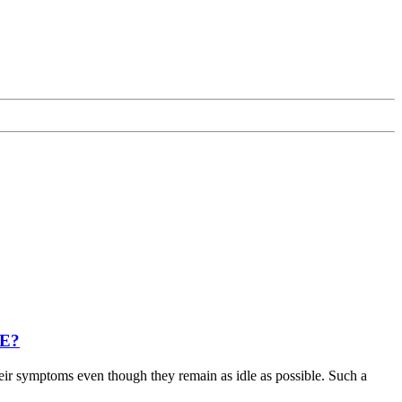
ME?
heir symptoms even though they remain as idle as possible. Such a