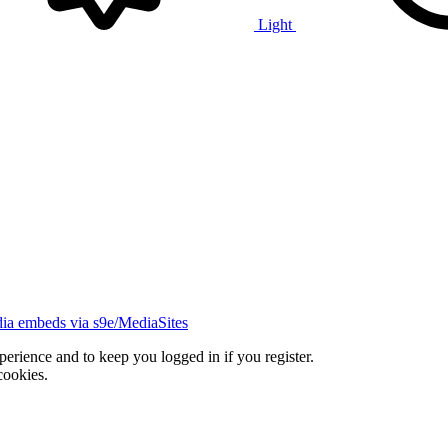
Light
ia embeds via s9e/MediaSites
xperience and to keep you logged in if you register.
cookies.