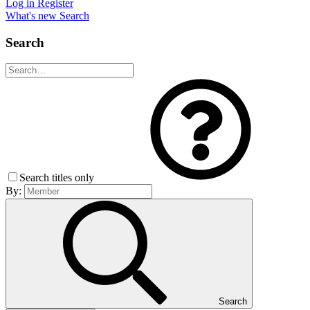
Log in
Register
What's new
Search
Search
Search titles only
By:
Search