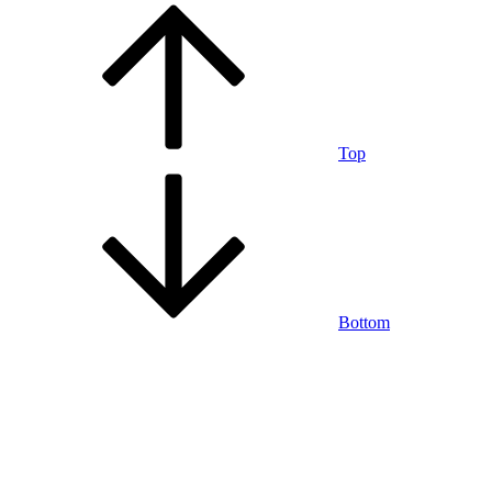
Top
Bottom