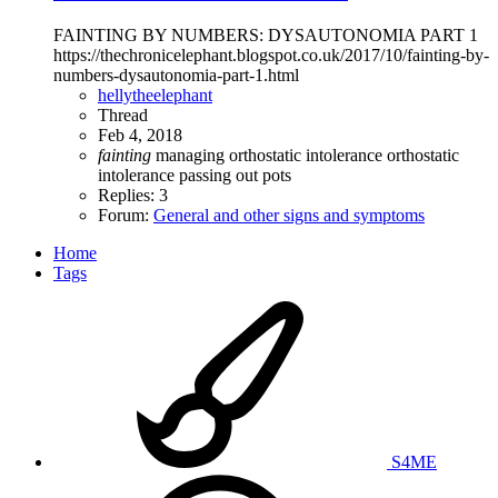
FAINTING BY NUMBERS: DYSAUTONOMIA PART 1
https://thechronicelephant.blogspot.co.uk/2017/10/fainting-by-
numbers-dysautonomia-part-1.html
hellytheelephant
Thread
Feb 4, 2018
fainting
managing orthostatic intolerance
orthostatic
intolerance
passing out
pots
Replies: 3
Forum:
General and other signs and symptoms
Home
Tags
S4ME