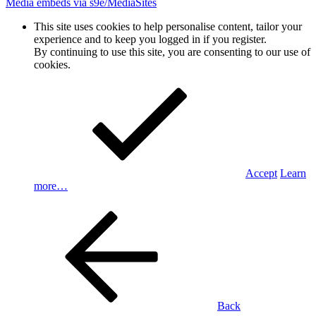
Media embeds via s9e/MediaSites
This site uses cookies to help personalise content, tailor your
experience and to keep you logged in if you register.
By continuing to use this site, you are consenting to our use of
cookies.
Accept
Learn
more…
Back