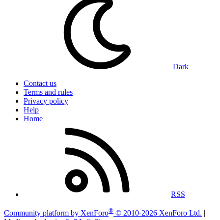
Dark
Contact us
Terms and rules
Privacy policy
Help
Home
RSS
®
Community platform by XenForo
© 2010-2026 XenForo Ltd.
|