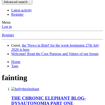
Advanced search…
Latest activity
Register
Menu
Log in
Register
Guest,
the 'News in Brief' for the week beginning 27th July
2026 is here
.
Welcome! Read the Core Purpose and Values of our forum
.
Home
Tags
fainting
THE CHRONIC ELEPHANT BLOG-
DYSAUTONOMIA PART ONE