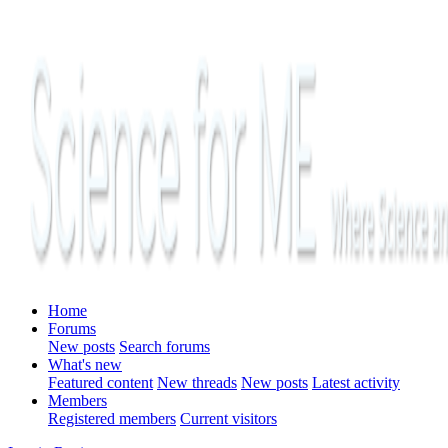
Home
Forums
New posts
Search forums
What's new
Featured content
New threads
New posts
Latest activity
Members
Registered members
Current visitors