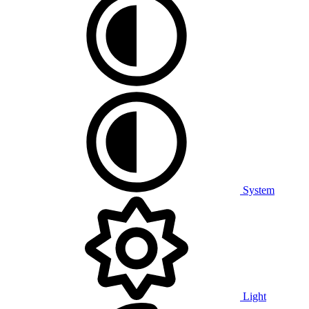
System
Light