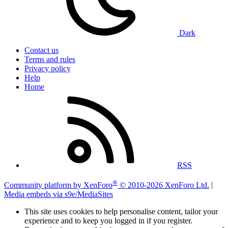
Dark
Contact us
Terms and rules
Privacy policy
Help
Home
RSS
®
Community platform by XenForo
© 2010-2026 XenForo Ltd.
|
Media embeds via s9e/MediaSites
This site uses cookies to help personalise content, tailor your
experience and to keep you logged in if you register.