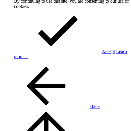
By continuing to use this site, you are consenting to our use of
cookies.
Accept
Learn
more…
Back