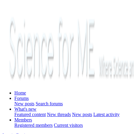
Home
Forums
New posts
Search forums
What's new
Featured content
New threads
New posts
Latest activity
Members
Registered members
Current visitors