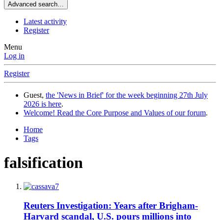
Advanced search…
Latest activity
Register
Menu
Log in
Register
Guest,
the 'News in Brief' for the week beginning 27th July
2026 is here
.
Welcome! Read the Core Purpose and Values of our forum
.
Home
Tags
falsification
Reuters Investigation: Years after Brigham-
Harvard scandal, U.S. pours millions into