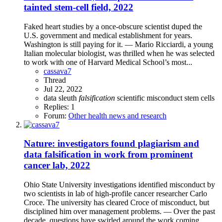
tainted stem-cell field, 2022
Faked heart studies by a once-obscure scientist duped the
U.S. government and medical establishment for years.
Washington is still paying for it. — Mario Ricciardi, a young
Italian molecular biologist, was thrilled when he was selected
to work with one of Harvard Medical School’s most...
cassava7
Thread
Jul 22, 2022
data sleuth
falsification
scientific misconduct
stem cells
Replies: 1
Forum:
Other health news and research
Nature: investigators found plagiarism and
data falsification in work from prominent
cancer lab, 2022
Ohio State University investigations identified misconduct by
two scientists in lab of high-profile cancer researcher Carlo
Croce. The university has cleared Croce of misconduct, but
disciplined him over management problems. — Over the past
decade, questions have swirled around the work coming...