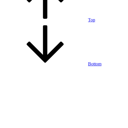
Top
Bottom