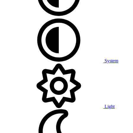
System
Light