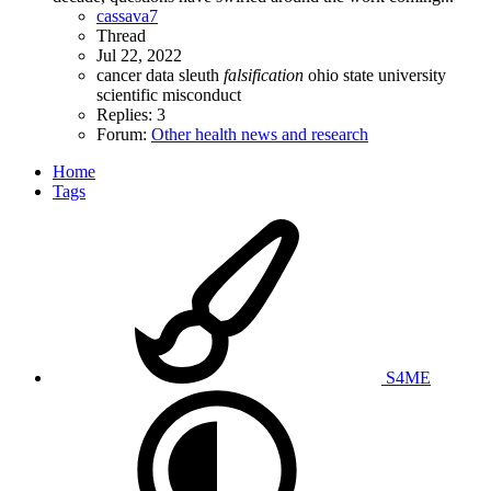
cassava7
Thread
Jul 22, 2022
cancer
data sleuth
falsification
ohio state university
scientific misconduct
Replies: 3
Forum:
Other health news and research
Home
Tags
S4ME