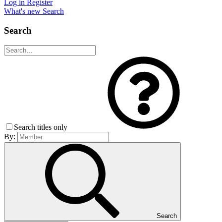
Log in
Register
What's new
Search
Search
Search titles only
By:
Search