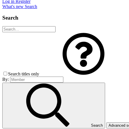
Log in
Register
What's new
Search
Search
Search titles only
By:
Search
Advanced 