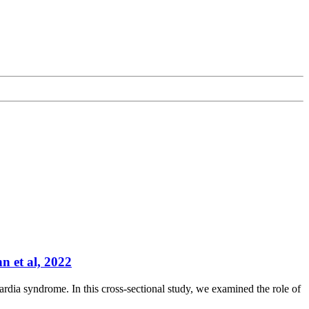
n et al, 2022
ardia syndrome. In this cross-sectional study, we examined the role of