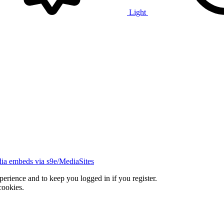
Light
ia embeds via s9e/MediaSites
xperience and to keep you logged in if you register.
cookies.