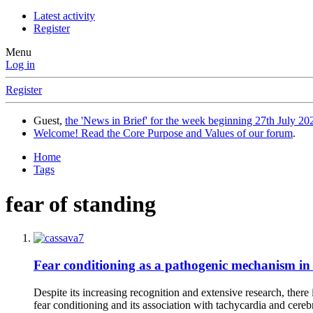
Latest activity
Register
Menu
Log in
Register
Guest,
the 'News in Brief' for the week beginning 27th July 202
Welcome! Read the Core Purpose and Values of our forum
.
Home
Tags
fear of standing
Fear conditioning as a pathogenic mechanism in 
Despite its increasing recognition and extensive research, there
fear conditioning and its association with tachycardia and cere