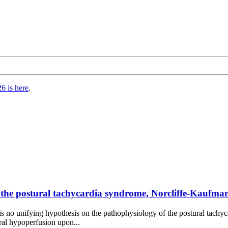
6 is here
.
the postural tachycardia syndrome, Norcliffe-Kaufman
 is no unifying hypothesis on the pathophysiology of the postural tachyc
bral hypoperfusion upon...