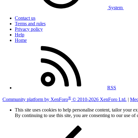
System
Contact us
Terms and rules
Privacy policy
Help
Home
RSS
®
Community platform by XenForo
© 2010-2026 XenForo Ltd.
|
Med
This site uses cookies to help personalise content, tailor your e
By continuing to use this site, you are consenting to our use of 