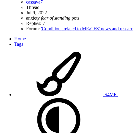
cassava7
Thread
Jul 9, 2022
anxiety
fear
of
standing
pots
Replies: 71
Forum:
'Conditions related to ME/CFS' news and resear
Home
Tags
S4ME