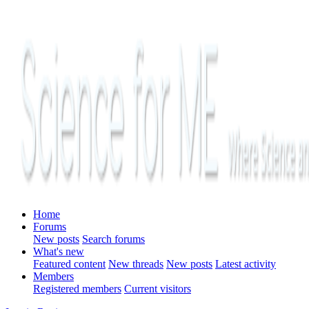
Home
Forums
New posts
Search forums
What's new
Featured content
New threads
New posts
Latest activity
Members
Registered members
Current visitors