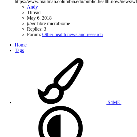
https://www.mailman.columbia.edu/public-health-now/news/wha
Andy
Thread
May 6, 2018
fiber
fibre
microbiome
Replies: 3
Forum:
Other health news and research
Home
Tags
S4ME