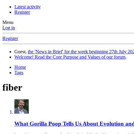
Latest activity
Register
Menu
Log in
Register
Guest,
the 'News in Brief' for the week beginning 27th July 202
Welcome! Read the Core Purpose and Values of our forum
.
Home
Tags
fiber
What Gorilla Poop Tells Us About Evolution a