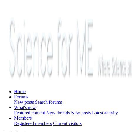
Home
Forums
New posts
Search forums
What's new
Featured content
New threads
New posts
Latest activity
Members
Registered members
Current visitors