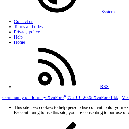
System
Contact us
Terms and rules
Privacy policy
Help
Home
RSS
®
Community platform by XenForo
© 2010-2026 XenForo Ltd.
|
Med
This site uses cookies to help personalise content, tailor your e
By continuing to use this site, you are consenting to our use of 