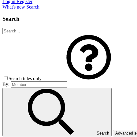
Log in
Register
What's new
Search
Search
Search titles only
By:
Search
Advanced 