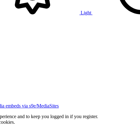
Light
ia embeds via s9e/MediaSites
xperience and to keep you logged in if you register.
cookies.