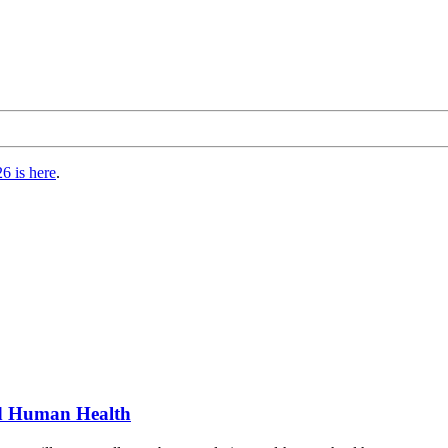
6 is here
.
nd Human Health