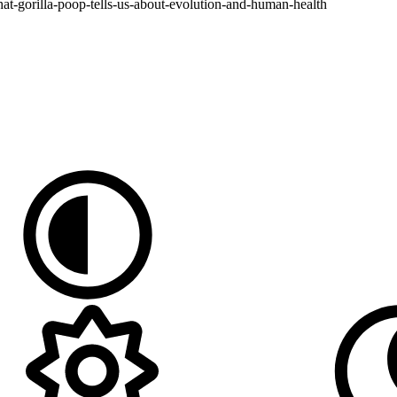
t-gorilla-poop-tells-us-about-evolution-and-human-health