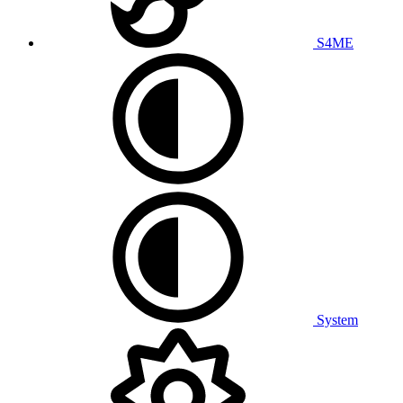
S4ME
System