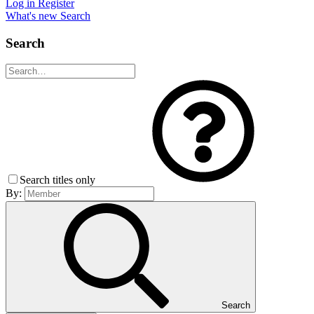
Log in
Register
What's new
Search
Search
Search titles only
By:
Search