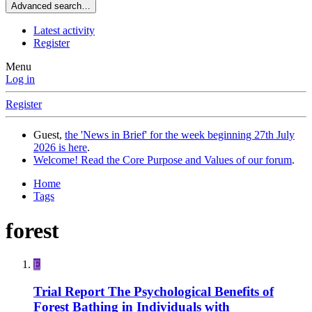
Advanced search…
Latest activity
Register
Menu
Log in
Register
Guest,
the 'News in Brief' for the week beginning 27th July
2026 is here
.
Welcome! Read the Core Purpose and Values of our forum
.
Home
Tags
forest
E
Trial Report
The Psychological Benefits of
Forest Bathing in Individuals with