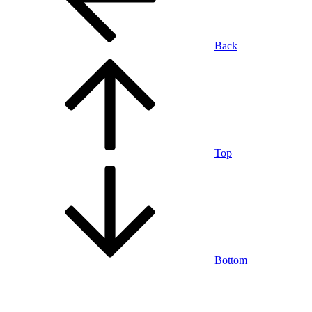
Back
Top
Bottom