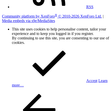
RSS
®
Community platform by XenForo
© 2010-2026 XenForo Ltd.
|
Media embeds via s9e/MediaSites
This site uses cookies to help personalise content, tailor your
experience and to keep you logged in if you register.
By continuing to use this site, you are consenting to our use of
cookies.
Accept
Learn
more…