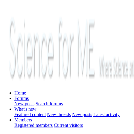
Home
Forums
New posts
Search forums
What's new
Featured content
New threads
New posts
Latest activity
Members
Registered members
Current visitors