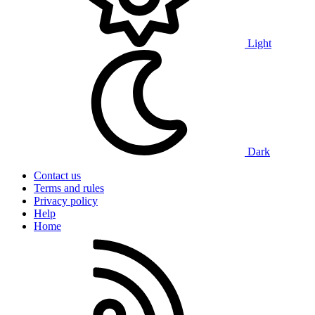
Light
Dark
Contact us
Terms and rules
Privacy policy
Help
Home