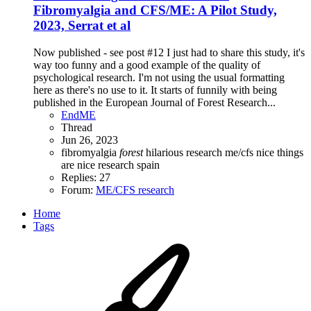
Fibromyalgia and CFS/ME: A Pilot Study,
2023, Serrat et al
Now published - see post #12 I just had to share this study, it's
way too funny and a good example of the quality of
psychological research. I'm not using the usual formatting
here as there's no use to it. It starts of funnily with being
published in the European Journal of Forest Research...
EndME
Thread
Jun 26, 2023
fibromyalgia
forest
hilarious research
me/cfs
nice things
are nice research
spain
Replies: 27
Forum:
ME/CFS research
Home
Tags