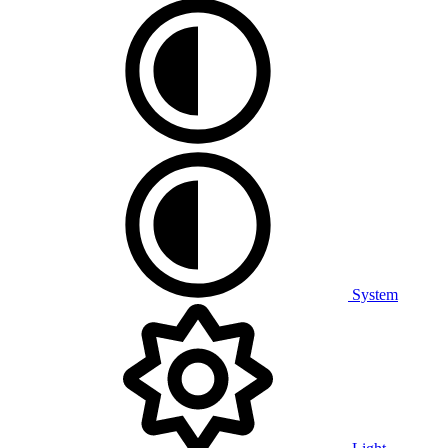
System