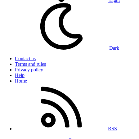
Light
Dark
Contact us
Terms and rules
Privacy policy
Help
Home
RSS
®