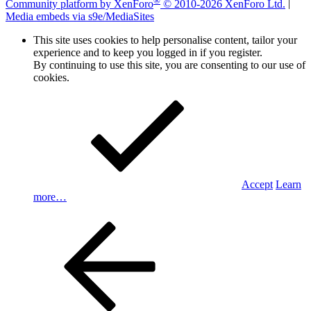
Community platform by XenForo
© 2010-2026 XenForo Ltd.
|
Media embeds via s9e/MediaSites
This site uses cookies to help personalise content, tailor your
experience and to keep you logged in if you register.
By continuing to use this site, you are consenting to our use of
cookies.
Accept
Learn
more…