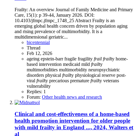
Frailty: An overview Journal of Family Medicine and Primary
Care, 15(1): p 39-44, January 2026. DOI:
10.4103/jfmpc.jfmpc_1748_25 Abstract Frailty is an
emerging global health concern driven by population aging
and rising prevalence of multimorbidity. It is a
multidimensional geriatric...
bicentennial
Thread
Feb 12, 2026
ageing
epstein-barr
fragile
fragility
frail
frail
ty
home-
based intervention
medicaid
mild
frail
ty
multimorbidities
multimorbidity
neuropsychiatric
disorders
physical
frail
ty
physiological reserve
post-
viral
frail
ty
precarious
premature
frail
ty
veterans
vulnerability
Replies: 1
Forum:
Other health news and research
Clinical and cost-effectiveness of a home-based
health promotion intervention for older people
with mild frailty in England ..., 2024, Walters et
al