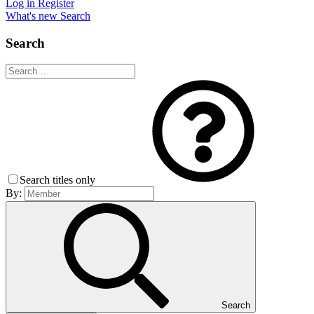
Log in
Register
What's new
Search
Search
Search titles only
By:
Search