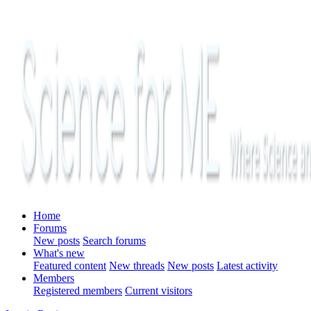
Home
Forums
New posts
Search forums
What's new
Featured content
New threads
New posts
Latest activity
Members
Registered members
Current visitors