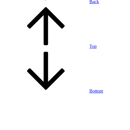
Back
Top
Bottom