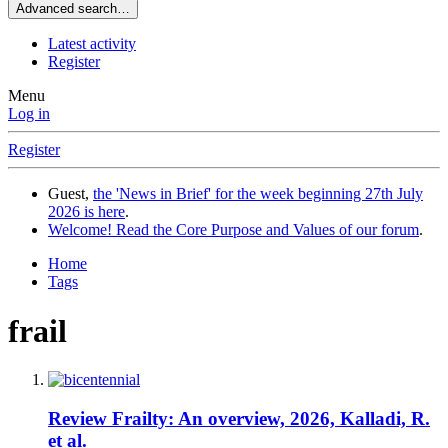
Advanced search…
Latest activity
Register
Menu
Log in
Register
Guest,
the 'News in Brief' for the week beginning 27th July
2026 is here
.
Welcome! Read the Core Purpose and Values of our forum
.
Home
Tags
frail
Review
Frailty: An overview, 2026, Kalladi, R.
et al.