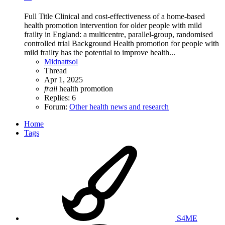
Full Title Clinical and cost-effectiveness of a home-based
health promotion intervention for older people with mild
frailty in England: a multicentre, parallel-group, randomised
controlled trial Background Health promotion for people with
mild frailty has the potential to improve health...
Midnattsol
Thread
Apr 1, 2025
frail
health promotion
Replies: 6
Forum:
Other health news and research
Home
Tags
S4ME