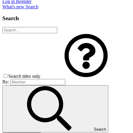
Log in
Register
What's new
Search
Search
Search titles only
By:
Search