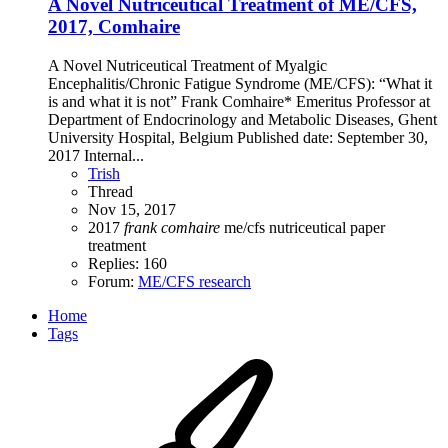
A Novel Nutriceutical Treatment of ME/CFS,
2017, Comhaire
A Novel Nutriceutical Treatment of Myalgic
Encephalitis/Chronic Fatigue Syndrome (ME/CFS): “What it
is and what it is not” Frank Comhaire* Emeritus Professor at
Department of Endocrinology and Metabolic Diseases, Ghent
University Hospital, Belgium Published date: September 30,
2017 Internal...
Trish
Thread
Nov 15, 2017
2017
frank
comhaire
me/cfs
nutriceutical
paper
treatment
Replies: 160
Forum:
ME/CFS research
Home
Tags