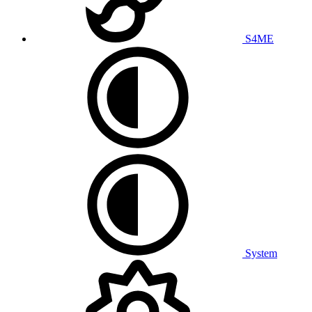
S4ME
System