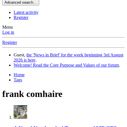
Advanced search…
Latest activity
Register
Menu
Log in
Register
Guest,
the 'News in Brief' for the week beginning 3rd August
2026 is here
.
Welcome! Read the Core Purpose and Values of our forum
.
Home
Tags
frank comhaire