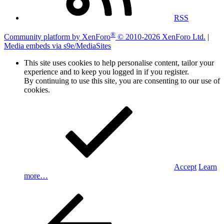
RSS
®
Community platform by XenForo
© 2010-2026 XenForo Ltd.
|
Media embeds via s9e/MediaSites
This site uses cookies to help personalise content, tailor your
experience and to keep you logged in if you register.
By continuing to use this site, you are consenting to our use of
cookies.
Accept
Learn
more…