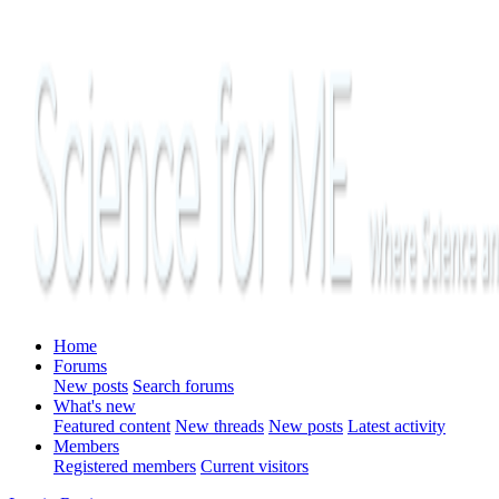
Home
Forums
New posts
Search forums
What's new
Featured content
New threads
New posts
Latest activity
Members
Registered members
Current visitors