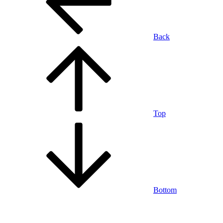
Back
Top
Bottom