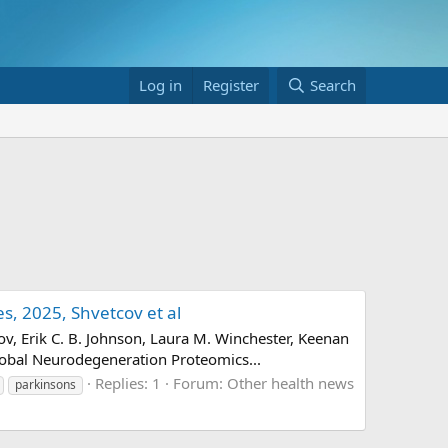
Log in
Register
Search
, 2025, Shvetcov et al
, Erik C. B. Johnson, Laura M. Winchester, Keenan
Global Neurodegeneration Proteomics...
Replies: 1
Forum:
Other health news
parkinsons