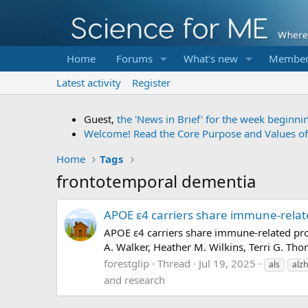
Home
Forums
What's new
Member
Latest activity
Register
Guest,
the 'News in Brief' for the week beginni
Welcome! Read the Core Purpose and Values o
Home
Tags
frontotemporal dementia
APOE ε4 carriers share immune-relat
APOE ε4 carriers share immune-related pro
A. Walker, Heather M. Wilkins, Terri G. Th
forestglip
Thread
Jul 19, 2025
als
alz
and research