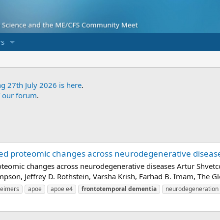
s
ng 27th July 2026 is here
.
f our forum
.
ed proteomic changes across neurodegenerative diseases
teomic changes across neurodegenerative diseases Artur Shvetcov
ompson, Jeffrey D. Rothstein, Varsha Krish, Farhad B. Imam, The 
heimers
apoe
apoe e4
frontotemporal
dementia
neurodegeneration