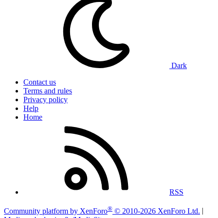
Dark
Contact us
Terms and rules
Privacy policy
Help
Home
RSS
®
Community platform by XenForo
© 2010-2026 XenForo Ltd.
|