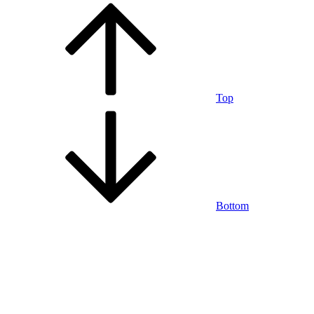
Top
Bottom