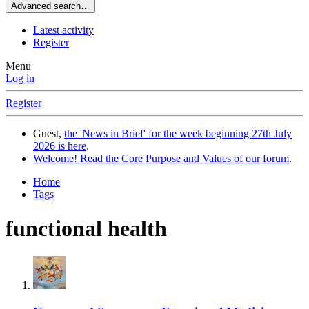
Advanced search…
Latest activity
Register
Menu
Log in
Register
Guest,
the 'News in Brief' for the week beginning 27th July
2026 is here
.
Welcome! Read the Core Purpose and Values of our forum
.
Home
Tags
functional health