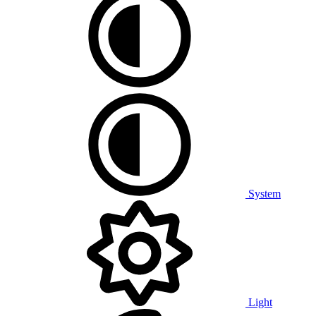
System
Light