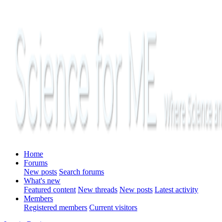
Home
Forums
New posts
Search forums
What's new
Featured content
New threads
New posts
Latest activity
Members
Registered members
Current visitors