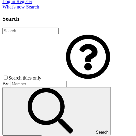
Log in
Register
What's new
Search
Search
Search titles only
By:
Search