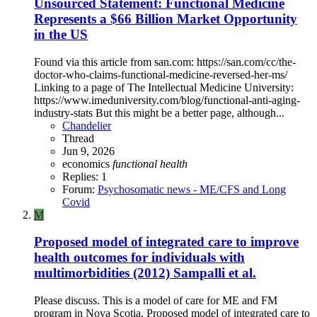
Unsourced Statement: Functional Medicine
Represents a $66 Billion Market Opportunity
in the US
Found via this article from san.com: https://san.com/cc/the-
doctor-who-claims-functional-medicine-reversed-her-ms/
Linking to a page of The Intellectual Medicine University:
https://www.imeduniversity.com/blog/functional-anti-aging-
industry-stats But this might be a better page, although...
Chandelier
Thread
Jun 9, 2026
economics
functional
health
Replies: 1
Forum:
Psychosomatic news - ME/CFS and Long
Covid
M
Proposed model of integrated care to improve
health outcomes for individuals with
multimorbidities (2012) Sampalli et al.
Please discuss. This is a model of care for ME and FM
program in Nova Scotia. Proposed model of integrated care to