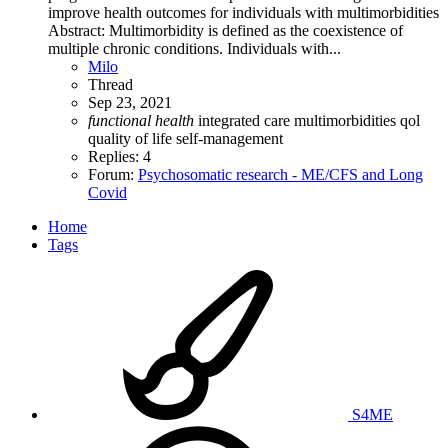
improve health outcomes for individuals with multimorbidities
Abstract: Multimorbidity is defined as the coexistence of
multiple chronic conditions. Individuals with...
Milo
Thread
Sep 23, 2021
functional
health
integrated care
multimorbidities
qol
quality of life
self-management
Replies: 4
Forum:
Psychosomatic research - ME/CFS and Long
Covid
Home
Tags
S4ME