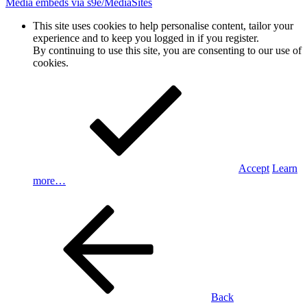
Media embeds via s9e/MediaSites
This site uses cookies to help personalise content, tailor your
experience and to keep you logged in if you register.
By continuing to use this site, you are consenting to our use of
cookies.
Accept
Learn
more…
Back