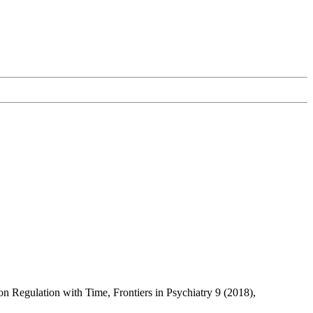
n Regulation with Time, Frontiers in Psychiatry 9 (2018),