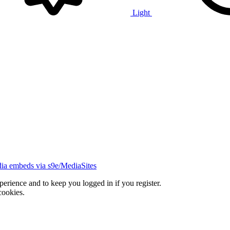
Light
ia embeds via s9e/MediaSites
xperience and to keep you logged in if you register.
cookies.