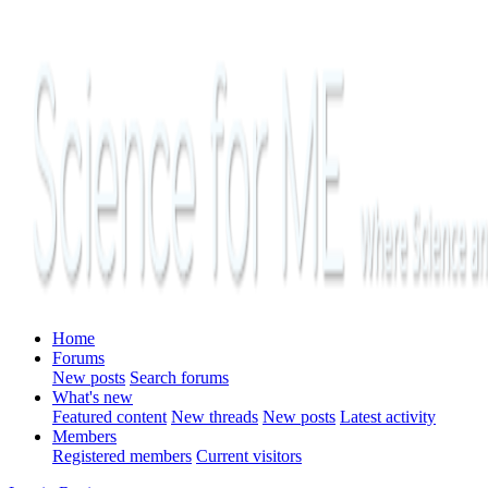
Home
Forums
New posts
Search forums
What's new
Featured content
New threads
New posts
Latest activity
Members
Registered members
Current visitors