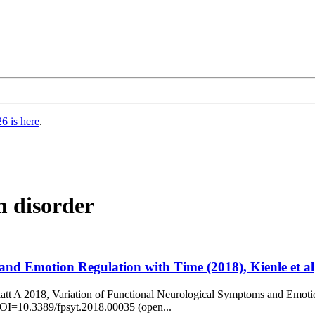
6 is here
.
m disorder
and Emotion Regulation with Time (2018), Kienle et al
latt A 2018, Variation of Functional Neurological Symptoms and Emotio
 DOI=10.3389/fpsyt.2018.00035 (open...