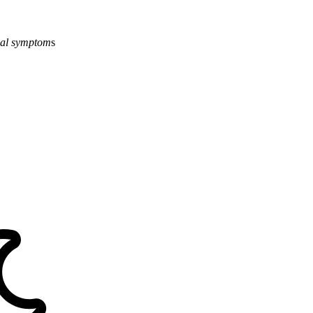
al
symptom
s