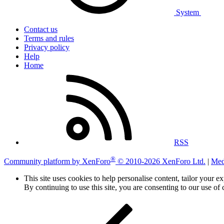
System
Contact us
Terms and rules
Privacy policy
Help
Home
RSS
®
Community platform by XenForo
© 2010-2026 XenForo Ltd.
|
Med
This site uses cookies to help personalise content, tailor your e
By continuing to use this site, you are consenting to our use of 