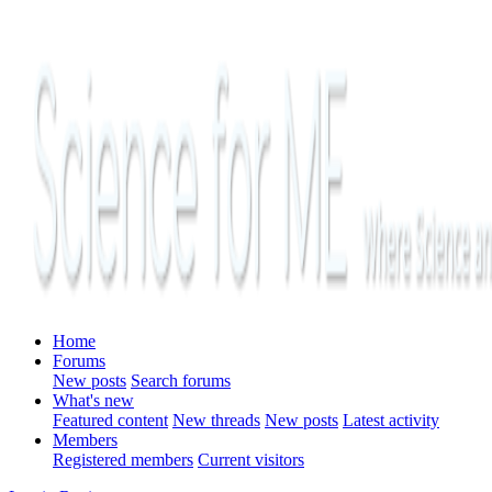
Home
Forums
New posts
Search forums
What's new
Featured content
New threads
New posts
Latest activity
Members
Registered members
Current visitors