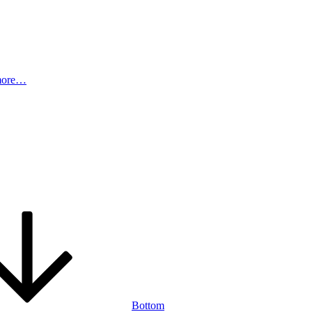
more…
Bottom