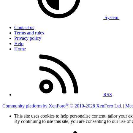
System
Contact us
Terms and rules
Privacy policy
Help
Home
RSS
®
Community platform by XenForo
© 2010-2026 XenForo Ltd.
|
Med
This site uses cookies to help personalise content, tailor your e
By continuing to use this site, you are consenting to our use of 