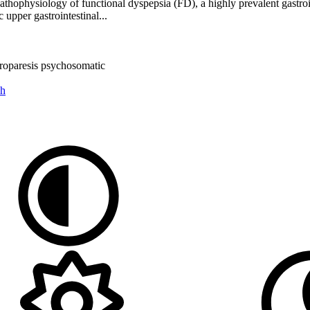
athophysiology of functional dyspepsia (FD), a highly prevalent gastroin
upper gastrointestinal...
troparesis
psychosomatic
ch