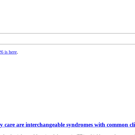
6 is here
.
ry care are interchangeable syndromes with common clin