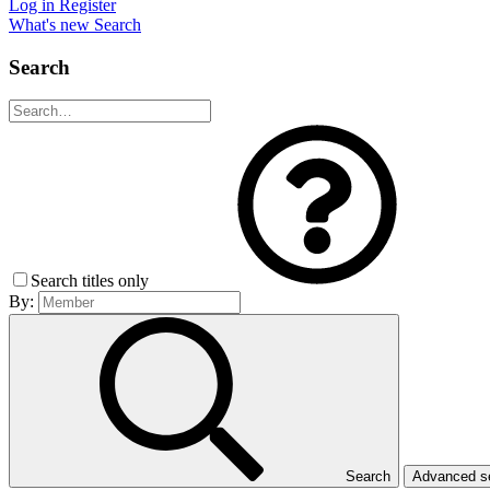
Log in
Register
What's new
Search
Search
Search titles only
By:
Search
Advanced 