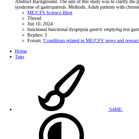
Abstract Background. The aim of this study was to clarify the p
syndrome of gastroparesis. Methods. Adult patients with chronic 
ME/CFS Science Blog
Thread
Jun 10, 2024
functional
functional dyspepsia
gastric
emptying
test
gas
Replies: 3
Forum:
'Conditions related to ME/CFS' news and resear
Home
Tags
S4ME