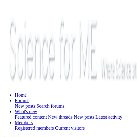
Home
Forums
New posts
Search forums
What's new
Featured content
New threads
New posts
Latest activity
Members
Registered members
Current visitors