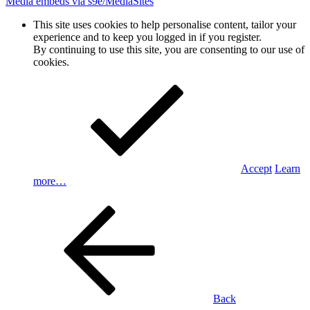
Media embeds via s9e/MediaSites
This site uses cookies to help personalise content, tailor your
experience and to keep you logged in if you register.
By continuing to use this site, you are consenting to our use of
cookies.
Accept
Learn
more…
Back