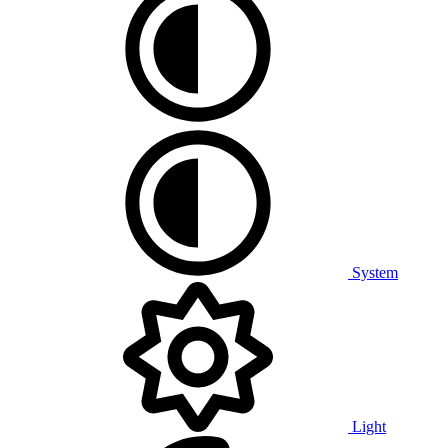
System
Light