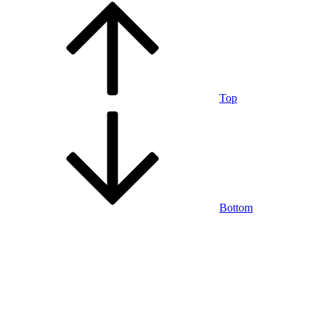
Top
Bottom