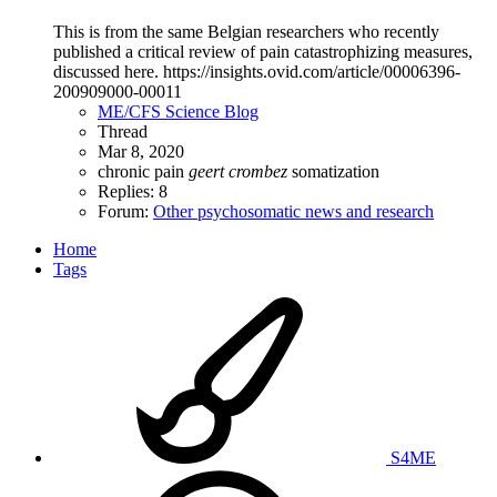
This is from the same Belgian researchers who recently
published a critical review of pain catastrophizing measures,
discussed here. https://insights.ovid.com/article/00006396-
200909000-00011
ME/CFS Science Blog
Thread
Mar 8, 2020
chronic pain
geert
crombez
somatization
Replies: 8
Forum:
Other psychosomatic news and research
Home
Tags
S4ME