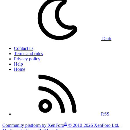
Dark
Contact us
Terms and rules
Privacy policy
Help
Home
RSS
®
Community platform by XenForo
© 2010-2026 XenForo Ltd.
|