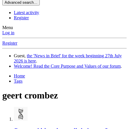
Advanced search…
Latest activity
Register
Menu
Log in
Register
Guest,
the 'News in Brief' for the week beginning 27th July
2026 is here
.
Welcome! Read the Core Purpose and Values of our forum
.
Home
Tags
geert crombez