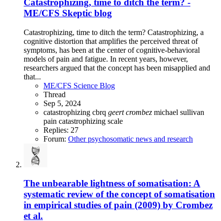
Catastrophizing, time to ditch the term? -
ME/CFS Skeptic blog
Catastrophizing, time to ditch the term? Catastrophizing, a
cognitive distortion that amplifies the perceived threat of
symptoms, has been at the center of cognitive-behavioral
models of pain and fatigue. In recent years, however,
researchers argued that the concept has been misapplied and
that...
ME/CFS Science Blog
Thread
Sep 5, 2024
catastrophizing
cbrq
geert
crombez
michael sullivan
pain catastrophizing scale
Replies: 27
Forum:
Other psychosomatic news and research
The unbearable lightness of somatisation: A
systematic review of the concept of somatisation
in empirical studies of pain (2009) by Crombez
et al.