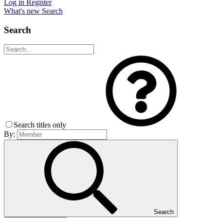
Log in
Register
What's new
Search
Search
Search titles only
By:
Search