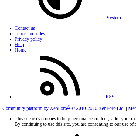
System
Contact us
Terms and rules
Privacy policy
Help
Home
RSS
®
Community platform by XenForo
© 2010-2026 XenForo Ltd.
|
Med
This site uses cookies to help personalise content, tailor your e
By continuing to use this site, you are consenting to our use of 