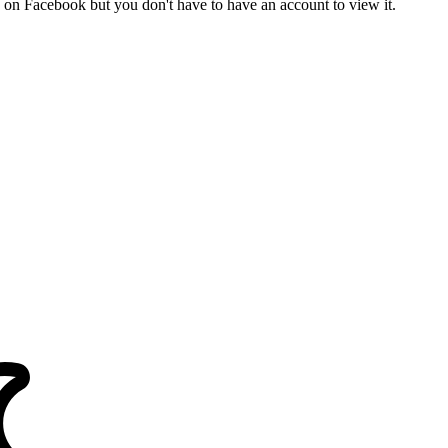
on Facebook but you don't have to have an account to view it.