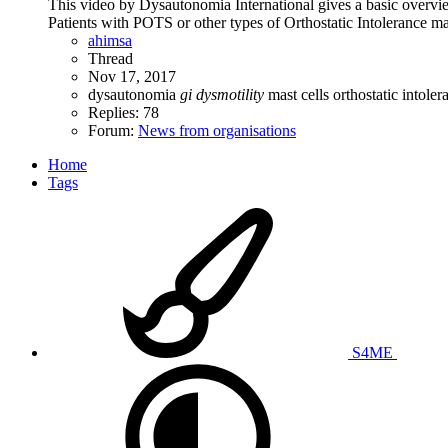
This video by Dysautonomia International gives a basic overvi
Patients with POTS or other types of Orthostatic Intolerance ma
ahimsa
Thread
Nov 17, 2017
dysautonomia
gi
dysmotility
mast cells
orthostatic intole
Replies: 78
Forum:
News from organisations
Home
Tags
S4ME