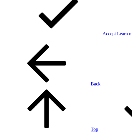
Accept
Learn 
Back
Top