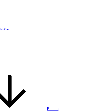
more…
Bottom