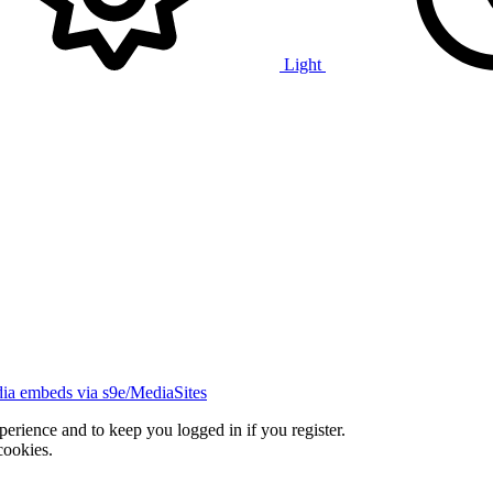
Light
ia embeds via s9e/MediaSites
xperience and to keep you logged in if you register.
cookies.