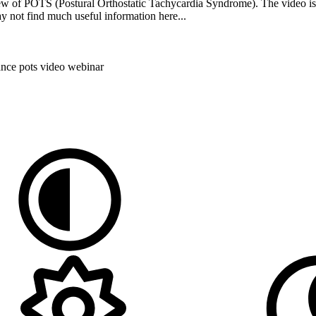
ew of POTS (Postural Orthostatic Tachycardia Syndrome). The video is 
y not find much useful information here...
rance
pots
video
webinar