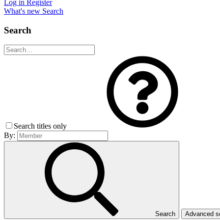
Log in
Register
What's new
Search
Search
Search titles only
By:
Search
Advanced 