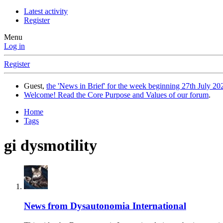
Latest activity
Register
Menu
Log in
Register
Guest,
the 'News in Brief' for the week beginning 27th July 202
Welcome! Read the Core Purpose and Values of our forum
.
Home
Tags
gi dysmotility
News from Dysautonomia International