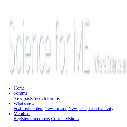
Home
Forums
New posts
Search forums
What's new
Featured content
New threads
New posts
Latest activity
Members
Registered members
Current visitors