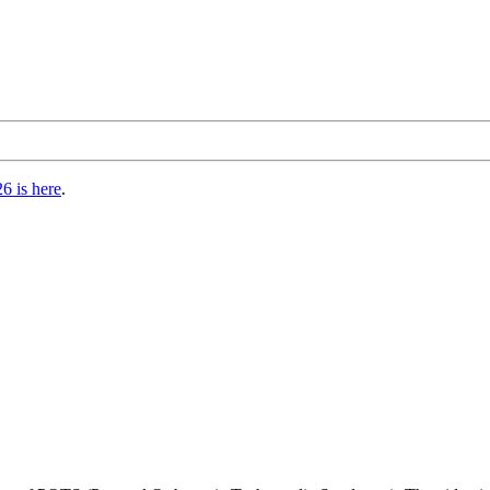
6 is here
.