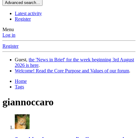
Advanced search…
Latest activity
Register
Menu
Log in
Register
Guest,
the 'News in Brief' for the week beginning 3rd August
2026 is here
.
Welcome! Read the Core Purpose and Values of our forum
.
Home
Tags
giannoccaro