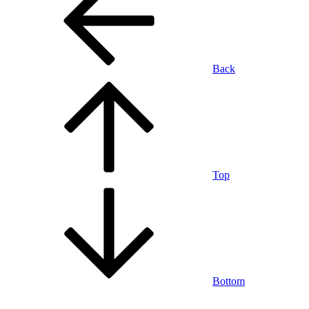
Back
Top
Bottom