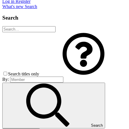
Log in
Register
What's new
Search
Search
Search titles only
By:
Search