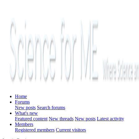
Home
Forums
New posts
Search forums
What's new
Featured content
New threads
New posts
Latest activity
Members
Registered members
Current visitors