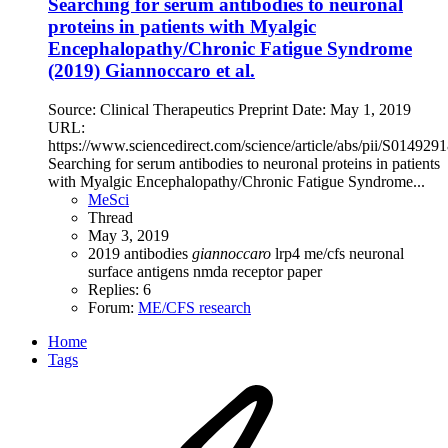
Searching for serum antibodies to neuronal
proteins in patients with Myalgic
Encephalopathy/Chronic Fatigue Syndrome
(2019) Giannoccaro et al.
Source: Clinical Therapeutics Preprint Date: May 1, 2019
URL:
https://www.sciencedirect.com/science/article/abs/pii/S01492
Searching for serum antibodies to neuronal proteins in patients
with Myalgic Encephalopathy/Chronic Fatigue Syndrome...
MeSci
Thread
May 3, 2019
2019
antibodies
giannoccaro
lrp4
me/cfs
neuronal
surface antigens
nmda receptor
paper
Replies: 6
Forum:
ME/CFS research
Home
Tags