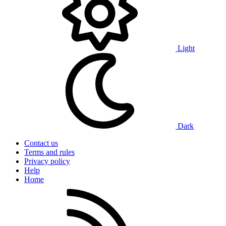
Light
Dark
Contact us
Terms and rules
Privacy policy
Help
Home