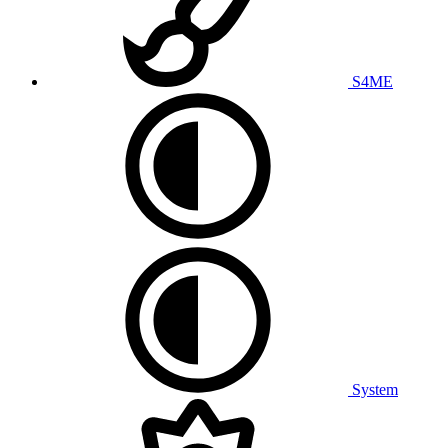
S4ME
System