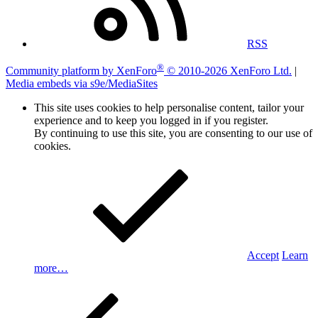
RSS
®
Community platform by XenForo
© 2010-2026 XenForo Ltd.
|
Media embeds via s9e/MediaSites
This site uses cookies to help personalise content, tailor your
experience and to keep you logged in if you register.
By continuing to use this site, you are consenting to our use of
cookies.
Accept
Learn
more…