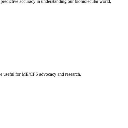
 predictive accuracy in understanding our biomolecular world,
ht be useful for ME/CFS advocacy and research.