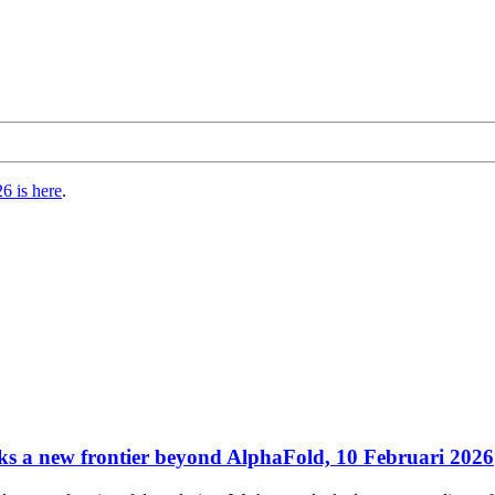
6 is here
.
s a new frontier beyond AlphaFold, 10 Februari 2026