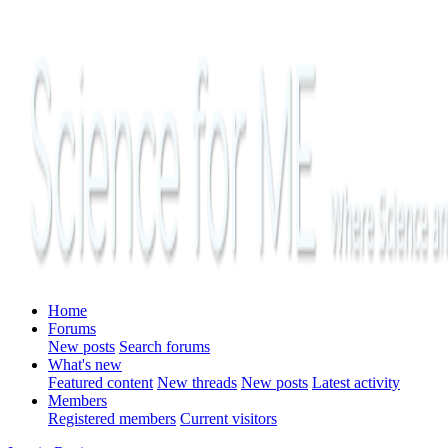
Home
Forums
New posts
Search forums
What's new
Featured content
New threads
New posts
Latest activity
Members
Registered members
Current visitors