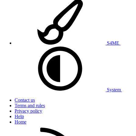
S4ME
System
Contact us
Terms and rules
Privacy policy
Help
Home