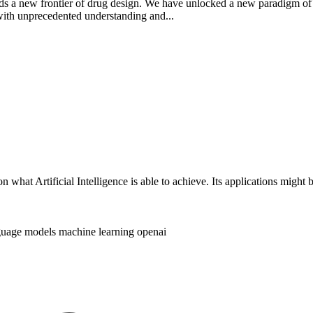
rds a new frontier of drug design. We have unlocked a new paradigm of
with unprecedented understanding and...
 on what Artificial Intelligence is able to achieve. Its applications mig
nguage models
machine learning
openai