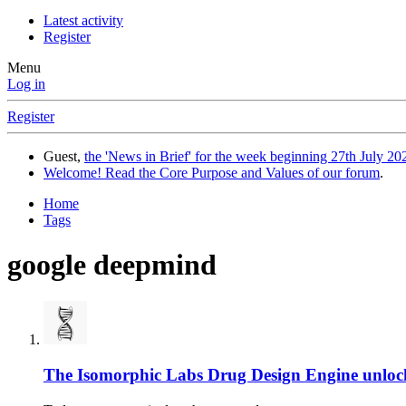
Latest activity
Register
Menu
Log in
Register
Guest,
the 'News in Brief' for the week beginning 27th July 202
Welcome! Read the Core Purpose and Values of our forum
.
Home
Tags
google deepmind
The Isomorphic Labs Drug Design Engine unlock