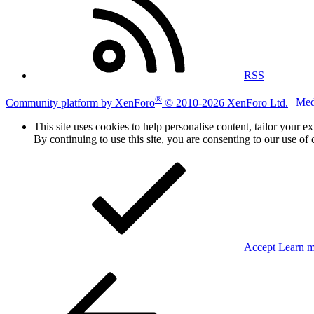
RSS
®
Community platform by XenForo
© 2010-2026 XenForo Ltd.
|
Med
This site uses cookies to help personalise content, tailor your e
By continuing to use this site, you are consenting to our use of 
Accept
Learn 