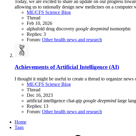
Today, we are excited to share an update on our progress towa
allowing us to rationally design new medicines on a computer 
ME/CFS Science Blog
Thread
Feb 10, 2026
alphafold
drug discovery
google
deepmind
isomorphic
Replies: 3
Forum:
Other health news and research
Achievements of Artificial Intelligence (AI)
I thought it might be useful to create a thread to organize news
ME/CFS Science Blog
Thread
Dec 16, 2023
artificial intelligence
chat-gtp
google
deepmind
large la
Replies: 13
Forum:
Other health news and research
Home
Tags