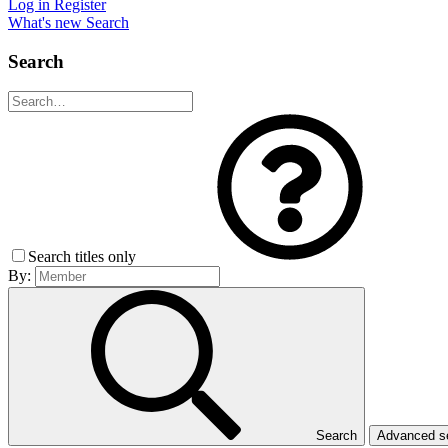
Log in
Register
What's new
Search
Search
Search titles only
By:
Search
Advanced 