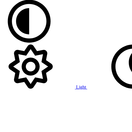
Light