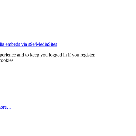
ia embeds via s9e/MediaSites
xperience and to keep you logged in if you register.
cookies.
more…