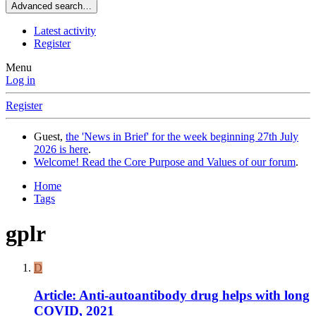
Advanced search…
Latest activity
Register
Menu
Log in
Register
Guest,
the 'News in Brief' for the week beginning 27th July
2026 is here
.
Welcome! Read the Core Purpose and Values of our forum
.
Home
Tags
gplr
D
Article: Anti-autoantibody drug helps with long
COVID, 2021