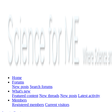
Home
Forums
New posts
Search forums
What's new
Featured content
New threads
New posts
Latest activity
Members
Registered members
Current visitors