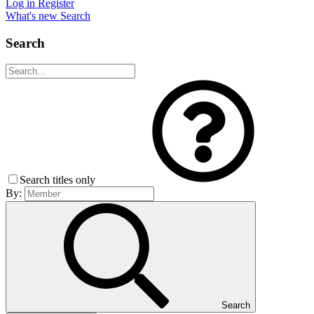
Log in
Register
What's new
Search
Search
Search titles only
By:
Search