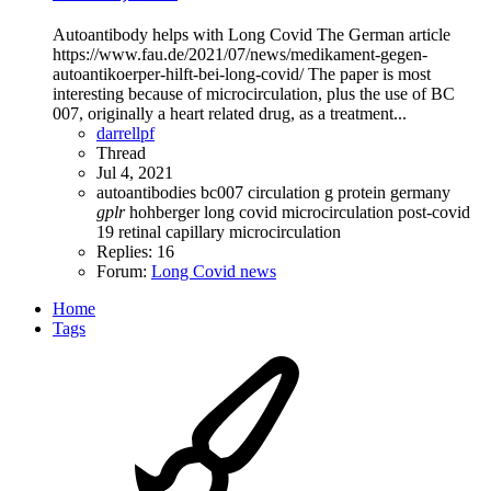
Autoantibody helps with Long Covid The German article
https://www.fau.de/2021/07/news/medikament-gegen-
autoantikoerper-hilft-bei-long-covid/ The paper is most
interesting because of microcirculation, plus the use of BC
007, originally a heart related drug, as a treatment...
darrellpf
Thread
Jul 4, 2021
autoantibodies
bc007
circulation
g protein
germany
gplr
hohberger
long covid
microcirculation
post-covid
19
retinal capillary microcirculation
Replies: 16
Forum:
Long Covid news
Home
Tags