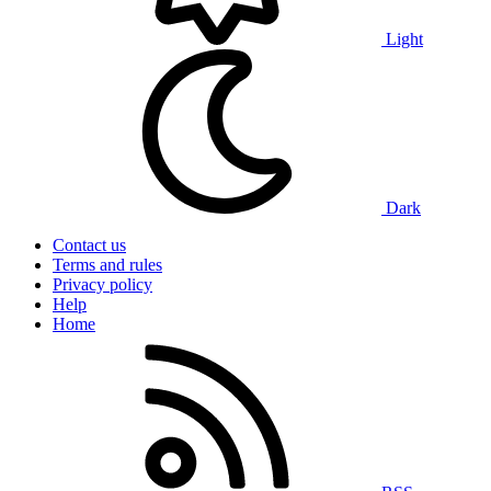
Light
Dark
Contact us
Terms and rules
Privacy policy
Help
Home