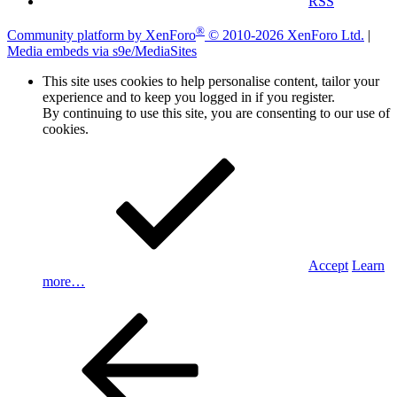
RSS
®
Community platform by XenForo
© 2010-2026 XenForo Ltd.
|
Media embeds via s9e/MediaSites
This site uses cookies to help personalise content, tailor your
experience and to keep you logged in if you register.
By continuing to use this site, you are consenting to our use of
cookies.
Accept
Learn
more…