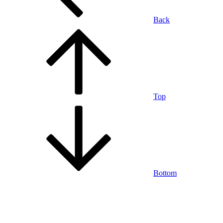
Back
Top
Bottom