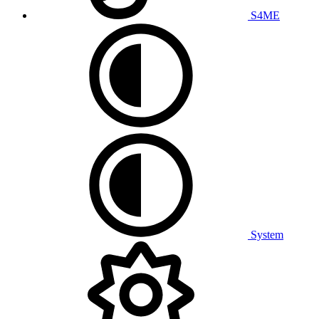
S4ME
System