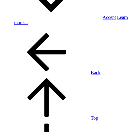
Accept
Learn
more…
Back
Top