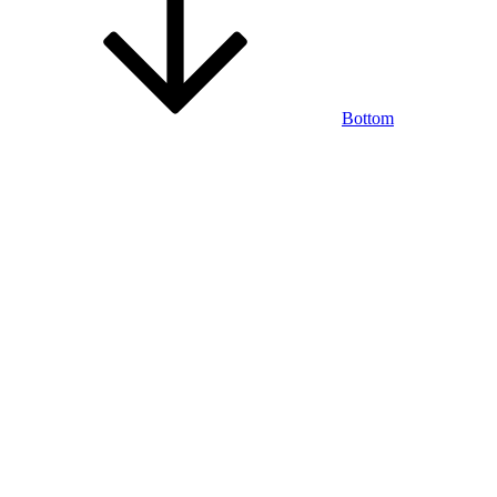
Bottom