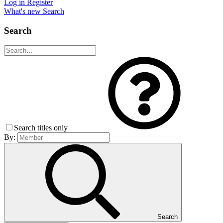
Log in
Register
What's new
Search
Search
Search titles only
By:
Search