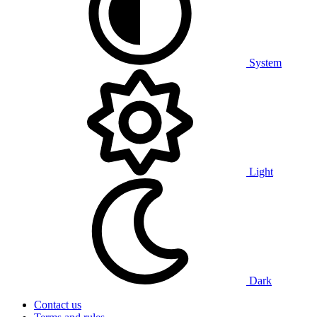
System
Light
Dark
Contact us