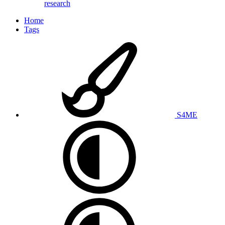
research
Home
Tags
S4ME