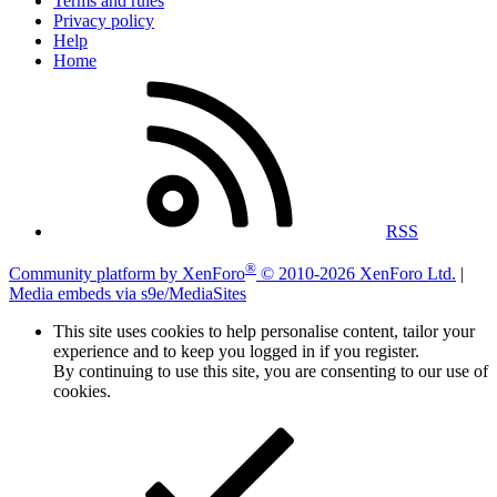
Terms and rules
Privacy policy
Help
Home
RSS
®
Community platform by XenForo
© 2010-2026 XenForo Ltd.
|
Media embeds via s9e/MediaSites
This site uses cookies to help personalise content, tailor your
experience and to keep you logged in if you register.
By continuing to use this site, you are consenting to our use of
cookies.