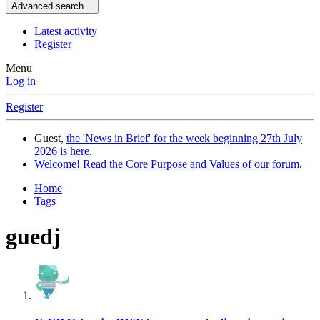
Advanced search…
Latest activity
Register
Menu
Log in
Register
Guest,
the 'News in Brief' for the week beginning 27th July
2026 is here
.
Welcome! Read the Core Purpose and Values of our forum
.
Home
Tags
guedj