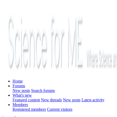
Home
Forums
New posts
Search forums
What's new
Featured content
New threads
New posts
Latest activity
Members
Registered members
Current visitors