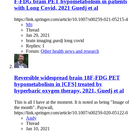
F-FDG brain PET hypometabolism in patients
with Long Covid, 2021 Guedj et al
https://link.springer.com/article/10.1007/s00259-021-05215-4
Mij
Thread
Jan 29, 2021
brain imaging
guedj
long covid
Replies: 1
Forum:
Other health news and research
Reversible widespread brain 18F-FDG PET
hypometabolism in [CFS] treated by
hyperbaric oxygen therapy, 2021, Guedj et al
This is all I have at the moment. It is noted as being "Image of
the month". Paywall,
https://link.springer.com/article/10.1007/s00259-020-05122-0
Andy
Thread
Jan 10, 2021