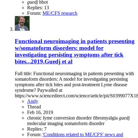
guedj
hbot
Replies: 13
Forum:
ME/CFS research
Functional neuroimaging in patients presenting
w/somatoform disorders: model for
investigating persisting symptoms after tick
bites..,2019,Guedj et al
Full title: Functional neuroimaging in patients presenting with
somatoform disorders: A model for investigating persisting
symptoms after tick bites and post-treatment Lyme disease
syndrome? Paywalled at
https://www.sciencedirect.com/science/article/pii/S0399077X
Andy
Thread
Feb 16, 2019
chronic lyme
conversion disorder
fibromyalgia
guedj
molecular imaging
somatoform disorder
Replies: 7
Forum:
'Conditions related to ME/CFS' news and