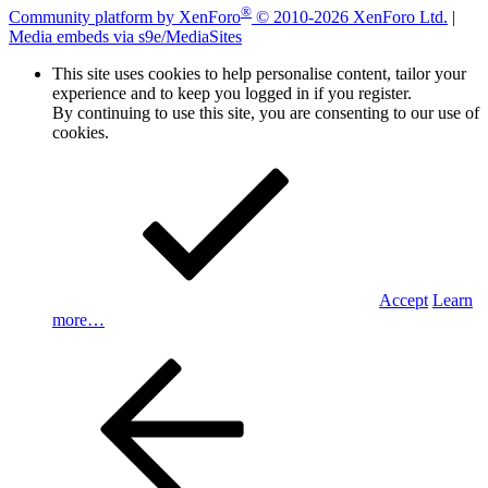
®
Community platform by XenForo
© 2010-2026 XenForo Ltd.
|
Media embeds via s9e/MediaSites
This site uses cookies to help personalise content, tailor your
experience and to keep you logged in if you register.
By continuing to use this site, you are consenting to our use of
cookies.
Accept
Learn
more…