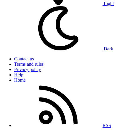
Light
Dark
Contact us
Terms and rules
Privacy policy
Help
Home
RSS