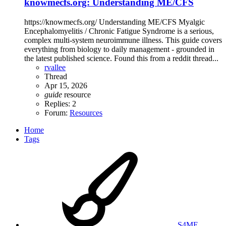
knowmecfs.org: Understanding ME/CFS
https://knowmecfs.org/ Understanding ME/CFS Myalgic
Encephalomyelitis / Chronic Fatigue Syndrome is a serious,
complex multi-system neuroimmune illness. This guide covers
everything from biology to daily management - grounded in
the latest published science. Found this from a reddit thread...
rvallee
Thread
Apr 15, 2026
guide
resource
Replies: 2
Forum:
Resources
Home
Tags
S4ME