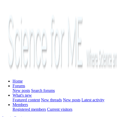
Home
Forums
New posts
Search forums
What's new
Featured content
New threads
New posts
Latest activity
Members
Registered members
Current visitors