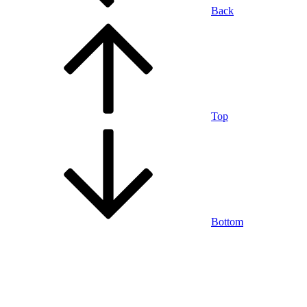
Back
Top
Bottom