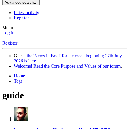
Advanced search…
Latest activity
Register
Menu
Log in
Register
Guest,
the 'News in Brief' for the week beginning 27th July
2026 is here
.
Welcome! Read the Core Purpose and Values of our forum
.
Home
Tags
guide