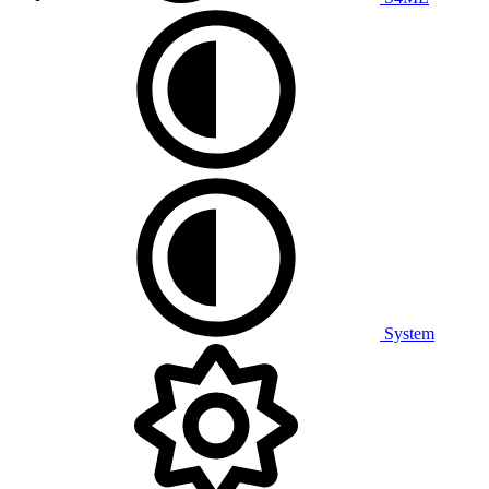
System