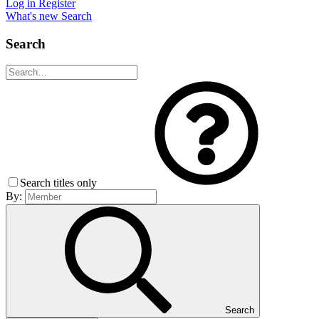
Log in
Register
What's new
Search
Search
Search titles only
By:
Search