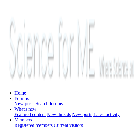
Home
Forums
New posts
Search forums
What's new
Featured content
New threads
New posts
Latest activity
Members
Registered members
Current visitors