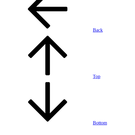
Back
Top
Bottom