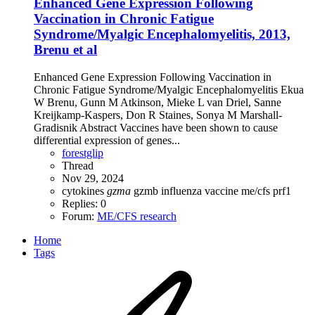
Enhanced Gene Expression Following
Vaccination in Chronic Fatigue
Syndrome/Myalgic Encephalomyelitis, 2013,
Brenu et al
Enhanced Gene Expression Following Vaccination in
Chronic Fatigue Syndrome/Myalgic Encephalomyelitis Ekua
W Brenu, Gunn M Atkinson, Mieke L van Driel, Sanne
Kreijkamp-Kaspers, Don R Staines, Sonya M Marshall-
Gradisnik Abstract Vaccines have been shown to cause
differential expression of genes...
forestglip
Thread
Nov 29, 2024
cytokines
gzma
gzmb
influenza vaccine
me/cfs
prf1
Replies: 0
Forum:
ME/CFS research
Home
Tags