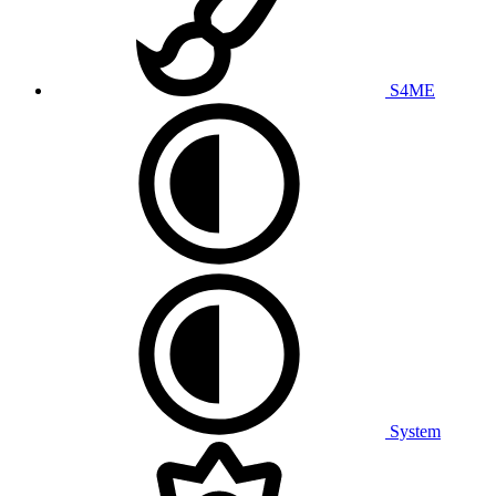
S4ME
System