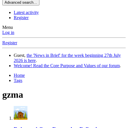
Advanced search…
Latest activity
Register
Menu
Log in
Register
Guest,
the 'News in Brief' for the week beginning 27th July
2026 is here
.
Welcome! Read the Core Purpose and Values of our forum
.
Home
Tags
gzma