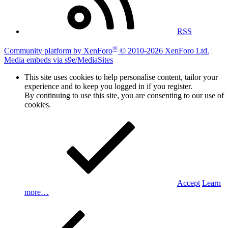
RSS
®
Community platform by XenForo
© 2010-2026 XenForo Ltd.
|
Media embeds via s9e/MediaSites
This site uses cookies to help personalise content, tailor your
experience and to keep you logged in if you register.
By continuing to use this site, you are consenting to our use of
cookies.
Accept
Learn
more…