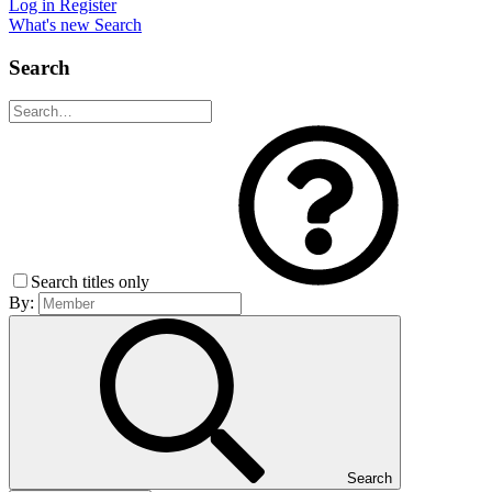
Log in
Register
What's new
Search
Search
Search titles only
By:
Search