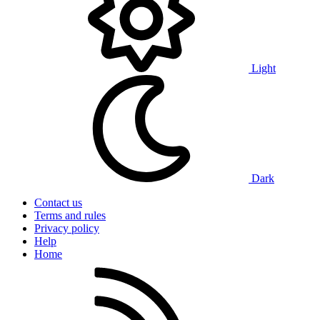
Light
Dark
Contact us
Terms and rules
Privacy policy
Help
Home