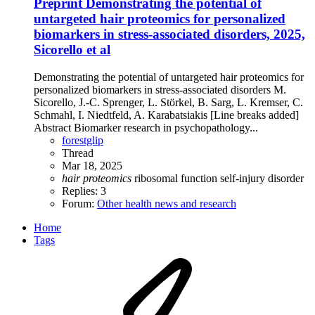
Preprint
Demonstrating the potential of
untargeted hair proteomics for personalized
biomarkers in stress-associated disorders, 2025,
Sicorello et al
Demonstrating the potential of untargeted hair proteomics for
personalized biomarkers in stress-associated disorders M.
Sicorello, J.-C. Sprenger, L. Störkel, B. Sarg, L. Kremser, C.
Schmahl, I. Niedtfeld, A. Karabatsiakis [Line breaks added]
Abstract Biomarker research in psychopathology...
forestglip
Thread
Mar 18, 2025
hair
proteomics
ribosomal function
self-injury disorder
Replies: 3
Forum:
Other health news and research
Home
Tags