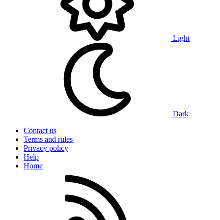
Light
Dark
Contact us
Terms and rules
Privacy policy
Help
Home