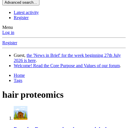
Advanced search…
Latest activity
Register
Menu
Log in
Register
Guest,
the 'News in Brief' for the week beginning 27th July
2026 is here
.
Welcome! Read the Core Purpose and Values of our forum
.
Home
Tags
hair proteomics