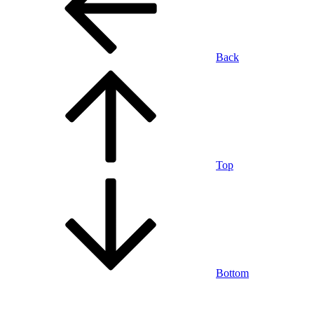
Back
Top
Bottom