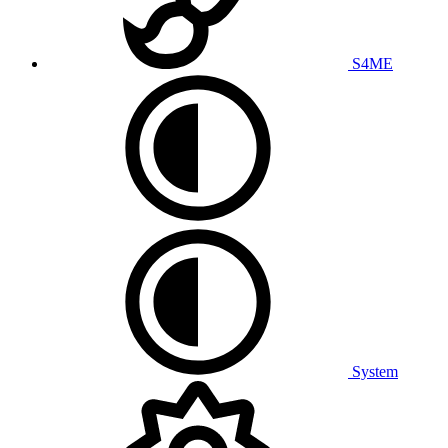
S4ME
System