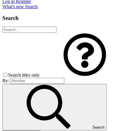
Log in
Register
What's new
Search
Search
Search titles only
By:
Search