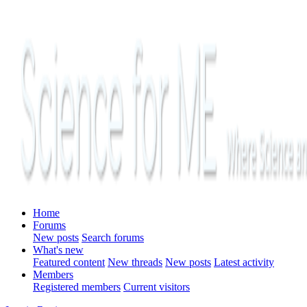
Home
Forums
New posts
Search forums
What's new
Featured content
New threads
New posts
Latest activity
Members
Registered members
Current visitors