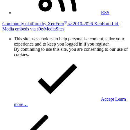
RSS
®
Community platform by XenForo
© 2010-2026 XenForo Ltd.
|
Media embeds via s9e/MediaSites
This site uses cookies to help personalise content, tailor your
experience and to keep you logged in if you register.
By continuing to use this site, you are consenting to our use of
cookies.
Accept
Learn
more…