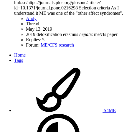
hub.se/https://journals.plos.org/plosone/article?
id=10.1371/journal.pone.0216298 Selection criteria As I
understand it ME was one of the "other affect syndromes".
Andy
Thread
May 13, 2019
2019
detoxification
erasmus
hepatic
me/cfs
paper
Replies: 5
Forum:
ME/CFS research
Home
Tags
S4ME