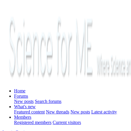
Home
Forums
New posts
Search forums
What's new
Featured content
New threads
New posts
Latest activity
Members
Registered members
Current visitors