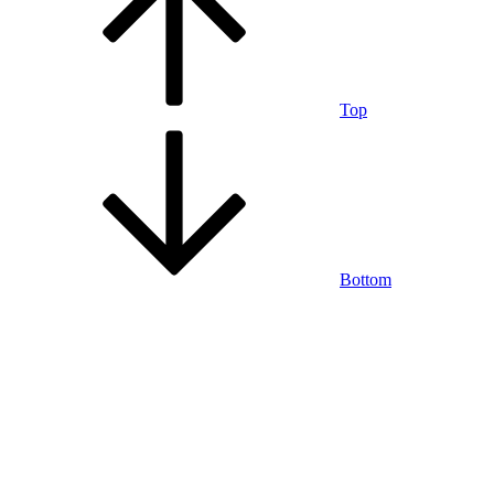
Top
Bottom