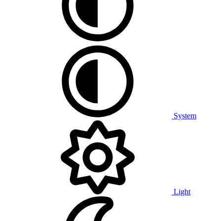
System
Light