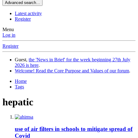
Advanced search…
Latest activity
Register
Menu
Log in
Register
Guest,
the 'News in Brief' for the week beginning 27th July
2026 is here
.
Welcome! Read the Core Purpose and Values of our forum
.
Home
Tags
hepatic
use of air filters in schools to mitigate spread of
Covid