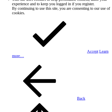
experience and to keep you logged in if you register.
By continuing to use this site, you are consenting to our use of
cookies.
Accept
Learn
more…
Back