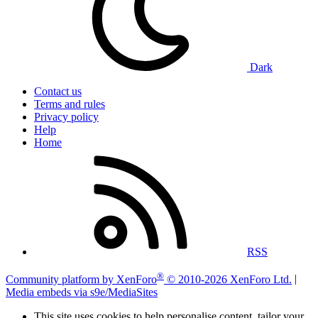
Dark
Contact us
Terms and rules
Privacy policy
Help
Home
RSS
®
Community platform by XenForo
© 2010-2026 XenForo Ltd.
|
Media embeds via s9e/MediaSites
This site uses cookies to help personalise content, tailor your