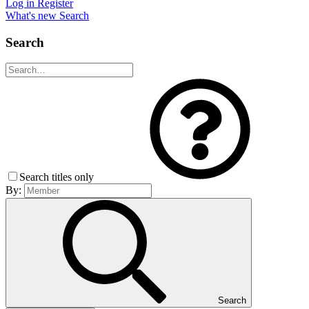
Log in
Register
What's new
Search
Search
Search titles only
By:
Search