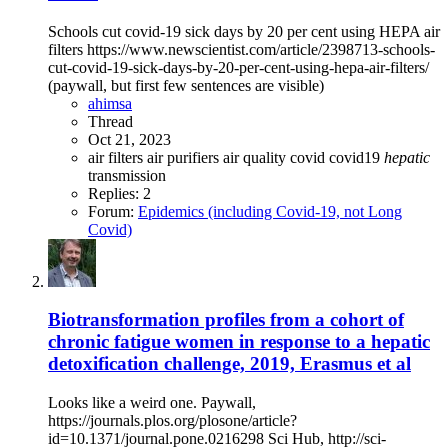
Schools cut covid-19 sick days by 20 per cent using HEPA air
filters https://www.newscientist.com/article/2398713-schools-
cut-covid-19-sick-days-by-20-per-cent-using-hepa-air-filters/
(paywall, but first few sentences are visible)
ahimsa
Thread
Oct 21, 2023
air filters
air purifiers
air quality
covid
covid19
hepatic
transmission
Replies: 2
Forum:
Epidemics (including Covid-19, not Long
Covid)
Biotransformation profiles from a cohort of
chronic fatigue women in response to a hepatic
detoxification challenge, 2019, Erasmus et al
Looks like a weird one. Paywall,
https://journals.plos.org/plosone/article?
id=10.1371/journal.pone.0216298 Sci Hub, http://sci-