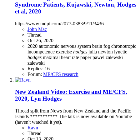
Syndrome Patients, Kujawski, Newton, Hodges
et al, 2020
https://www.mdpi.com/2077-0383/9/11/3436
John Mac
Thread
Oct 26, 2020
2020
autonomic nervous system
brain fog
chronotropic
incompetence
exercise
hodges
julia newton
lynette
hodges
maximal heart rate
paper
pawel zalewski
zalewski
Replies: 16
Forum:
ME/CFS research
New Zealand Video: Exercise and ME/CFS,
2020, Lyn Hodges
Thread split from News from New Zealand and the Pacific
Islands *********** The talk is now available on Youtube
(haven't watched it yet).
Ravn
Thread
Oct 13, 2020