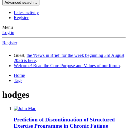
Advanced search…
Latest activity
Register
Menu
Log in
Register
Guest,
the 'News in Brief' for the week beginning 3rd August
2026 is here
.
Welcome! Read the Core Purpose and Values of our forum
.
Home
Tags
hodges
Prediction of Discontinuation of Structured
Exercise Programme in Chronic Fatigue