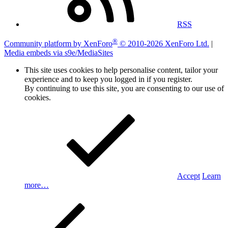
RSS
®
Community platform by XenForo
© 2010-2026 XenForo Ltd.
|
Media embeds via s9e/MediaSites
This site uses cookies to help personalise content, tailor your
experience and to keep you logged in if you register.
By continuing to use this site, you are consenting to our use of
cookies.
Accept
Learn
more…