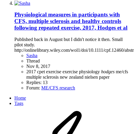
Physiological measures in participants with
CFS, multiple sclerosis and healthy controls
following repeated exercise, 2017, Hodges et al
Published back in August but I didn't notice it then. Small
pilot study.
http://onlinelibrary.wiley.com/wol1/doi/10.1111/cpf.12460/abstr
Sasha
Thread
Nov 8, 2017
2017
cpet
exercise
exercise physiology
hodges
me/cfs
multiple sclerosis
new zealand
nielsen
paper
Replies: 13
Forum:
ME/CFS research
Home
Tags