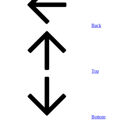
Back
Top
Bottom