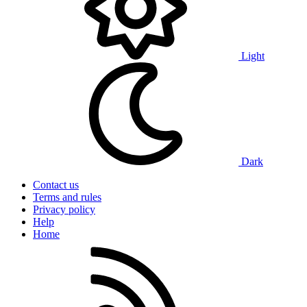
Light
Dark
Contact us
Terms and rules
Privacy policy
Help
Home