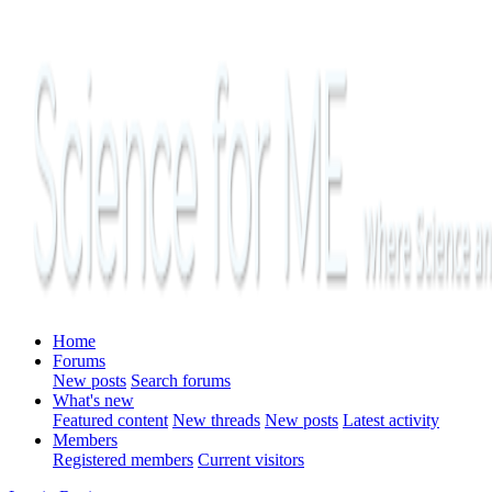
Home
Forums
New posts
Search forums
What's new
Featured content
New threads
New posts
Latest activity
Members
Registered members
Current visitors