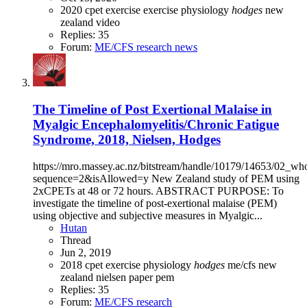
2020
cpet
exercise
exercise physiology
hodges
new
zealand
video
Replies: 35
Forum:
ME/CFS research news
The Timeline of Post Exertional Malaise in
Myalgic Encephalomyelitis/Chronic Fatigue
Syndrome, 2018, Nielsen, Hodges
https://mro.massey.ac.nz/bitstream/handle/10179/14653/02_wh
sequence=2&isAllowed=y New Zealand study of PEM using
2xCPETs at 48 or 72 hours. ABSTRACT PURPOSE: To
investigate the timeline of post-exertional malaise (PEM)
using objective and subjective measures in Myalgic...
Hutan
Thread
Jun 2, 2019
2018
cpet
exercise physiology
hodges
me/cfs
new
zealand
nielsen
paper
pem
Replies: 35
Forum:
ME/CFS research