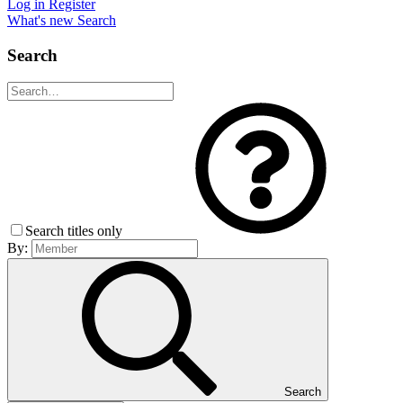
Log in
Register
What's new
Search
Search
Search titles only
By:
Search