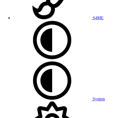
S4ME
System