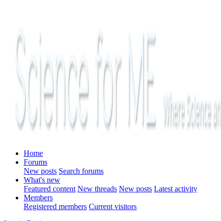
Home
Forums
New posts
Search forums
What's new
Featured content
New threads
New posts
Latest activity
Members
Registered members
Current visitors