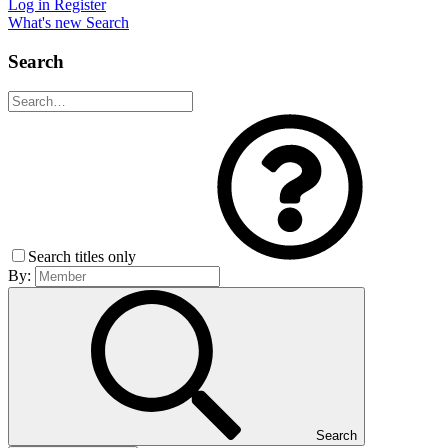
Log in
Register
What's new
Search
Search
Search titles only
By:
Search