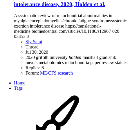
intolerance disease, 2020, Holden et al.
A systematic review of mitochondrial abnormalities in
myalgic encephalomyelitis/chronic fatigue syndrome/systemic
exertion intolerance disease https://translational-
medicine.biomedcentral.com/articles/10.1186/s12967-020-
02452-3
Sly Saint
Thread
Jul 30, 2020
2020
griffith university
holden
marshall-gradisnik
me/cfs
metabolomics
mitochondria
paper
review
staines
Replies: 6
Forum:
ME/CFS research
Home
Tags