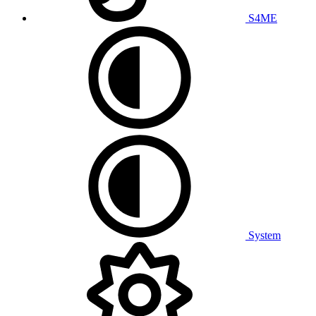
S4ME
System