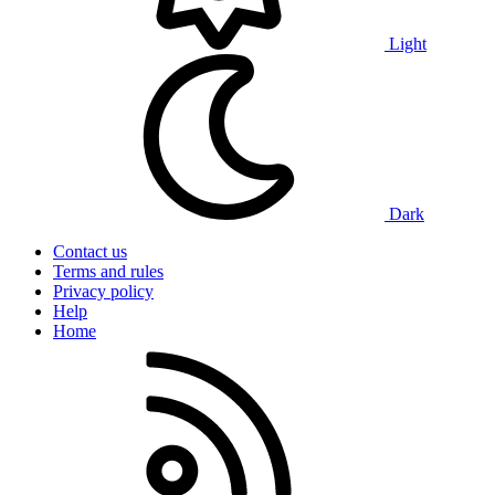
Light
Dark
Contact us
Terms and rules
Privacy policy
Help
Home