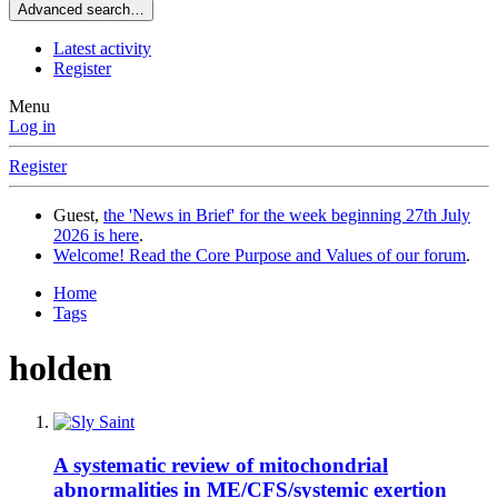
Advanced search…
Latest activity
Register
Menu
Log in
Register
Guest,
the 'News in Brief' for the week beginning 27th July
2026 is here
.
Welcome! Read the Core Purpose and Values of our forum
.
Home
Tags
holden
A systematic review of mitochondrial
abnormalities in ME/CFS/systemic exertion