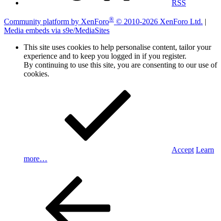
RSS
®
Community platform by XenForo
© 2010-2026 XenForo Ltd.
|
Media embeds via s9e/MediaSites
This site uses cookies to help personalise content, tailor your
experience and to keep you logged in if you register.
By continuing to use this site, you are consenting to our use of
cookies.
Accept
Learn
more…