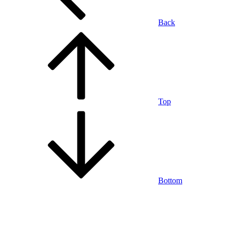
Back
Top
Bottom