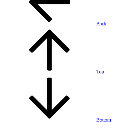
Back
Top
Bottom