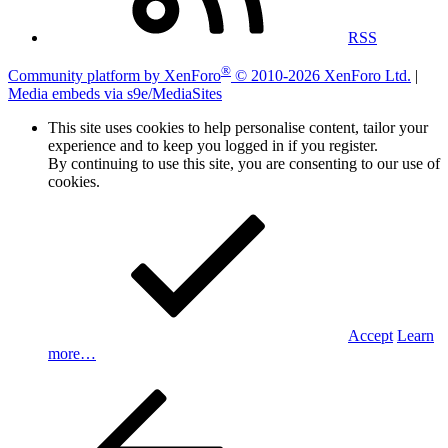
RSS
®
Community platform by XenForo
© 2010-2026 XenForo Ltd.
|
Media embeds via s9e/MediaSites
This site uses cookies to help personalise content, tailor your
experience and to keep you logged in if you register.
By continuing to use this site, you are consenting to our use of
cookies.
Accept
Learn
more…