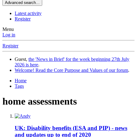
Advanced search…
Latest activity
Register
Menu
Log in
Register
Guest,
the 'News in Brief' for the week beginning 27th July
2026 is here
.
Welcome! Read the Core Purpose and Values of our forum
.
Home
Tags
home assessments
UK: Disability benefits (ESA and PIP) - news
and updates up to end of 2020