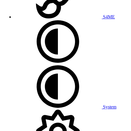
S4ME
System