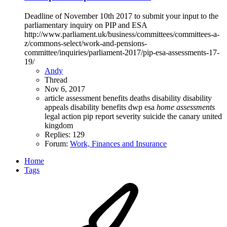
Deadline of November 10th 2017 to submit your input to the
parliamentary inquiry on PIP and ESA
http://www.parliament.uk/business/committees/committees-a-
z/commons-select/work-and-pensions-
committee/inquiries/parliament-2017/pip-esa-assessments-17-
19/
Andy
Thread
Nov 6, 2017
article
assessment
benefits
deaths
disability
disability
appeals
disability benefits
dwp
esa
home
assessments
legal action
pip
report
severity
suicide
the canary
united
kingdom
Replies: 129
Forum:
Work, Finances and Insurance
Home
Tags