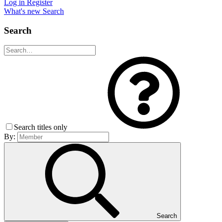
Log in
Register
What's new
Search
Search
Search titles only
By:
Search