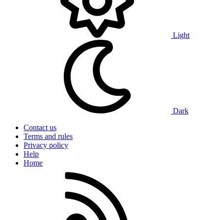
Light
Dark
Contact us
Terms and rules
Privacy policy
Help
Home