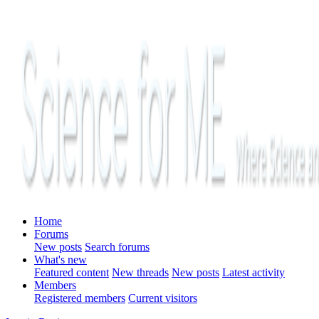
Home
Forums
New posts
Search forums
What's new
Featured content
New threads
New posts
Latest activity
Members
Registered members
Current visitors