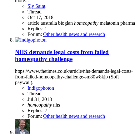
more...
Sly Saint
Thread
Oct 17, 2018
article
australia
bioglan
homeopathy
melatonin
pharma
Replies: 1
Forum:
Other health news and research
NHS demands legal costs from failed
homeopathy challenge
https://www.thetimes.co.uk/article/nhs-demands-legal-costs-
from-failed-homeopathy-challenge-sm80w8kjp (Soft
paywall).
Indigophoton
Thread
Jul 31, 2018
homeopathy
nhs
Replies: 7
Forum:
Other health news and research