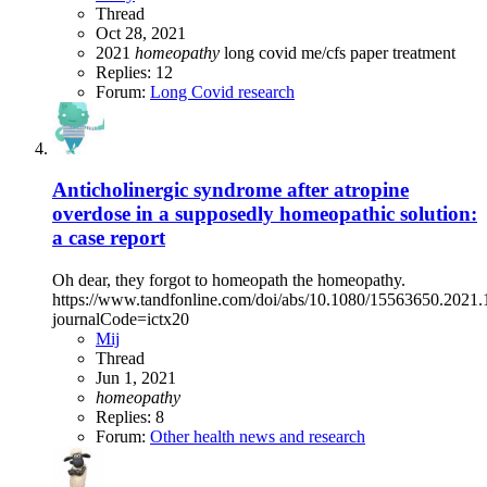
Thread
Oct 28, 2021
2021
homeopathy
long covid
me/cfs
paper
treatment
Replies: 12
Forum:
Long Covid research
Anticholinergic syndrome after atropine
overdose in a supposedly homeopathic solution:
a case report
Oh dear, they forgot to homeopath the homeopathy.
https://www.tandfonline.com/doi/abs/10.1080/15563650.2021
journalCode=ictx20
Mij
Thread
Jun 1, 2021
homeopathy
Replies: 8
Forum:
Other health news and research