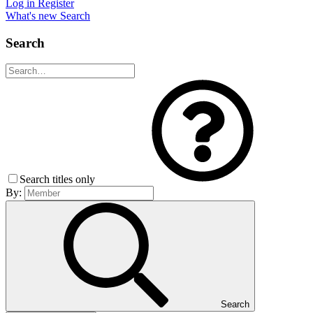
Log in
Register
What's new
Search
Search
Search titles only
By:
Search