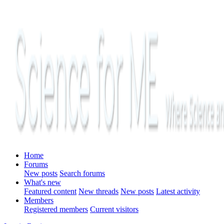
Home
Forums
New posts
Search forums
What's new
Featured content
New threads
New posts
Latest activity
Members
Registered members
Current visitors