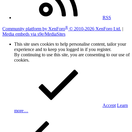
RSS
®
Community platform by XenForo
© 2010-2026 XenForo Ltd.
|
Media embeds via s9e/MediaSites
This site uses cookies to help personalise content, tailor your
experience and to keep you logged in if you register.
By continuing to use this site, you are consenting to our use of
cookies.
Accept
Learn
more…