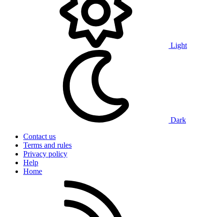
Light
Dark
Contact us
Terms and rules
Privacy policy
Help
Home