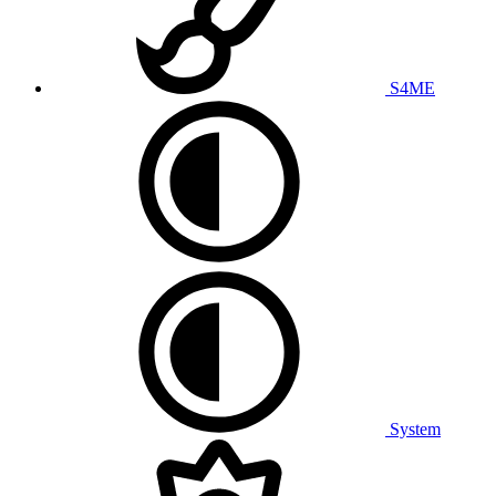
S4ME
System