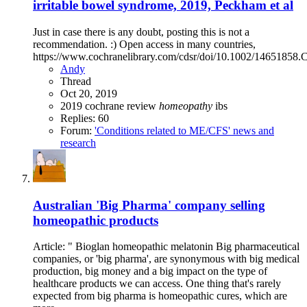
irritable bowel syndrome, 2019, Peckham et al
Just in case there is any doubt, posting this is not a
recommendation. :) Open access in many countries,
https://www.cochranelibrary.com/cdsr/doi/10.1002/14651858.
Andy
Thread
Oct 20, 2019
2019
cochrane review
homeopathy
ibs
Replies: 60
Forum:
'Conditions related to ME/CFS' news and
research
Australian 'Big Pharma' company selling
homeopathic products
Article: " Bioglan homeopathic melatonin Big pharmaceutical
companies, or 'big pharma', are synonymous with big medical
production, big money and a big impact on the type of
healthcare products we can access. One thing that's rarely
expected from big pharma is homeopathic cures, which are