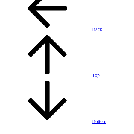
Back
Top
Bottom