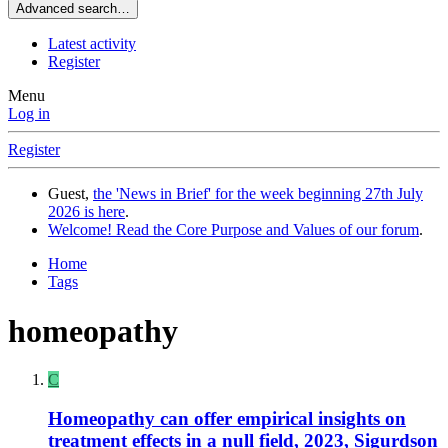
Advanced search…
Latest activity
Register
Menu
Log in
Register
Guest,
the 'News in Brief' for the week beginning 27th July
2026 is here
.
Welcome! Read the Core Purpose and Values of our forum
.
Home
Tags
homeopathy
C
Homeopathy can offer empirical insights on
treatment effects in a null field, 2023, Sigurdson