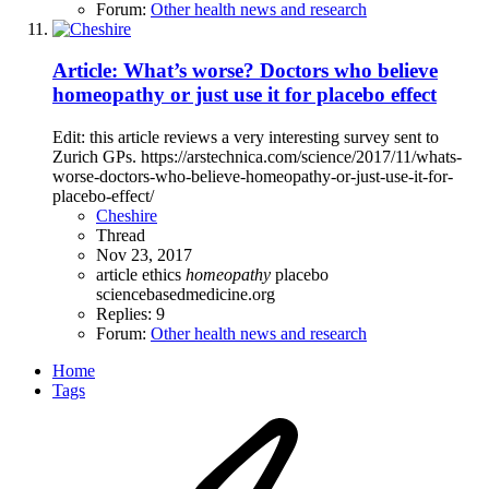
Forum:
Other health news and research
Article: What’s worse? Doctors who believe
homeopathy or just use it for placebo effect
Edit: this article reviews a very interesting survey sent to
Zurich GPs. https://arstechnica.com/science/2017/11/whats-
worse-doctors-who-believe-homeopathy-or-just-use-it-for-
placebo-effect/
Cheshire
Thread
Nov 23, 2017
article
ethics
homeopathy
placebo
sciencebasedmedicine.org
Replies: 9
Forum:
Other health news and research
Home
Tags