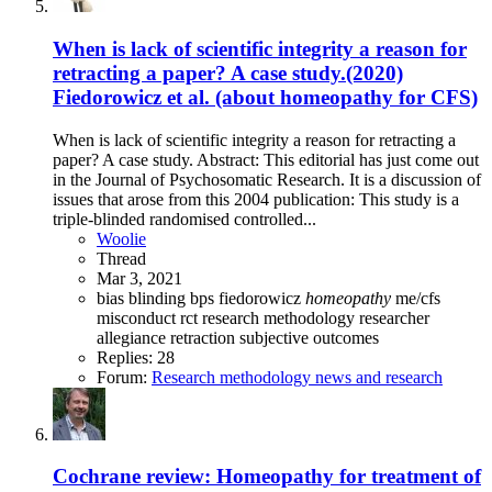
When is lack of scientific integrity a reason for
retracting a paper? A case study.(2020)
Fiedorowicz et al. (about homeopathy for CFS)
When is lack of scientific integrity a reason for retracting a
paper? A case study. Abstract: This editorial has just come out
in the Journal of Psychosomatic Research. It is a discussion of
issues that arose from this 2004 publication: This study is a
triple-blinded randomised controlled...
Woolie
Thread
Mar 3, 2021
bias
blinding
bps
fiedorowicz
homeopathy
me/cfs
misconduct
rct
research methodology
researcher
allegiance
retraction
subjective outcomes
Replies: 28
Forum:
Research methodology news and research
Cochrane review: Homeopathy for treatment of