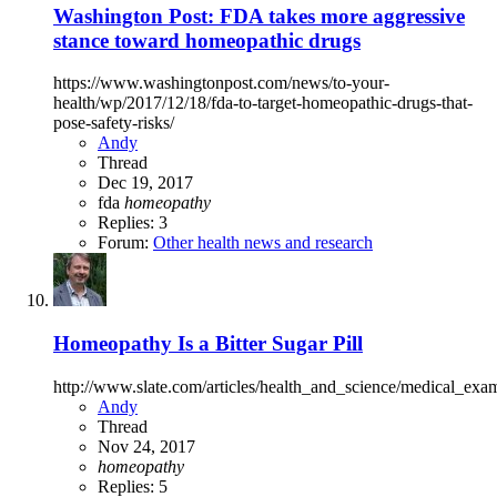
Washington Post: FDA takes more aggressive
stance toward homeopathic drugs
https://www.washingtonpost.com/news/to-your-
health/wp/2017/12/18/fda-to-target-homeopathic-drugs-that-
pose-safety-risks/
Andy
Thread
Dec 19, 2017
fda
homeopathy
Replies: 3
Forum:
Other health news and research
Homeopathy Is a Bitter Sugar Pill
http://www.slate.com/articles/health_and_science/medical_e
Andy
Thread
Nov 24, 2017
homeopathy
Replies: 5