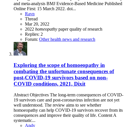
and meta-analysis BMJ Evidence-Based Medicine Published
Online First: 15 March 2022. doi...
Ravn
Thread
Mar 20, 2022
2022
homeopathy
paper
quality of research
Replies: 2
Forum:
Other health news and research
Exploring the scope of homoeopathy in
combating the unfortunate consequences of
post-COVID-19 survivors based on non-
COVID conditions, 2021, Dixit
Abstract Objectives The long-term consequences of COVID-
19 survivors care and post-coronavirus infection are not yet
well understood. The review aims to see whether
homoeopathy can help COVID-19 survivors recover from its
consequences and improve their quality of life. Content A
systematic...
Andy