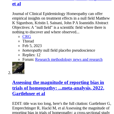
et al
Journal of Clinical Epidemiology Homeopathy can offer
empirical insights on treatment effects in a null field Matthew
K Sigurdson, Kristin L Sainani, John P A Ioannidis Abstract
Objectives: A "null field" is a scientific field where there is
nothing to discover and where observed...
CRG
Thread
Feb 5, 2023
homeopathy
null field
placebo
pseudoscience
Replies: 12
Forum:
Research methodology news and research
Assessing the magnitude of reporting bias in
trials of homeopathy: ...meta-analysis, 2022,
Gartlehner et al
EDIT: title was too long, here's the full citation: Gartlehner G,
Emprechtinger R, Hackl M, et al Assessing the magnitude of
reporting bias in trials of homeopathy: a cross-sectional study