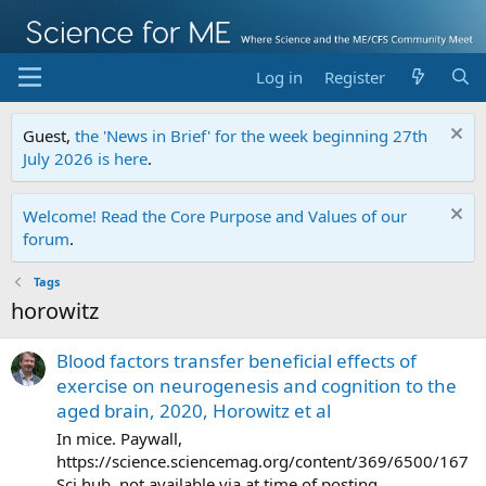
Log in
Register
Guest,
the 'News in Brief' for the week beginning 27th
July 2026 is here
.
Welcome! Read the Core Purpose and Values of our
forum
.
Tags
horowitz
Blood factors transfer beneficial effects of
exercise on neurogenesis and cognition to the
aged brain, 2020, Horowitz et al
In mice. Paywall,
https://science.sciencemag.org/content/369/6500/167
Sci hub, not available via at time of posting.