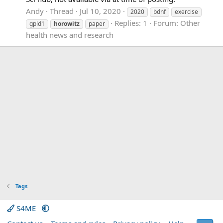
Andy
Thread
Jul 10, 2020
2020
bdnf
exercise
Replies: 1
Forum:
Other
gpld1
horowitz
paper
health news and research
Tags
S4ME