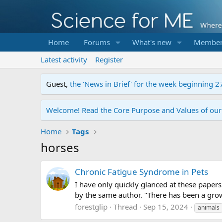
Home
Forums
What's new
Member
Latest activity
Register
Guest,
the 'News in Brief' for the week beginning 2
Welcome! Read the Core Purpose and Values of ou
Home
Tags
horses
Chronic Fatigue Syndrome in Pets
I have only quickly glanced at these papers
by the same author. "There has been a grow
forestglip
Thread
Sep 15, 2024
animals