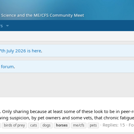
s
7th July 2026 is here
.
r forum
.
. Only sharing because at least some of these look to be in peer-
ing suspicion, by pet owners and some vets, that chronic fatigue
Replies: 15
Fo
birds of prey
cats
dogs
horses
me/cfs
pets