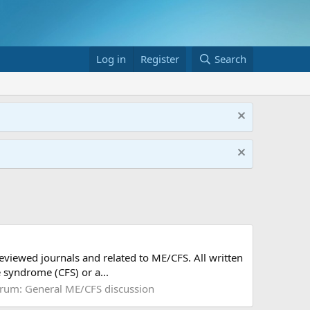
Log in
Register
Search
reviewed journals and related to ME/CFS. All written
 syndrome (CFS) or a...
rum:
General ME/CFS discussion