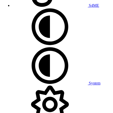
S4ME
System