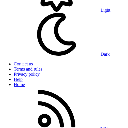
Light
Dark
Contact us
Terms and rules
Privacy policy
Help
Home