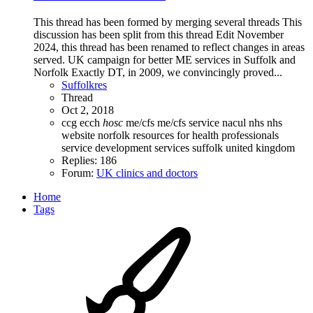
This thread has been formed by merging several threads This
discussion has been split from this thread Edit November
2024, this thread has been renamed to reflect changes in areas
served. UK campaign for better ME services in Suffolk and
Norfolk Exactly DT, in 2009, we convincingly proved...
Suffolkres
Thread
Oct 2, 2018
ccg
ecch
hosc
me/cfs
me/cfs service
nacul
nhs
nhs
website
norfolk
resources for health professionals
service development
services
suffolk
united kingdom
Replies: 186
Forum:
UK clinics and doctors
Home
Tags