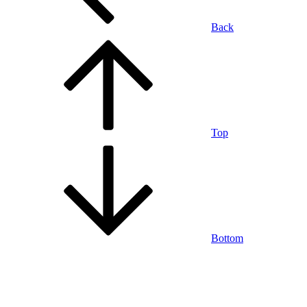
Back
Top
Bottom