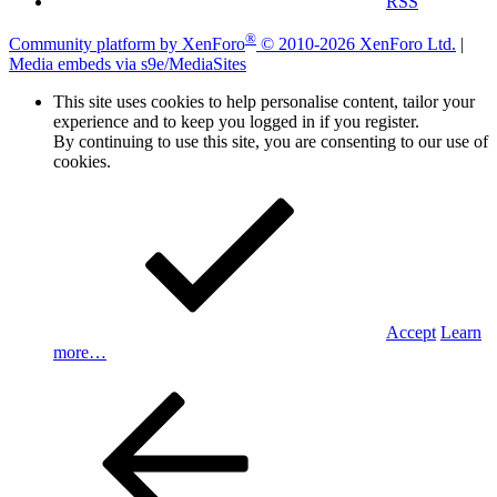
RSS
®
Community platform by XenForo
© 2010-2026 XenForo Ltd.
|
Media embeds via s9e/MediaSites
This site uses cookies to help personalise content, tailor your
experience and to keep you logged in if you register.
By continuing to use this site, you are consenting to our use of
cookies.
Accept
Learn
more…