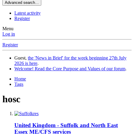
Advanced search…
Latest activity
Register
Menu
Log in
Register
Guest,
the 'News in Brief' for the week beginning 27th July
2026 is here
.
Welcome! Read the Core Purpose and Values of our forum
.
Home
Tags
hosc
United Kingdom - Suffolk and North East
Essex ME/CFS services