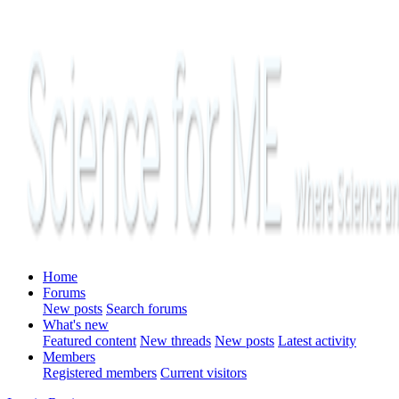
Home
Forums
New posts
Search forums
What's new
Featured content
New threads
New posts
Latest activity
Members
Registered members
Current visitors