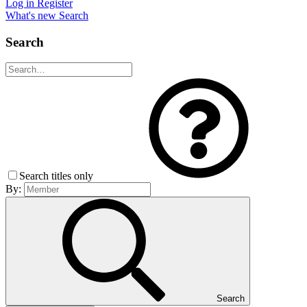
Log in
Register
What's new
Search
Search
Search titles only
By:
Search