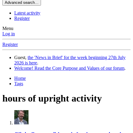
Advanced search…
Latest activity
Register
Menu
Log in
Register
Guest,
the 'News in Brief' for the week beginning 27th July
2026 is here
.
Welcome! Read the Core Purpose and Values of our forum
.
Home
Tags
hours of upright activity