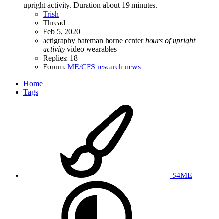
upright activity. Duration about 19 minutes.
Trish
Thread
Feb 5, 2020
actigraphy
bateman horne center
hours
of
upright
activity
video
wearables
Replies: 18
Forum:
ME/CFS research news
Home
Tags
S4ME