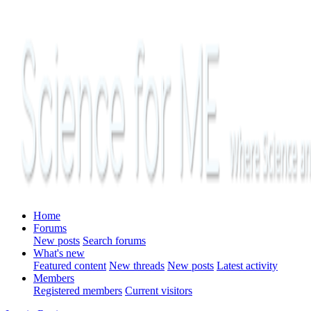
Home
Forums
New posts
Search forums
What's new
Featured content
New threads
New posts
Latest activity
Members
Registered members
Current visitors