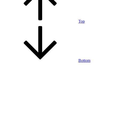
Top
Bottom