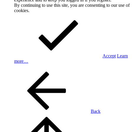
By continuing to use this site, you are consenting to our use of
cookies.
Accept
Learn
more…
Back