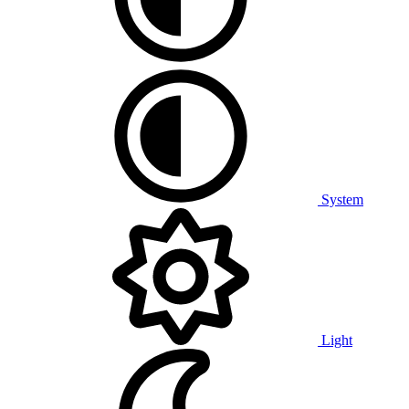
System
Light