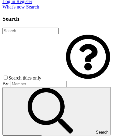
Log in
Register
What's new
Search
Search
Search titles only
By:
Search