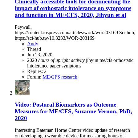
Clinically accessible tools for documenting the
impact of orthostatic intolerance on symptoms
and function in ME/CFS, 2020, Jihyun et al
Paywall,
https://content.iospress.com/articles/work/wor203169 Sci hub,
https://sci-hub.tw/10.3233/WOR-203169
Andy
Thread
Jun 23, 2020
2020
hours
of
upright
activity
jihyun
me/cfs
orthostatic
intolerance
paper
symptoms
Replies: 2
Forum:
ME/CFS research
Video: Postural Biomarkers as Outcome
Measures for ME/CFS, Suzanne Vernon, PhD,
2020
Interesting Bateman Horne Center video update of research
on developing a wearable device for measuring hours of