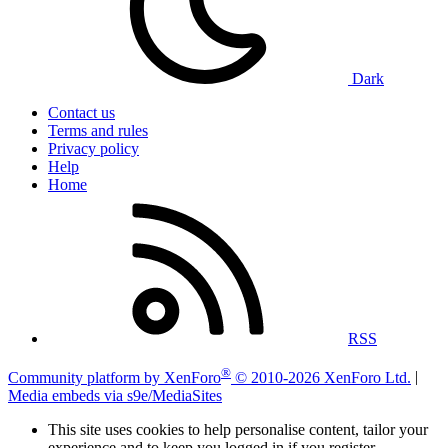
Dark
Contact us
Terms and rules
Privacy policy
Help
Home
RSS
®
Community platform by XenForo
© 2010-2026 XenForo Ltd.
|
Media embeds via s9e/MediaSites
This site uses cookies to help personalise content, tailor your
experience and to keep you logged in if you register.