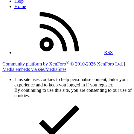
Help
Home
RSS
®
Community platform by XenForo
© 2010-2026 XenForo Ltd.
|
Media embeds via s9e/MediaSites
This site uses cookies to help personalise content, tailor your
experience and to keep you logged in if you register.
By continuing to use this site, you are consenting to our use of
cookies.