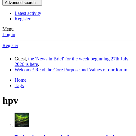
Advanced search…
Latest activity
Register
Menu
Log in
Register
Guest,
the 'News in Brief' for the week beginning 27th July
2026 is here
.
Welcome! Read the Core Purpose and Values of our forum
.
Home
Tags
hpv