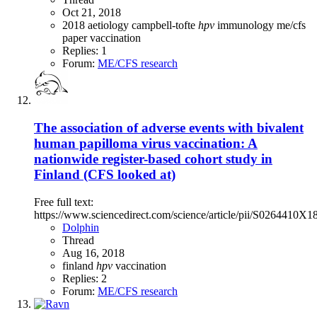
Oct 21, 2018
2018
aetiology
campbell-tofte
hpv
immunology
me/cfs
paper
vaccination
Replies: 1
Forum:
ME/CFS research
The association of adverse events with bivalent
human papilloma virus vaccination: A
nationwide register-based cohort study in
Finland (CFS looked at)
Free full text:
https://www.sciencedirect.com/science/article/pii/S0264410X
Dolphin
Thread
Aug 16, 2018
finland
hpv
vaccination
Replies: 2
Forum:
ME/CFS research