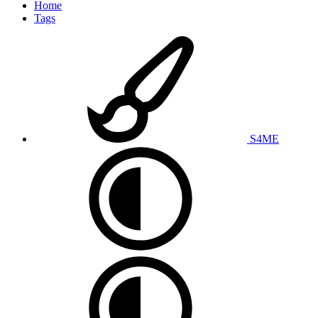
Home
Tags
S4ME