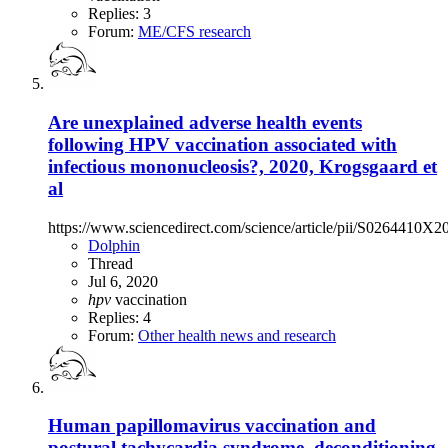
Replies: 3
Forum:
ME/CFS research
Are unexplained adverse health events
following HPV vaccination associated with
infectious mononucleosis?, 2020, Krogsgaard et
al
https://www.sciencedirect.com/science/article/pii/S0264410X
Dolphin
Thread
Jul 6, 2020
hpv
vaccination
Replies: 4
Forum:
Other health news and research
Human papillomavirus vaccination and
postural tachycardia syndrome, deconditioning