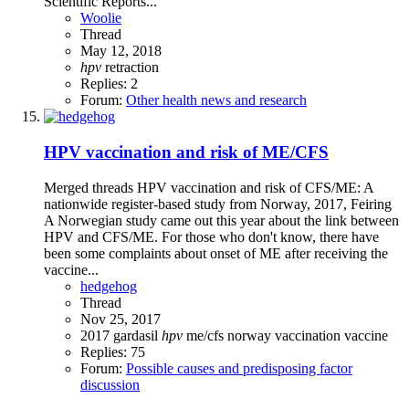
Scientific Reports...
Woolie
Thread
May 12, 2018
hpv
retraction
Replies: 2
Forum:
Other health news and research
HPV vaccination and risk of ME/CFS
Merged threads HPV vaccination and risk of CFS/ME: A
nationwide register-based study from Norway, 2017, Feiring
A Norwegian study came out this year about the link between
HPV and CFS/ME. For those who don't know, there have
been some complaints about onset of ME after receiving the
vaccine...
hedgehog
Thread
Nov 25, 2017
2017
gardasil
hpv
me/cfs
norway
vaccination
vaccine
Replies: 75
Forum:
Possible causes and predisposing factor
discussion