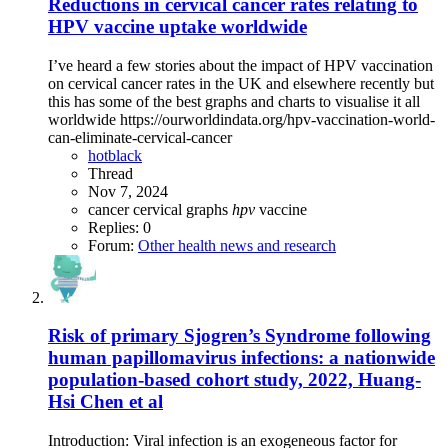
Reductions in cervical cancer rates relating to
HPV vaccine uptake worldwide
I’ve heard a few stories about the impact of HPV vaccination
on cervical cancer rates in the UK and elsewhere recently but
this has some of the best graphs and charts to visualise it all
worldwide https://ourworldindata.org/hpv-vaccination-world-
can-eliminate-cervical-cancer
hotblack
Thread
Nov 7, 2024
cancer
cervical
graphs
hpv
vaccine
Replies: 0
Forum:
Other health news and research
Risk of primary Sjogren’s Syndrome following
human papillomavirus infections: a nationwide
population-based cohort study, 2022, Huang-
Hsi Chen et al
Introduction: Viral infection is an exogeneous factor for