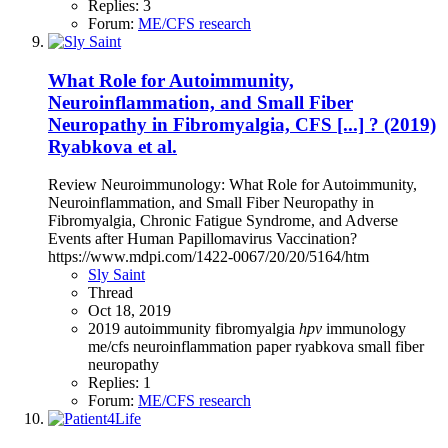
Replies: 3
Forum:
ME/CFS research
What Role for Autoimmunity,
Neuroinflammation, and Small Fiber
Neuropathy in Fibromyalgia, CFS [...] ? (2019)
Ryabkova et al.
Review Neuroimmunology: What Role for Autoimmunity,
Neuroinflammation, and Small Fiber Neuropathy in
Fibromyalgia, Chronic Fatigue Syndrome, and Adverse
Events after Human Papillomavirus Vaccination?
https://www.mdpi.com/1422-0067/20/20/5164/htm
Sly Saint
Thread
Oct 18, 2019
2019
autoimmunity
fibromyalgia
hpv
immunology
me/cfs
neuroinflammation
paper
ryabkova
small fiber
neuropathy
Replies: 1
Forum:
ME/CFS research