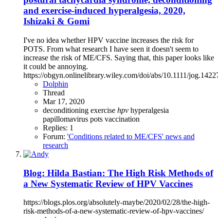
and exercise‐induced hyperalgesia, 2020,
Ishizaki & Gomi
I've no idea whether HPV vaccine increases the risk for
POTS. From what research I have seen it doesn't seem to
increase the risk of ME/CFS. Saying that, this paper looks like
it could be annoying.
https://obgyn.onlinelibrary.wiley.com/doi/abs/10.1111/jog.1422
Dolphin
Thread
Mar 17, 2020
deconditioning
exercise
hpv
hyperalgesia
papillomavirus
pots
vaccination
Replies: 1
Forum:
'Conditions related to ME/CFS' news and
research
Blog: Hilda Bastian: The High Risk Methods of
a New Systematic Review of HPV Vaccines
https://blogs.plos.org/absolutely-maybe/2020/02/28/the-high-
risk-methods-of-a-new-systematic-review-of-hpv-vaccines/