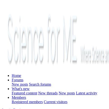
Home
Forums
New posts
Search forums
What's new
Featured content
New threads
New posts
Latest activity
Members
Registered members
Current visitors