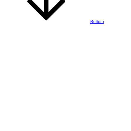
Bottom