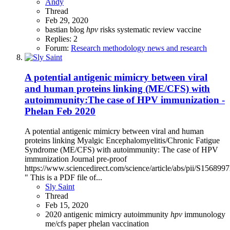
Andy
Thread
Feb 29, 2020
bastian
blog
hpv
risks
systematic review
vaccine
Replies: 2
Forum:
Research methodology news and research
A potential antigenic mimicry between viral
and human proteins linking (ME/CFS) with
autoimmunity:The case of HPV immunization -
Phelan Feb 2020
A potential antigenic mimicry between viral and human
proteins linking Myalgic Encephalomyelitis/Chronic Fatigue
Syndrome (ME/CFS) with autoimmunity: The case of HPV
immunization Journal pre-proof
https://www.sciencedirect.com/science/article/abs/pii/S15689
" This is a PDF file of...
Sly Saint
Thread
Feb 15, 2020
2020
antigenic mimicry
autoimmunity
hpv
immunology
me/cfs
paper
phelan
vaccination