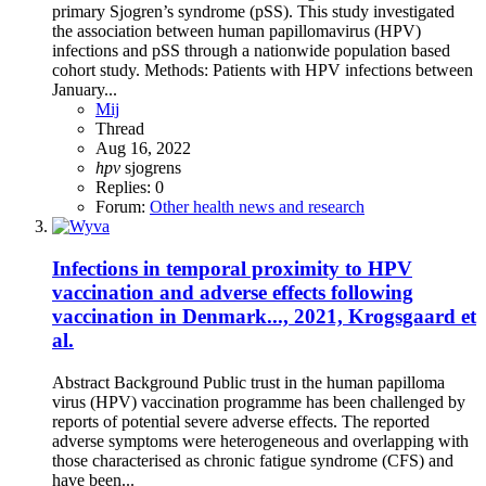
primary Sjogren’s syndrome (pSS). This study investigated
the association between human papillomavirus (HPV)
infections and pSS through a nationwide population based
cohort study. Methods: Patients with HPV infections between
January...
Mij
Thread
Aug 16, 2022
hpv
sjogrens
Replies: 0
Forum:
Other health news and research
Infections in temporal proximity to HPV
vaccination and adverse effects following
vaccination in Denmark..., 2021, Krogsgaard et
al.
Abstract Background Public trust in the human papilloma
virus (HPV) vaccination programme has been challenged by
reports of potential severe adverse effects. The reported
adverse symptoms were heterogeneous and overlapping with
those characterised as chronic fatigue syndrome (CFS) and
have been...