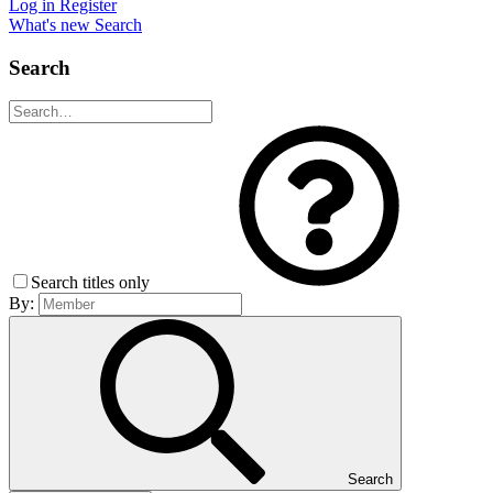
Log in
Register
What's new
Search
Search
Search titles only
By:
Search