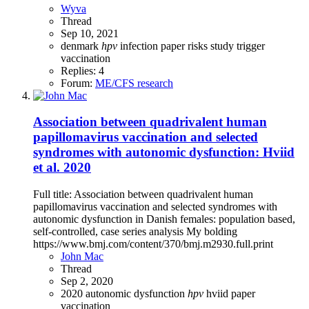
Wyva
Thread
Sep 10, 2021
denmark
hpv
infection
paper
risks
study
trigger
vaccination
Replies: 4
Forum:
ME/CFS research
Association between quadrivalent human
papillomavirus vaccination and selected
syndromes with autonomic dysfunction: Hviid
et al. 2020
Full title: Association between quadrivalent human
papillomavirus vaccination and selected syndromes with
autonomic dysfunction in Danish females: population based,
self-controlled, case series analysis My bolding
https://www.bmj.com/content/370/bmj.m2930.full.print
John Mac
Thread
Sep 2, 2020
2020
autonomic dysfunction
hpv
hviid
paper
vaccination