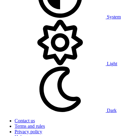
System
Light
Dark
Contact us
Terms and rules
Privacy policy