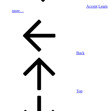
Accept
Learn
more…
Back
Top