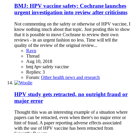
BMJ: HPV vaccine safety: Cochrane launches
urgent investigation into review after criticisms
Not commenting on the safety or otherwise of HPV vaccine, I
know nothing much about that topic. Just posting this to show
that it is possible to move Cochrane to review their own
reviews - in an urgent fashion no less. Time will tell the
quality of the review of the original review...
Ravn
Thread
Aug 10, 2018
bmj
hpv
safety
vaccine
Replies: 3
Forum:
Other health news and research
HPV study gets retracted, no outright fraud or
major error
Thought this was an interesting example of a situation where
papers can be retracted, even when there's no major error or
hint of fraud. A paper reporting adverse effects associated
with the use of HPV vaccine has been retracted from