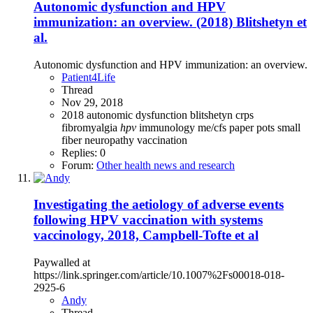
Autonomic dysfunction and HPV
immunization: an overview. (2018) Blitshetyn et
al.
Autonomic dysfunction and HPV immunization: an overview.
Patient4Life
Thread
Nov 29, 2018
2018
autonomic dysfunction
blitshetyn
crps
fibromyalgia
hpv
immunology
me/cfs
paper
pots
small
fiber neuropathy
vaccination
Replies: 0
Forum:
Other health news and research
Investigating the aetiology of adverse events
following HPV vaccination with systems
vaccinology, 2018, Campbell-Tofte et al
Paywalled at
https://link.springer.com/article/10.1007%2Fs00018-018-
2925-6
Andy
Thread