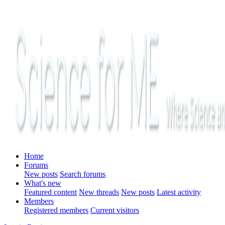
Home
Forums
New posts
Search forums
What's new
Featured content
New threads
New posts
Latest activity
Members
Registered members
Current visitors