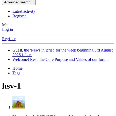
Advanced search…
Latest activity
Register
Menu
Log in
Register
Guest,
the 'News in Brief' for the week beginning 3rd August
2026 is here
.
Welcome! Read the Core Purpose and Values of our forum
.
Home
Tags
hsv-1