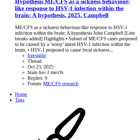
Hypothesis
ME/CFS as a sickness behaviour-
like response to HSV-1 infection within the
brain: A hypothesis, 2025, Campbell
ME/CFS as a sickness behaviour-like response to HSV-1
infection within the brain: A hypothesis John Campbell [Line
breaks added] Highlights • Subset of ME/CFS cases proposed
to be caused by a ‘noisy’ latent HSV-1 infection within the
brain. • HSV-1 proposed to cause local sickness...
forestglip
Thread
Oct 23, 2025
brain
hsv-1
me/cfs
Replies: 9
Forum:
ME/CFS research
Home
Tags