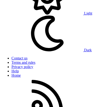
Light
Dark
Contact us
Terms and rules
Privacy policy
Help
Home