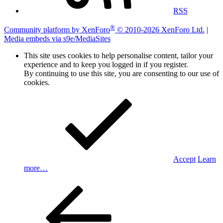
RSS
®
Community platform by XenForo
© 2010-2026 XenForo Ltd.
|
Media embeds via s9e/MediaSites
This site uses cookies to help personalise content, tailor your
experience and to keep you logged in if you register.
By continuing to use this site, you are consenting to our use of
cookies.
Accept
Learn
more…