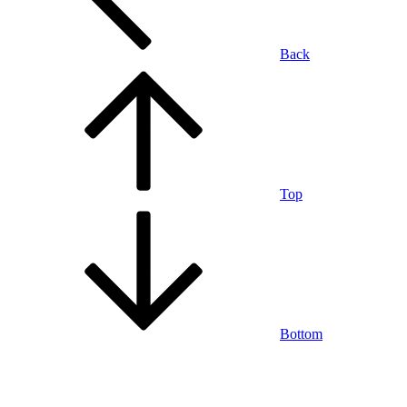
Back
Top
Bottom