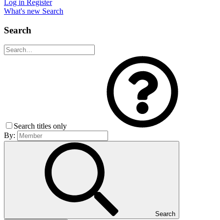
Log in
Register
What's new
Search
Search
Search titles only
By:
Search