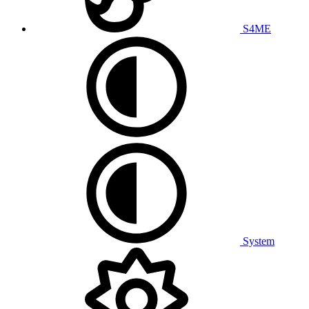
S4ME
System