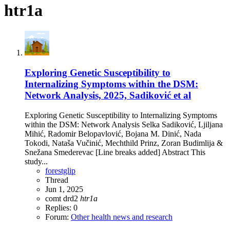
htr1a
Exploring Genetic Susceptibility to
Internalizing Symptoms within the DSM:
Network Analysis, 2025, Sadiković et al
Exploring Genetic Susceptibility to Internalizing Symptoms
within the DSM: Network Analysis Selka Sadiković, Ljiljana
Mihić, Radomir Belopavlović, Bojana M. Dinić, Nada
Tokodi, Nataša Vučinić, Mechthild Prinz, Zoran Budimlija &
Snežana Smederevac [Line breaks added] Abstract This
study...
forestglip
Thread
Jun 1, 2025
comt
drd2
htr1a
Replies: 0
Forum:
Other health news and research