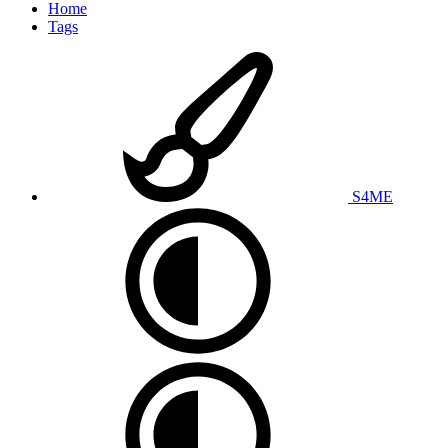
Home
Tags
S4ME