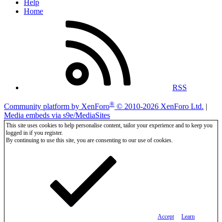
Help
Home
RSS
®
Community platform by XenForo
© 2010-2026 XenForo Ltd.
|
Media embeds via s9e/MediaSites
This site uses cookies to help personalise content, tailor your experience and to keep you
logged in if you register.
By continuing to use this site, you are consenting to our use of cookies.
Accept
Learn