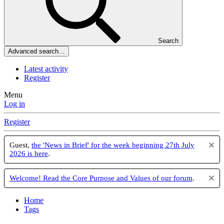
Search
Advanced search…
Latest activity
Register
Menu
Log in
Register
Guest,
the 'News in Brief' for the week beginning 27th July
2026 is here
.
Welcome! Read the Core Purpose and Values of our forum
.
Home
Tags