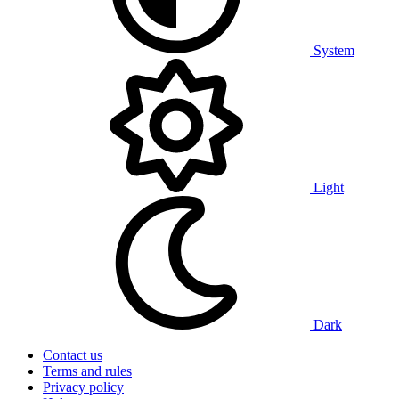
System
Light
Dark
Contact us
Terms and rules
Privacy policy