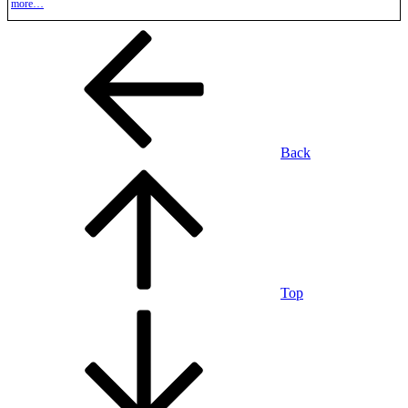
more…
Back
Top