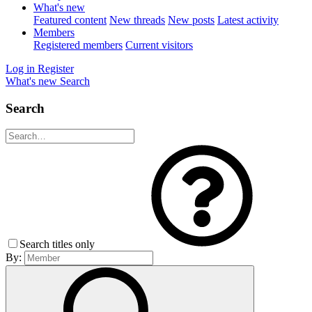
What's new
Featured content
New threads
New posts
Latest activity
Members
Registered members
Current visitors
Log in
Register
What's new
Search
Search
Search titles only
By: