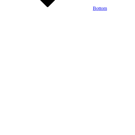
Bottom