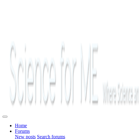
Home
Forums
New posts
Search forums