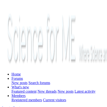
Home
Forums
New posts
Search forums
What's new
Featured content
New threads
New posts
Latest activity
Members
Registered members
Current visitors