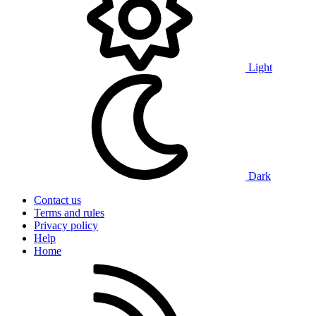
Light
Dark
Contact us
Terms and rules
Privacy policy
Help
Home