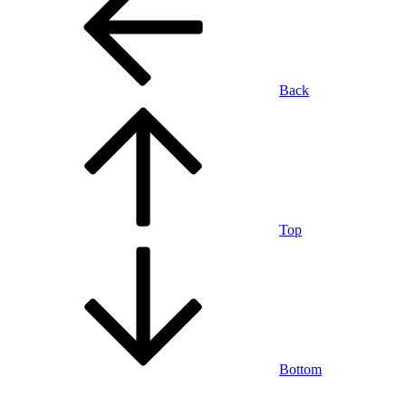
Back
Top
Bottom