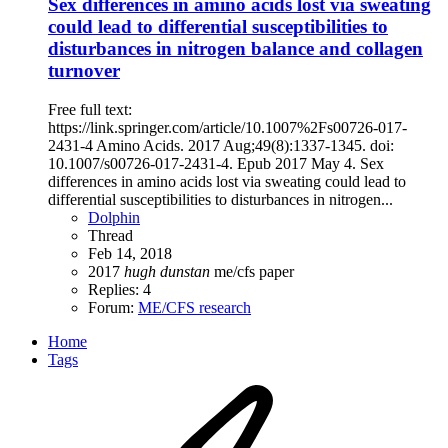
Sex differences in amino acids lost via sweating
could lead to differential susceptibilities to
disturbances in nitrogen balance and collagen
turnover
Free full text:
https://link.springer.com/article/10.1007%2Fs00726-017-
2431-4 Amino Acids. 2017 Aug;49(8):1337-1345. doi:
10.1007/s00726-017-2431-4. Epub 2017 May 4. Sex
differences in amino acids lost via sweating could lead to
differential susceptibilities to disturbances in nitrogen...
Dolphin
Thread
Feb 14, 2018
2017
hugh
dunstan
me/cfs
paper
Replies: 4
Forum:
ME/CFS research
Home
Tags