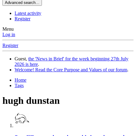
Advanced search…
Latest activity
Register
Menu
Log in
Register
Guest,
the 'News in Brief' for the week beginning 27th July
2026 is here
.
Welcome! Read the Core Purpose and Values of our forum
.
Home
Tags
hugh dunstan