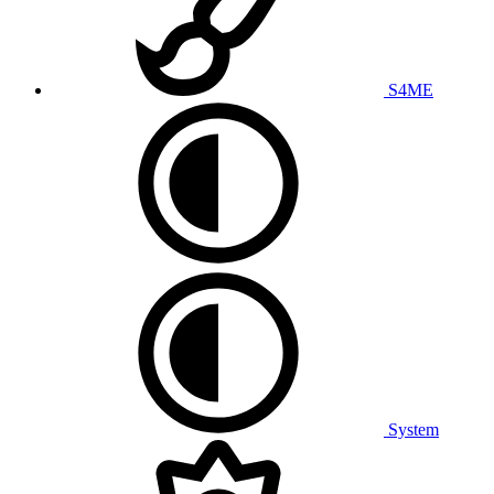
S4ME
System