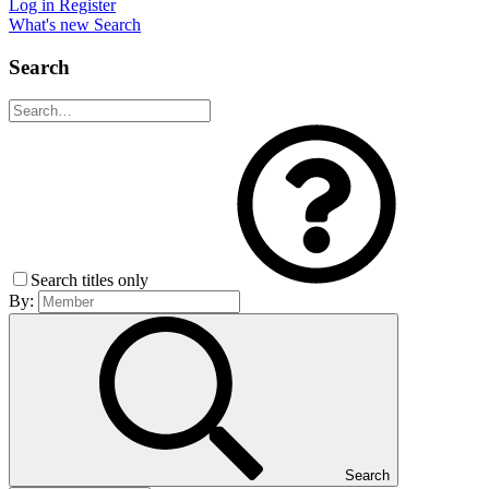
Log in
Register
What's new
Search
Search
Search titles only
By:
Search