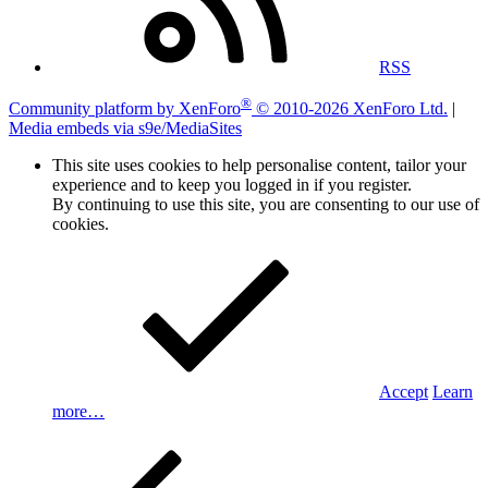
RSS
®
Community platform by XenForo
© 2010-2026 XenForo Ltd.
|
Media embeds via s9e/MediaSites
This site uses cookies to help personalise content, tailor your
experience and to keep you logged in if you register.
By continuing to use this site, you are consenting to our use of
cookies.
Accept
Learn
more…