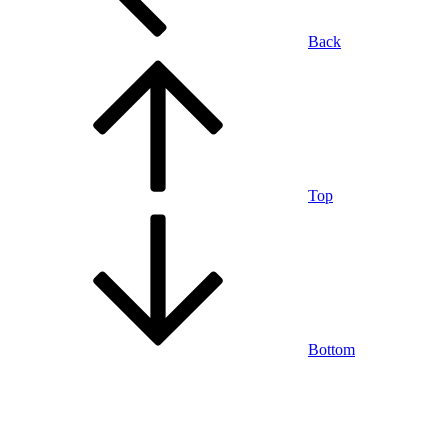
Back
Top
Bottom