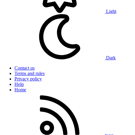
Light
Dark
Contact us
Terms and rules
Privacy policy
Help
Home