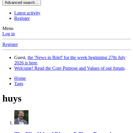
Advanced search…
Latest activity
Register
Menu
Log in
Register
Guest,
the 'News in Brief' for the week beginning 27th July
2026 is here
.
Welcome! Read the Core Purpose and Values of our forum
.
Home
Tags
huys