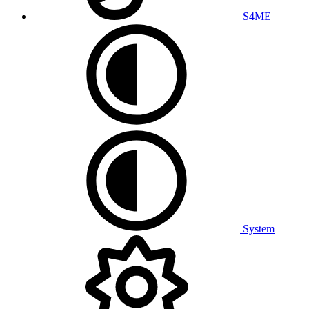
S4ME
System