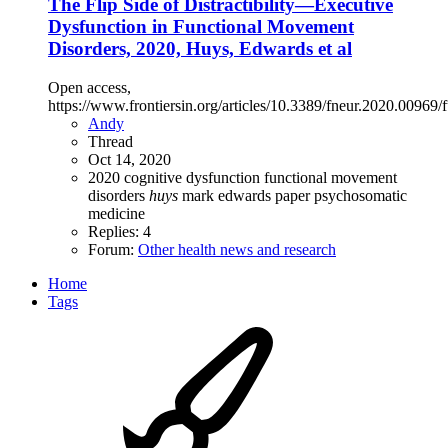
The Flip Side of Distractibility—Executive
Dysfunction in Functional Movement
Disorders, 2020, Huys, Edwards et al
Open access,
https://www.frontiersin.org/articles/10.3389/fneur.2020.00969/f
Andy
Thread
Oct 14, 2020
2020
cognitive dysfunction
functional movement
disorders
huys
mark edwards
paper
psychosomatic
medicine
Replies: 4
Forum:
Other health news and research
Home
Tags