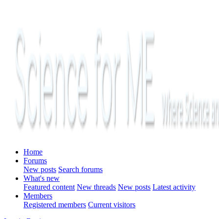
Home
Forums
New posts
Search forums
What's new
Featured content
New threads
New posts
Latest activity
Members
Registered members
Current visitors