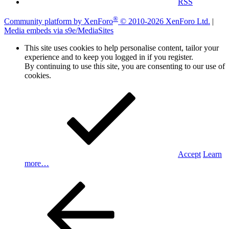
RSS
®
Community platform by XenForo
© 2010-2026 XenForo Ltd.
|
Media embeds via s9e/MediaSites
This site uses cookies to help personalise content, tailor your
experience and to keep you logged in if you register.
By continuing to use this site, you are consenting to our use of
cookies.
Accept
Learn
more…