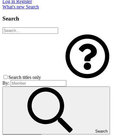
Log in
Register
What's new
Search
Search
Search titles only
By:
Search