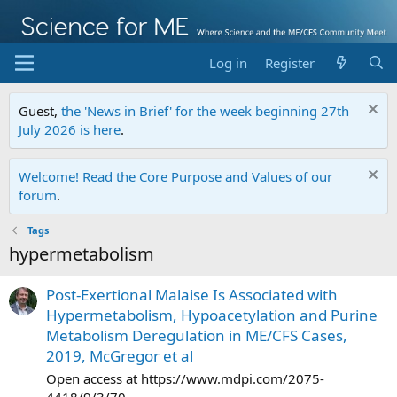
Log in
Register
Guest,
the 'News in Brief' for the week beginning 27th
July 2026 is here
.
Welcome! Read the Core Purpose and Values of our
forum
.
Tags
hypermetabolism
Post-Exertional Malaise Is Associated with
Hypermetabolism, Hypoacetylation and Purine
Metabolism Deregulation in ME/CFS Cases,
2019, McGregor et al
Open access at https://www.mdpi.com/2075-
4418/9/3/70