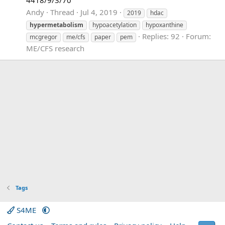
Andy
Thread
Jul 4, 2019
2019
hdac
hypermetabolism
hypoacetylation
hypoxanthine
Replies: 92
Forum:
mcgregor
me/cfs
paper
pem
ME/CFS research
Tags
S4ME