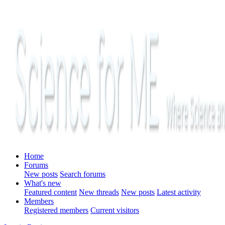
Home
Forums
New posts
Search forums
What's new
Featured content
New threads
New posts
Latest activity
Members
Registered members
Current visitors