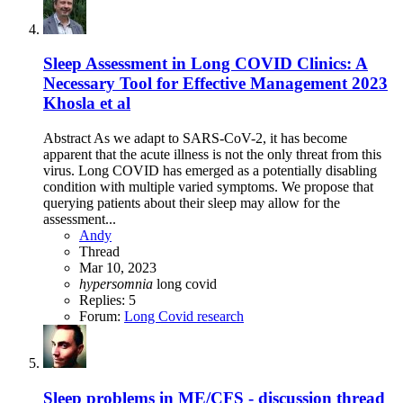
Sleep Assessment in Long COVID Clinics: A
Necessary Tool for Effective Management 2023
Khosla et al
Abstract As we adapt to SARS-CoV-2, it has become
apparent that the acute illness is not the only threat from this
virus. Long COVID has emerged as a potentially disabling
condition with multiple varied symptoms. We propose that
querying patients about their sleep may allow for the
assessment...
Andy
Thread
Mar 10, 2023
hypersomnia
long covid
Replies: 5
Forum:
Long Covid research
Sleep problems in ME/CFS - discussion thread