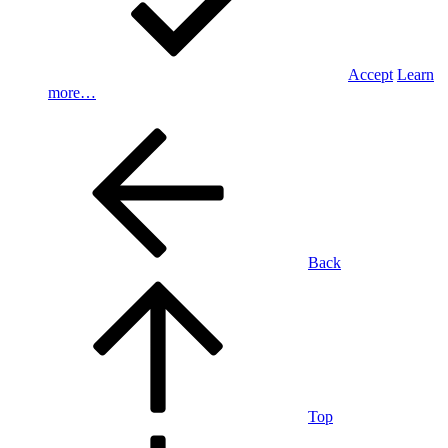
Accept
Learn
more…
Back
Top