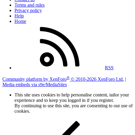
Terms and rules
Privacy policy
Help
Home
RSS
®
Community platform by XenForo
© 2010-2026 XenForo Ltd.
|
Media embeds via s9e/MediaSites
This site uses cookies to help personalise content, tailor your
experience and to keep you logged in if you register.
By continuing to use this site, you are consenting to our use of
cookies.