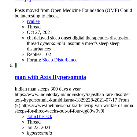
Posts moved from Open Medicine Foundation (OMF) Could
be interesting to check.
rvallee
Thread
Oct 27, 2021
cbt
delayed sleep onset
digital therapeutics
discussion
thread
hypersomnia
insomnia
me/cfs
sleep
sleep
disturbances
Replies: 102
Forum:
Sleep Disturbance
J
man with Axis Hypersomnia
Indian man sleeps 300 days a year.
https://www.indiatoday.in/india/story/rajasthan-rare-disorder-
axis-hypersomnia-kumbhkarna-1829228-2021-07-17 From
(£) https://www.thetimes.co.uk/article/rip-van-winkle-of-india-
sleeps-for-three-weeks-out-of-four-qg89w9v9l
JohnTheJack
Thread
Jul 22, 2021
hypersomnia