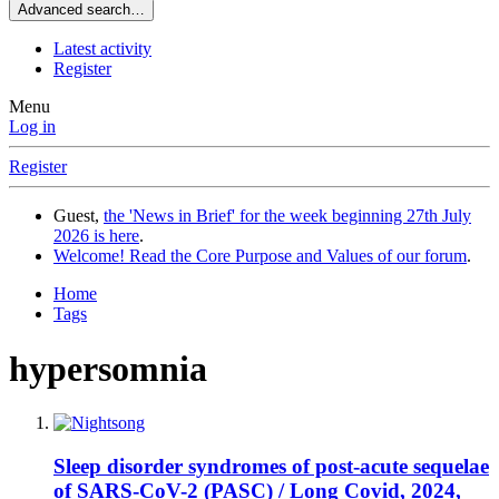
Advanced search…
Latest activity
Register
Menu
Log in
Register
Guest,
the 'News in Brief' for the week beginning 27th July
2026 is here
.
Welcome! Read the Core Purpose and Values of our forum
.
Home
Tags
hypersomnia
Sleep disorder syndromes of post-acute sequelae
of SARS-CoV-2 (PASC) / Long Covid, 2024,