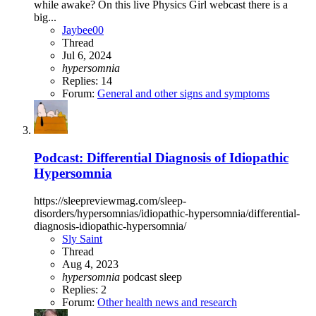
while awake? On this live Physics Girl webcast there is a
big...
Jaybee00
Thread
Jul 6, 2024
hypersomnia
Replies: 14
Forum:
General and other signs and symptoms
Podcast: Differential Diagnosis of Idiopathic
Hypersomnia
https://sleepreviewmag.com/sleep-
disorders/hypersomnias/idiopathic-hypersomnia/differential-
diagnosis-idiopathic-hypersomnia/
Sly Saint
Thread
Aug 4, 2023
hypersomnia
podcast
sleep
Replies: 2
Forum:
Other health news and research