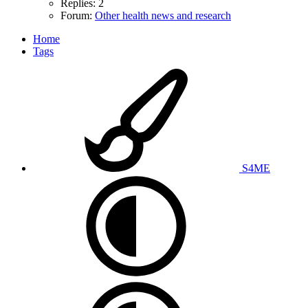
Replies: 2
Forum:
Other health news and research
Home
Tags
S4ME