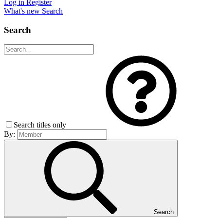
Log in
Register
What's new
Search
Search
Search titles only
By:
Search