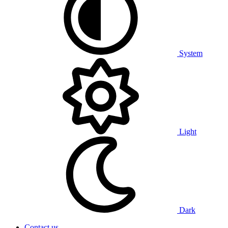
System
Light
Dark
Contact us