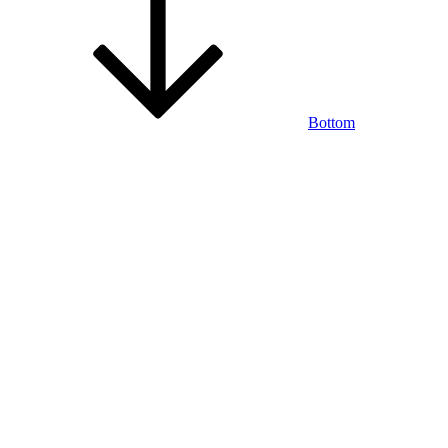
Bottom