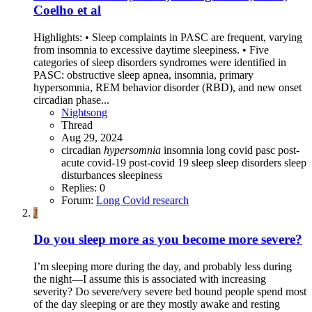
Coelho et al
Highlights: • Sleep complaints in PASC are frequent, varying
from insomnia to excessive daytime sleepiness. • Five
categories of sleep disorders syndromes were identified in
PASC: obstructive sleep apnea, insomnia, primary
hypersomnia, REM behavior disorder (RBD), and new onset
circadian phase...
Nightsong
Thread
Aug 29, 2024
circadian
hypersomnia
insomnia
long covid
pasc
post-
acute covid-19
post-covid 19
sleep
sleep disorders
sleep
disturbances
sleepiness
Replies: 0
Forum:
Long Covid research
J
Do you sleep more as you become more severe?
I’m sleeping more during the day, and probably less during
the night—I assume this is associated with increasing
severity? Do severe/very severe bed bound people spend most
of the day sleeping or are they mostly awake and resting