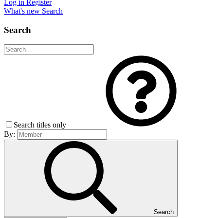
Log in
Register
What's new
Search
Search
Search titles only
By:
Search