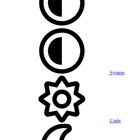
System
Light