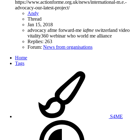
https://www.actionforme.org.uk/news/international-m.e.-
advocacy-our-latest-project/
Andy
Thread
Jan 15, 2018
advocacy
afme
forward-me
iafme
switzerland
video
vitality360
webinar
who
world me alliance
Replies: 263
Forum:
News from organisations
Home
Tags
S4ME