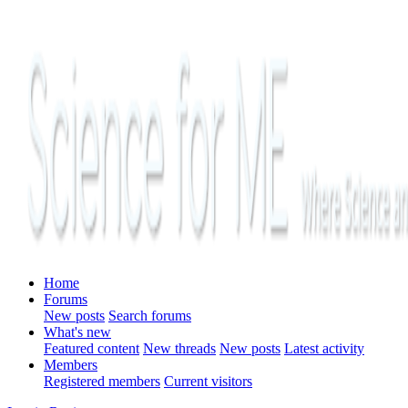
Home
Forums
New posts
Search forums
What's new
Featured content
New threads
New posts
Latest activity
Members
Registered members
Current visitors