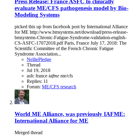
Press Release: France ASFC to clinically
evaluate ME/CFS pathogenesis model by Bio-
Modeling Systems
picked this up from facebook post by International Alliance
for ME http://www.bmsystems.net/download/press-release-
bmsystems-Chronic-Fatigue-Syndrome-validation-english-
CS-ASFC-17072018.pdf Paris, France July 17, 2018: The
Scientific Committee of the French Chronic Fatigue
Syndrome Association...
NelliePledge
Thread
Jul 19, 2018
asfc
france
iafme
me/cfs
Replies: 11
Forum:
ME/CFS research
World ME Alliance, was previously IAFME:
International Alliance for ME
Merged thread