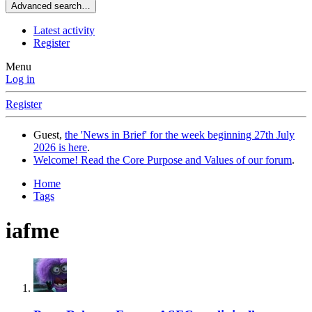
Advanced search…
Latest activity
Register
Menu
Log in
Register
Guest,
the 'News in Brief' for the week beginning 27th July
2026 is here
.
Welcome! Read the Core Purpose and Values of our forum
.
Home
Tags
iafme