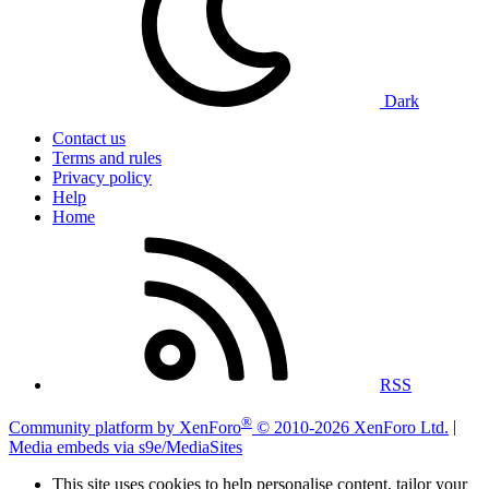
Dark
Contact us
Terms and rules
Privacy policy
Help
Home
RSS
®
Community platform by XenForo
© 2010-2026 XenForo Ltd.
|
Media embeds via s9e/MediaSites
This site uses cookies to help personalise content, tailor your