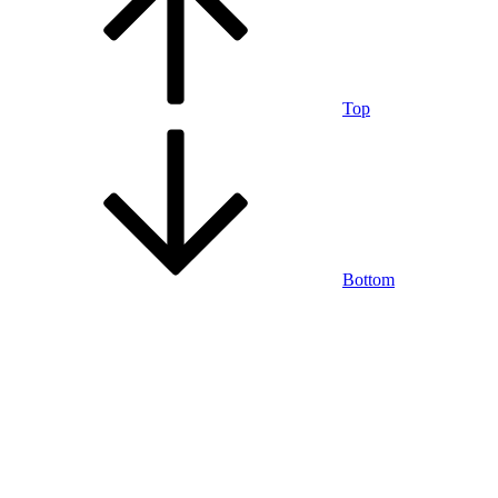
Top
Bottom