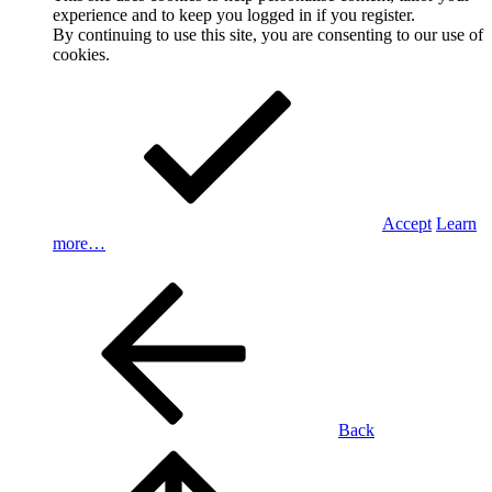
experience and to keep you logged in if you register.
By continuing to use this site, you are consenting to our use of
cookies.
Accept
Learn
more…
Back