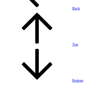
Back
Top
Bottom