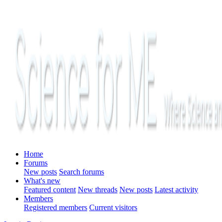
Home
Forums
New posts
Search forums
What's new
Featured content
New threads
New posts
Latest activity
Members
Registered members
Current visitors