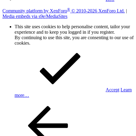
®
Community platform by XenForo
© 2010-2026 XenForo Ltd.
|
Media embeds via s9e/MediaSites
This site uses cookies to help personalise content, tailor your
experience and to keep you logged in if you register.
By continuing to use this site, you are consenting to our use of
cookies.
Accept
Learn
more…