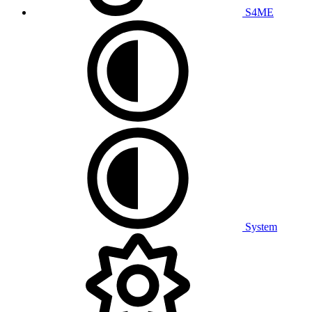
S4ME
System