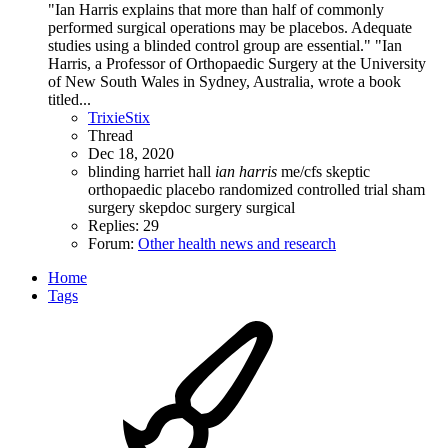
"Ian Harris explains that more than half of commonly
performed surgical operations may be placebos. Adequate
studies using a blinded control group are essential." "Ian
Harris, a Professor of Orthopaedic Surgery at the University
of New South Wales in Sydney, Australia, wrote a book
titled...
TrixieStix
Thread
Dec 18, 2020
blinding
harriet hall
ian
harris
me/cfs skeptic
orthopaedic
placebo
randomized controlled trial
sham
surgery
skepdoc
surgery
surgical
Replies: 29
Forum:
Other health news and research
Home
Tags