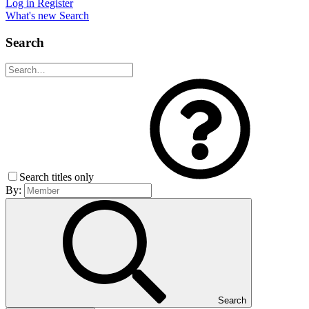
Log in
Register
What's new
Search
Search
Search titles only
By:
Search