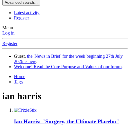
Advanced search…
Latest activity
Register
Menu
Log in
Register
Guest,
the 'News in Brief' for the week beginning 27th July
2026 is here
.
Welcome! Read the Core Purpose and Values of our forum
.
Home
Tags
ian harris
Ian Harris: "Surgery, the Ultimate Placebo"