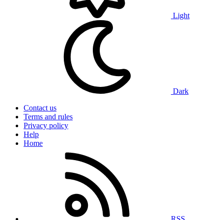
Light
Dark
Contact us
Terms and rules
Privacy policy
Help
Home
RSS