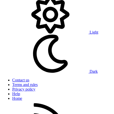
Light
Dark
Contact us
Terms and rules
Privacy policy
Help
Home