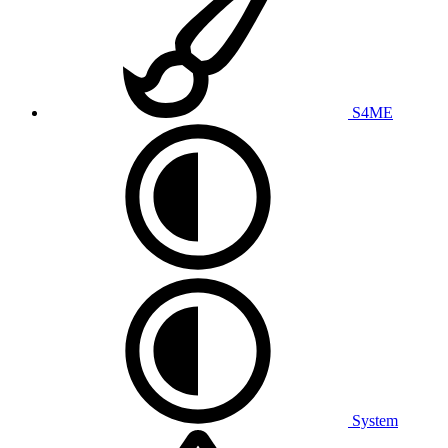
S4ME
System