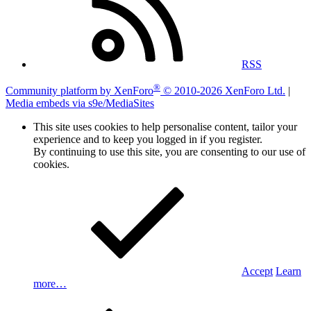
RSS
®
Community platform by XenForo
© 2010-2026 XenForo Ltd.
|
Media embeds via s9e/MediaSites
This site uses cookies to help personalise content, tailor your
experience and to keep you logged in if you register.
By continuing to use this site, you are consenting to our use of
cookies.
Accept
Learn
more…