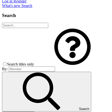
Log in
Register
What's new
Search
Search
Search titles only
By:
Search