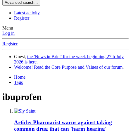
Advanced search…
Latest activity
Register
Menu
Log in
Register
Guest,
the 'News in Brief' for the week beginning 27th July
2026 is here
.
Welcome! Read the Core Purpose and Values of our forum
.
Home
Tags
ibuprofen
Article: Pharmacist warns against taking
common drug that can 'harm hearing'