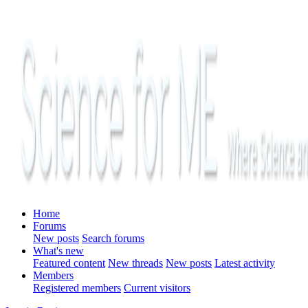
Home
Forums
New posts
Search forums
What's new
Featured content
New threads
New posts
Latest activity
Members
Registered members
Current visitors