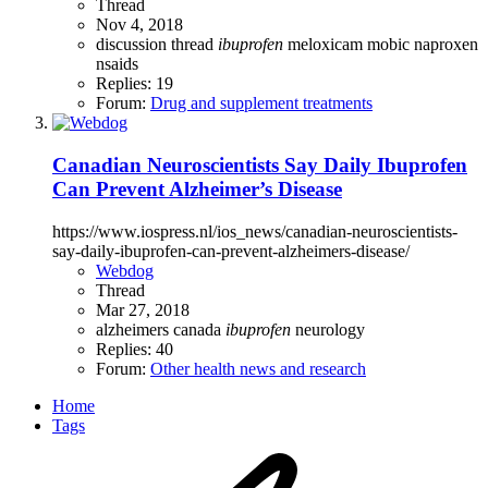
Thread
Nov 4, 2018
discussion thread
ibuprofen
meloxicam
mobic
naproxen
nsaids
Replies: 19
Forum:
Drug and supplement treatments
Canadian Neuroscientists Say Daily Ibuprofen
Can Prevent Alzheimer’s Disease
https://www.iospress.nl/ios_news/canadian-neuroscientists-
say-daily-ibuprofen-can-prevent-alzheimers-disease/
Webdog
Thread
Mar 27, 2018
alzheimers
canada
ibuprofen
neurology
Replies: 40
Forum:
Other health news and research
Home
Tags