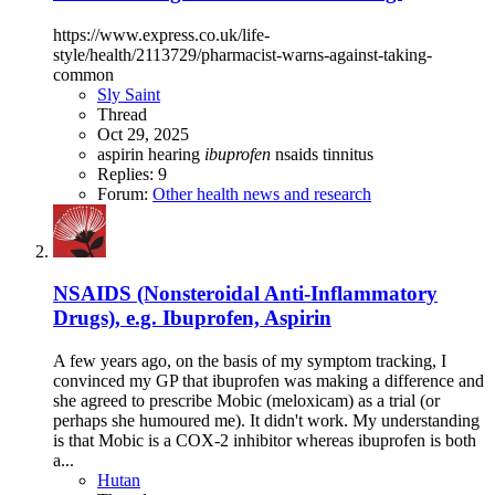
https://www.express.co.uk/life-
style/health/2113729/pharmacist-warns-against-taking-
common
Sly Saint
Thread
Oct 29, 2025
aspirin
hearing
ibuprofen
nsaids
tinnitus
Replies: 9
Forum:
Other health news and research
NSAIDS (Nonsteroidal Anti-Inflammatory
Drugs), e.g. Ibuprofen, Aspirin
A few years ago, on the basis of my symptom tracking, I
convinced my GP that ibuprofen was making a difference and
she agreed to prescribe Mobic (meloxicam) as a trial (or
perhaps she humoured me). It didn't work. My understanding
is that Mobic is a COX-2 inhibitor whereas ibuprofen is both
a...
Hutan