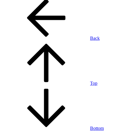
Back
Top
Bottom