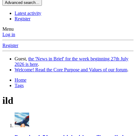
Advanced search…
Latest activity
Register
Menu
Log in
Register
Guest,
the 'News in Brief' for the week beginning 27th July
2026 is here
.
Welcome! Read the Core Purpose and Values of our forum
.
Home
Tags
ild