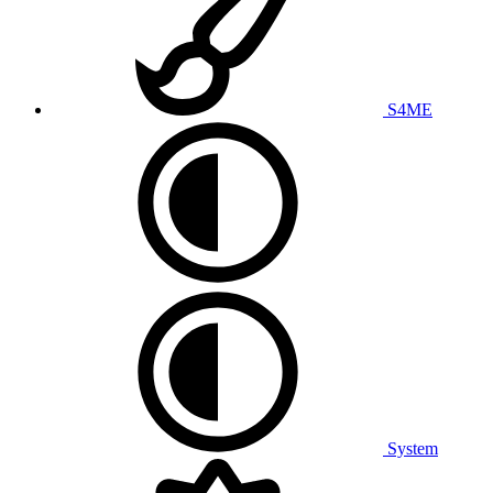
S4ME
System