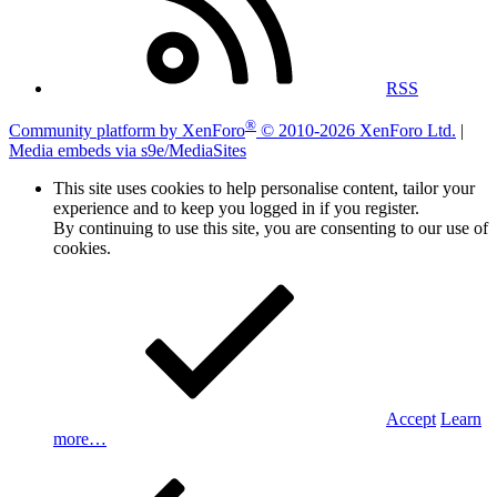
RSS
®
Community platform by XenForo
© 2010-2026 XenForo Ltd.
|
Media embeds via s9e/MediaSites
This site uses cookies to help personalise content, tailor your
experience and to keep you logged in if you register.
By continuing to use this site, you are consenting to our use of
cookies.
Accept
Learn
more…