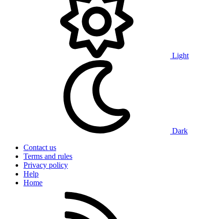
Light
Dark
Contact us
Terms and rules
Privacy policy
Help
Home