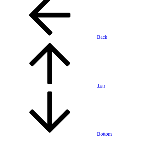
Back
Top
Bottom