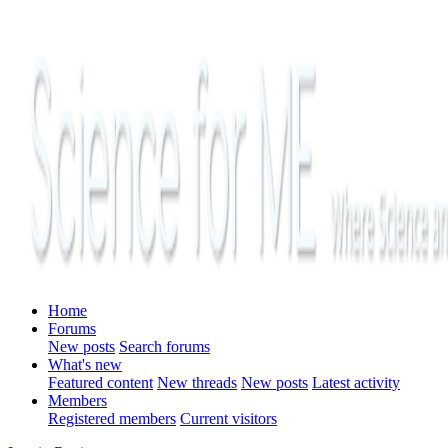
Home
Forums
New posts
Search forums
What's new
Featured content
New threads
New posts
Latest activity
Members
Registered members
Current visitors