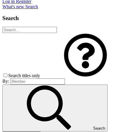
Log in
Register
What's new
Search
Search
Search titles only
By:
Search