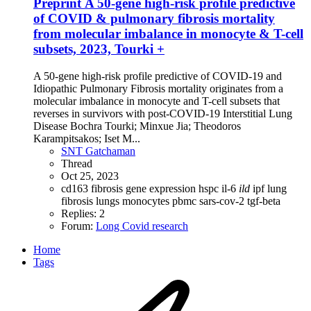
Preprint
A 50-gene high-risk profile predictive
of COVID & pulmonary fibrosis mortality
from molecular imbalance in monocyte & T-cell
subsets, 2023, Tourki +
A 50-gene high-risk profile predictive of COVID-19 and
Idiopathic Pulmonary Fibrosis mortality originates from a
molecular imbalance in monocyte and T-cell subsets that
reverses in survivors with post-COVID-19 Interstitial Lung
Disease Bochra Tourki; Minxue Jia; Theodoros
Karampitsakos; Iset M...
SNT Gatchaman
Thread
Oct 25, 2023
cd163
fibrosis
gene expression
hspc
il-6
ild
ipf
lung
fibrosis
lungs
monocytes
pbmc
sars-cov-2
tgf-beta
Replies: 2
Forum:
Long Covid research
Home
Tags