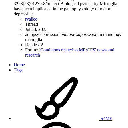
3223(23)01239-8/fulltext Biological psychiatry Microglia
have been implicated in the pathophysiology of major
depressive...
rvallee
Thread
Jul 23, 2023
autopsy
depression
immune
suppression
immunology
microglia
Replies: 2
Forum:
'Conditions related to ME/CFS' news and
research
Home
Tags
S4ME