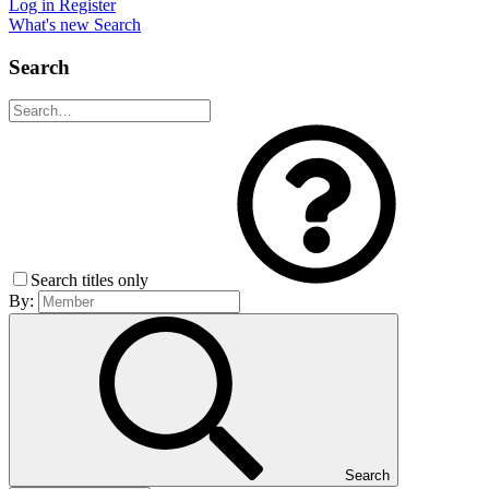
Log in
Register
What's new
Search
Search
Search titles only
By:
Search