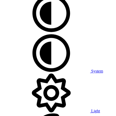
System
Light