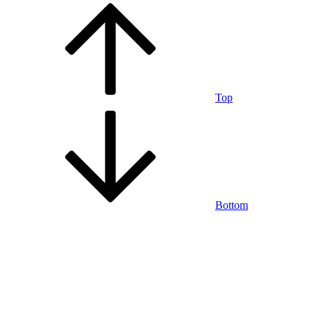
Top
Bottom