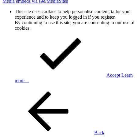
Media embeds via s9e/MediaSites
This site uses cookies to help personalise content, tailor your
experience and to keep you logged in if you register.
By continuing to use this site, you are consenting to our use of
cookies.
Accept
Learn
more…
Back