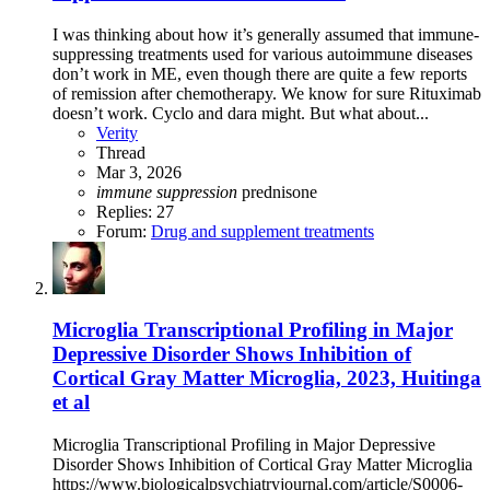
I was thinking about how it’s generally assumed that immune-
suppressing treatments used for various autoimmune diseases
don’t work in ME, even though there are quite a few reports
of remission after chemotherapy. We know for sure Rituximab
doesn’t work. Cyclo and dara might. But what about...
Verity
Thread
Mar 3, 2026
immune
suppression
prednisone
Replies: 27
Forum:
Drug and supplement treatments
Microglia Transcriptional Profiling in Major
Depressive Disorder Shows Inhibition of
Cortical Gray Matter Microglia, 2023, Huitinga
et al
Microglia Transcriptional Profiling in Major Depressive
Disorder Shows Inhibition of Cortical Gray Matter Microglia
https://www.biologicalpsychiatryjournal.com/article/S0006-