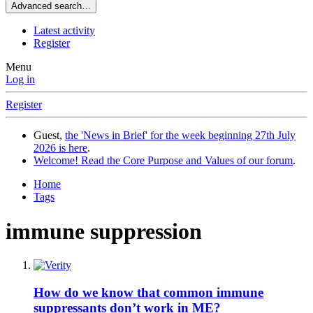
Advanced search…
Latest activity
Register
Menu
Log in
Register
Guest,
the 'News in Brief' for the week beginning 27th July
2026 is here
.
Welcome! Read the Core Purpose and Values of our forum
.
Home
Tags
immune suppression
How do we know that common immune
suppressants don’t work in ME?