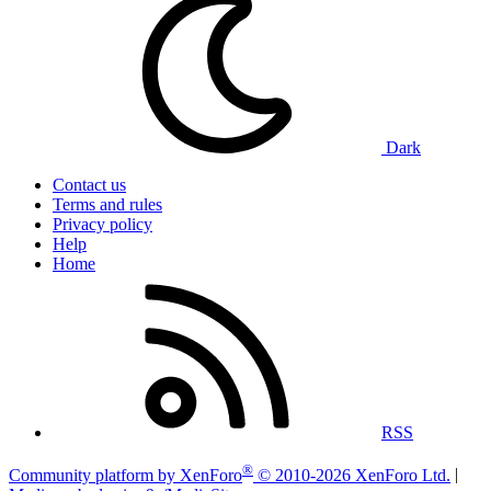
Dark
Contact us
Terms and rules
Privacy policy
Help
Home
RSS
®
Community platform by XenForo
© 2010-2026 XenForo Ltd.
|