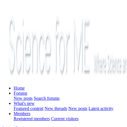
Home
Forums
New posts
Search forums
What's new
Featured content
New threads
New posts
Latest activity
Members
Registered members
Current visitors