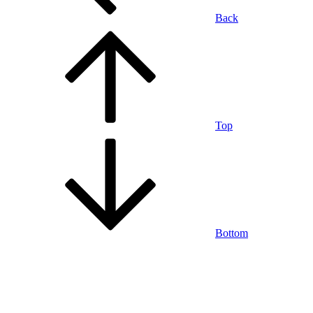
Back
Top
Bottom