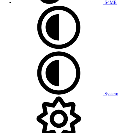
S4ME
System