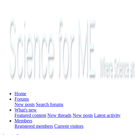
Home
Forums
New posts
Search forums
What's new
Featured content
New threads
New posts
Latest activity
Members
Registered members
Current visitors