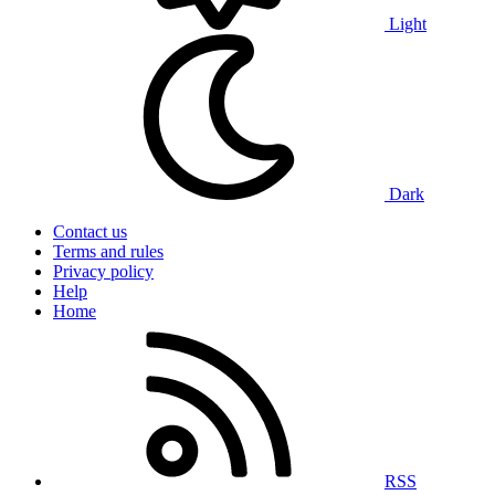
Light
Dark
Contact us
Terms and rules
Privacy policy
Help
Home
RSS