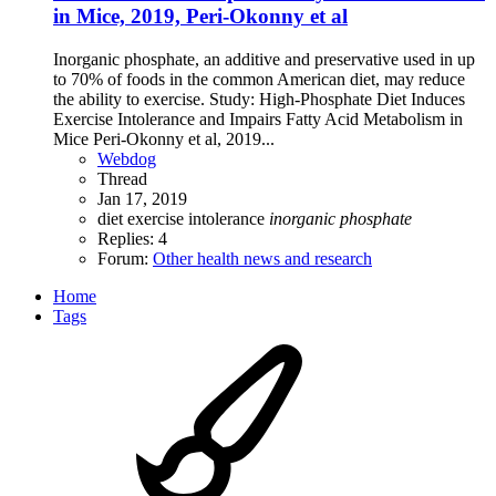
in Mice, 2019, Peri-Okonny et al
Inorganic phosphate, an additive and preservative used in up
to 70% of foods in the common American diet, may reduce
the ability to exercise. Study: High-Phosphate Diet Induces
Exercise Intolerance and Impairs Fatty Acid Metabolism in
Mice Peri-Okonny et al, 2019...
Webdog
Thread
Jan 17, 2019
diet
exercise intolerance
inorganic
phosphate
Replies: 4
Forum:
Other health news and research
Home
Tags