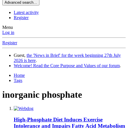
Advanced search…
Latest activity
Register
Menu
Log in
Register
Guest,
the 'News in Brief' for the week beginning 27th July
2026 is here
.
Welcome! Read the Core Purpose and Values of our forum
.
Home
Tags
inorganic phosphate
High-Phosphate Diet Induces Exercise
Intolerance and Impairs Fatty Acid Metabolism