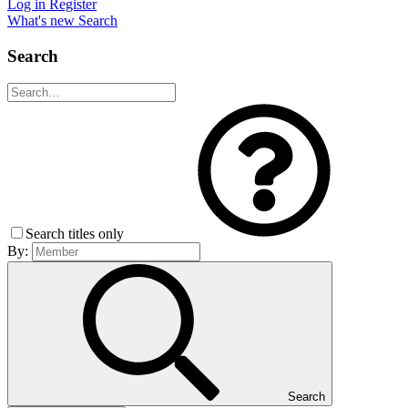
Log in
Register
What's new
Search
Search
Search titles only
By:
Search