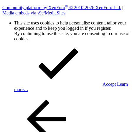
®
Community platform by XenForo
© 2010-2026 XenForo Ltd.
|
Media embeds via s9e/MediaSites
This site uses cookies to help personalise content, tailor your
experience and to keep you logged in if you register.
By continuing to use this site, you are consenting to our use of
cookies.
Accept
Learn
more…